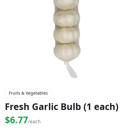
Fruits & Vegetables
Fresh Garlic Bulb (1 each)
$6.77
/each