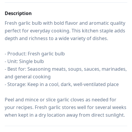
Description
Fresh garlic bulb with bold flavor and aromatic quality 
perfect for everyday cooking. This kitchen staple adds 
depth and richness to a wide variety of dishes.

- Product: Fresh garlic bulb

- Unit: Single bulb

- Best for: Seasoning meats, soups, sauces, marinades, 
and general cooking

- Storage: Keep in a cool, dark, well-ventilated place

Peel and mince or slice garlic cloves as needed for 
your recipes. Fresh garlic stores well for several weeks 
when kept in a dry location away from direct sunlight.