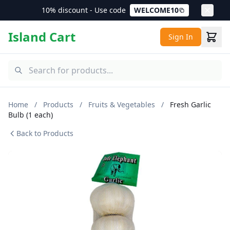
10% discount - Use code
WELCOME10
Island Cart
Sign In
Home
/
Products
/
Fruits & Vegetables
/
Fresh Garlic
Bulb (1 each)
Back to Products