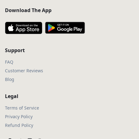
Download The App
Support
FAQ
Customer Reviews
Blog
Legal
Terms of Service
Privacy Policy
Refund Policy