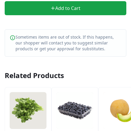
Add to Cart
Sometimes items are out of stock. If this happens,
our shopper will contact you to suggest similar
products or get your approval for substitutes.
Related Products