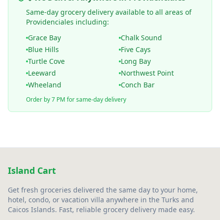
Same-day grocery delivery available to all areas of
Providenciales including:
Grace Bay
Chalk Sound
Blue Hills
Five Cays
Turtle Cove
Long Bay
Leeward
Northwest Point
Wheeland
Conch Bar
Order by 7 PM for same-day delivery
Island Cart
Get fresh groceries delivered the same day to your home,
hotel, condo, or vacation villa anywhere in the Turks and
Caicos Islands. Fast, reliable grocery delivery made easy.