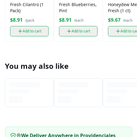
Fresh Cilantro (1
Fresh Blueberries,
Honeydew Me
Pack)
Pint
Fresh (1 ct)
$8.91
$8.91
$9.67
/pack
/each
/each
Add to cart
Add to cart
Add to ca
You may also like
We Deliver Anywhere in Providenciales