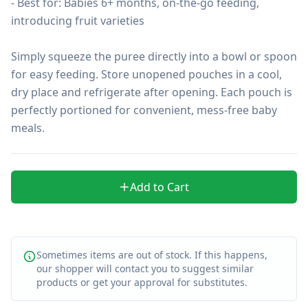
- Best for: Babies 6+ months, on-the-go feeding, 
introducing fruit varieties

Simply squeeze the puree directly into a bowl or spoon 
for easy feeding. Store unopened pouches in a cool, 
dry place and refrigerate after opening. Each pouch is 
perfectly portioned for convenient, mess-free baby 
meals.
Add to Cart
Sometimes items are out of stock. If this happens,
our shopper will contact you to suggest similar
products or get your approval for substitutes.