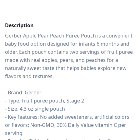
Description
Gerber Apple Pear Peach Puree Pouch is a convenient 
baby food option designed for infants 6 months and 
older. Each pouch contains two servings of fruit puree 
made with real apples, pears, and peaches for a 
naturally sweet taste that helps babies explore new 
flavors and textures.

- Brand: Gerber

- Type: Fruit puree pouch, Stage 2

- Size: 4.3 oz single pouch

- Key features: No added sweeteners, artificial colors, 
or flavors; Non-GMO; 30% Daily Value vitamin C per 
serving
