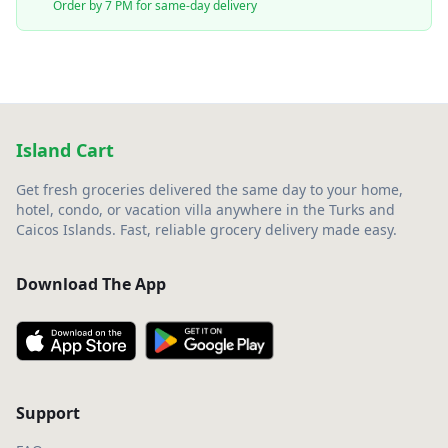
Order by 7 PM for same-day delivery
Island Cart
Get fresh groceries delivered the same day to your home,
hotel, condo, or vacation villa anywhere in the Turks and
Caicos Islands. Fast, reliable grocery delivery made easy.
Download The App
Support