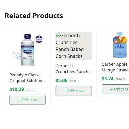
Related Products
Gerber Apple
Gerber Lil
Mango Strawb
Crunchies Ranch
Pedialyte Classic
Puree Pouch (
Baked Corn
$3.74
/each
$5.06
Original Solution
/each
oz)
Snacks
33.8 fl oz
$10.29
Add to ca
/bottle
Add to cart
Add to cart