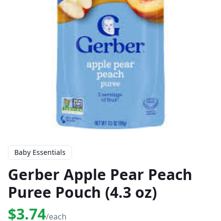
Baby Essentials
Gerber Apple Pear Peach
Puree Pouch (4.3 oz)
$3.74
/each