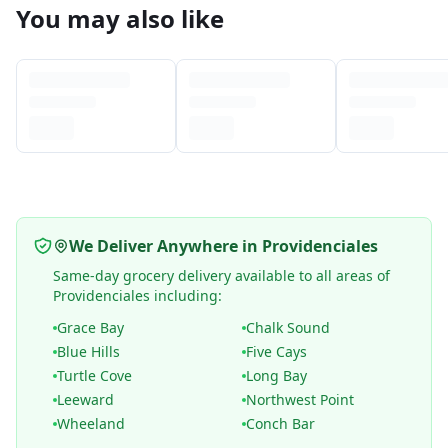
You may also like
We Deliver Anywhere in Providenciales
Same-day grocery delivery available to all areas of
Providenciales including:
Grace Bay
Chalk Sound
Blue Hills
Five Cays
Turtle Cove
Long Bay
Leeward
Northwest Point
Wheeland
Conch Bar