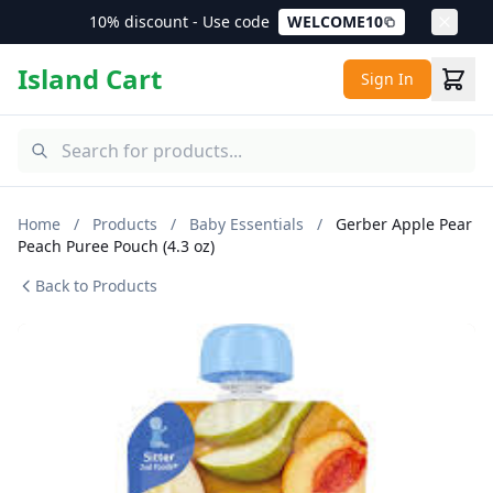
10% discount - Use code
WELCOME10
Island Cart
Sign In
Home
/
Products
/
Baby Essentials
/
Gerber Apple Pear
Peach Puree Pouch (4.3 oz)
Back to Products