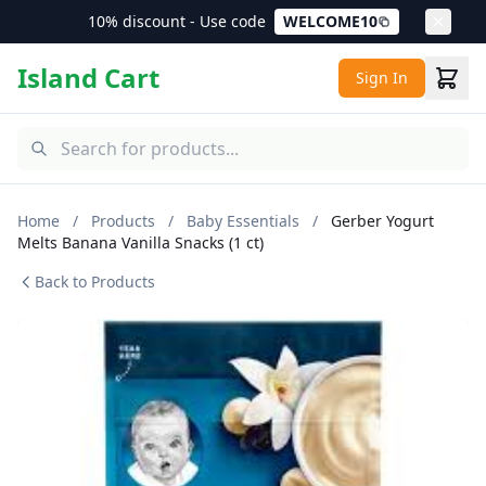
10% discount - Use code
WELCOME10
Island Cart
Sign In
Home
/
Products
/
Baby Essentials
/
Gerber Yogurt
Melts Banana Vanilla Snacks (1 ct)
Back to Products