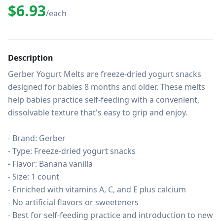
$6.93
/each
Description
Gerber Yogurt Melts are freeze-dried yogurt snacks 
designed for babies 8 months and older. These melts 
help babies practice self-feeding with a convenient, 
dissolvable texture that's easy to grip and enjoy.

- Brand: Gerber

- Type: Freeze-dried yogurt snacks

- Flavor: Banana vanilla

- Size: 1 count

- Enriched with vitamins A, C, and E plus calcium

- No artificial flavors or sweeteners

- Best for self-feeding practice and introduction to new 