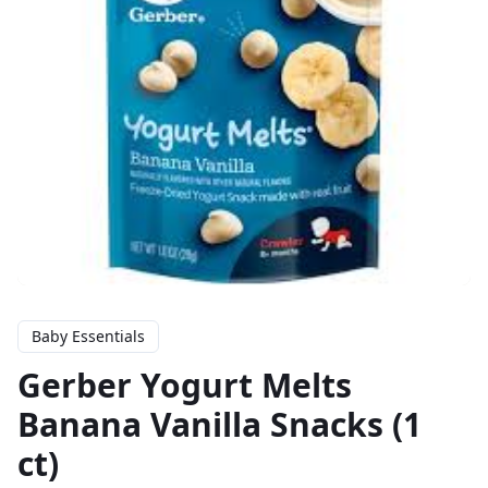
Baby Essentials
Gerber Yogurt Melts
Banana Vanilla Snacks (1
ct)