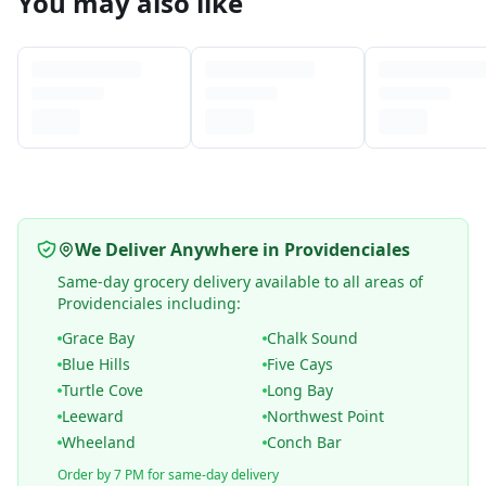
You may also like
We Deliver Anywhere in Providenciales
Same-day grocery delivery available to all areas of
Providenciales including:
Grace Bay
Chalk Sound
Blue Hills
Five Cays
Turtle Cove
Long Bay
Leeward
Northwest Point
Wheeland
Conch Bar
Order by 7 PM for same-day delivery