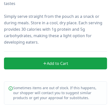
tastes

Simply serve straight from the pouch as a snack or 
during meals. Store in a cool, dry place. Each serving 
provides 30 calories with 1g protein and 5g 
carbohydrates, making these a light option for 
developing eaters.
Add to Cart
Sometimes items are out of stock. If this happens,
our shopper will contact you to suggest similar
products or get your approval for substitutes.