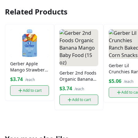
Related Products
Gerber Apple
Gerber Lil
Mango Strawberry
Crunchies Ra
Gerber 2nd Foods
Puree Pouch (4.3
Baked Corn
$3.74
Organic Banana
/each
$5.06
/each
oz)
Snacks
Mango Baby Food
$3.74
/each
Add to cart
(15 oz)
Add to ca
Add to cart