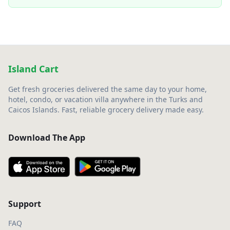
Island Cart
Get fresh groceries delivered the same day to your home,
hotel, condo, or vacation villa anywhere in the Turks and
Caicos Islands. Fast, reliable grocery delivery made easy.
Download The App
Support
FAQ