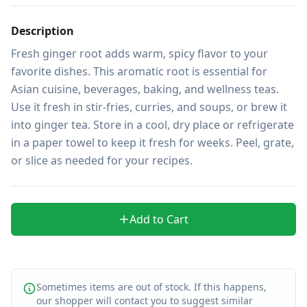
Description
Fresh ginger root adds warm, spicy flavor to your 
favorite dishes. This aromatic root is essential for 
Asian cuisine, beverages, baking, and wellness teas. 
Use it fresh in stir-fries, curries, and soups, or brew it 
into ginger tea. Store in a cool, dry place or refrigerate 
in a paper towel to keep it fresh for weeks. Peel, grate, 
or slice as needed for your recipes.
Add to Cart
Sometimes items are out of stock. If this happens,
our shopper will contact you to suggest similar