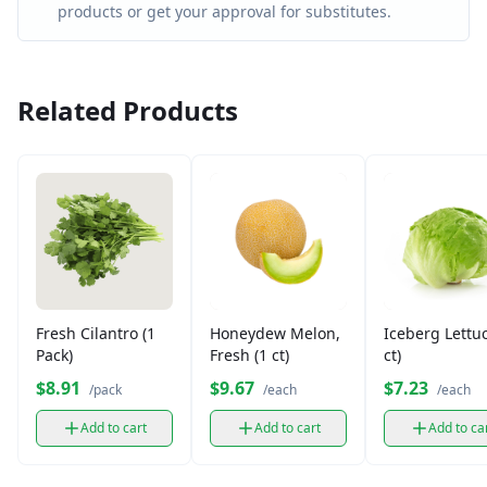
products or get your approval for substitutes.
Related Products
Fresh Cilantro (1
Honeydew Melon,
Iceberg Lettuc
Pack)
Fresh (1 ct)
ct)
$8.91
$9.67
$7.23
/pack
/each
/each
Add to cart
Add to cart
Add to ca