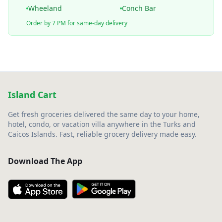
Wheeland
Conch Bar
Order by 7 PM for same-day delivery
Island Cart
Get fresh groceries delivered the same day to your home,
hotel, condo, or vacation villa anywhere in the Turks and
Caicos Islands. Fast, reliable grocery delivery made easy.
Download The App