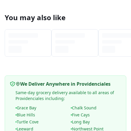
You may also like
We Deliver Anywhere in Providenciales
Same-day grocery delivery available to all areas of
Providenciales including:
Grace Bay
Chalk Sound
Blue Hills
Five Cays
Turtle Cove
Long Bay
Leeward
Northwest Point