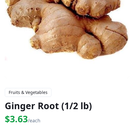
Fruits & Vegetables
Ginger Root (1/2 lb)
$3.63
/each