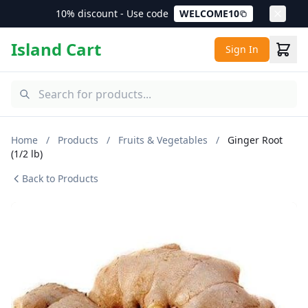
10% discount - Use code
WELCOME10
Island Cart
Sign In
Home
/
Products
/
Fruits & Vegetables
/
Ginger Root
(1/2 lb)
Back to Products