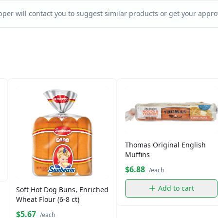
per will contact you to suggest similar products or get your approv
Thomas Original English
Muffins
$6.88
/each
Add to cart
Soft Hot Dog Buns, Enriched
Wheat Flour (6-8 ct)
$5.67
/each