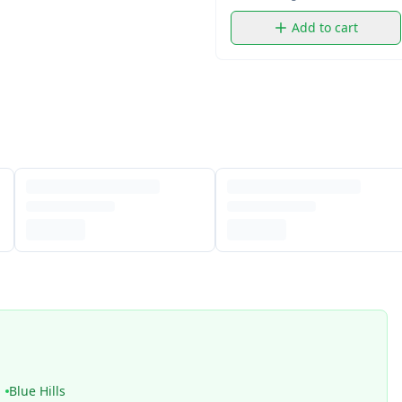
Add to cart
Blue Hills