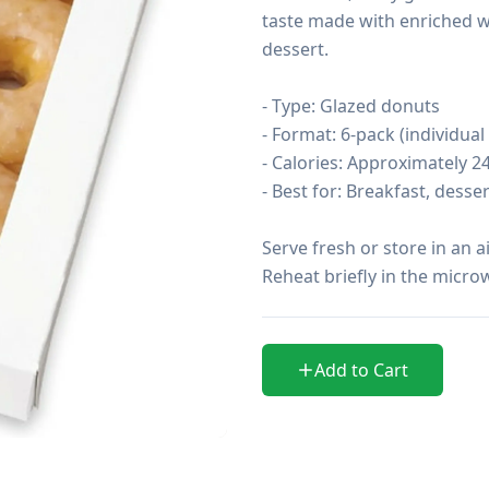
taste made with enriched wh
dessert.

- Type: Glazed donuts

- Format: 6-pack (individual
- Calories: Approximately 2
- Best for: Breakfast, desse
Serve fresh or store in an a
Reheat briefly in the microw
Add to Cart