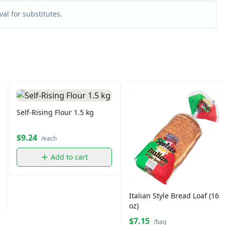
al for substitutes.
Self-Rising Flour 1.5 kg
$9.24
/each
Add to cart
Italian Style Bread Loaf (16
oz)
$7.15
/bag