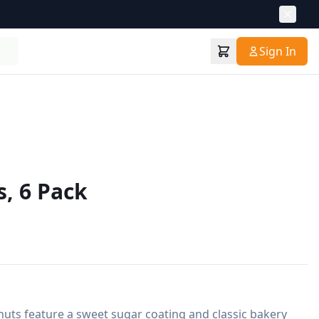
Sign In
, 6 Pack
onuts feature a sweet sugar coating and classic bakery 