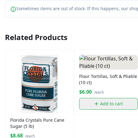
Sometimes items are out of stock. If this happens, our shop
Related Products
Flour Tortillas, Soft & Pliable
(10 ct)
$6.00
/each
Add to cart
Florida Crystals Pure Cane
Sugar (5 lb)
$8.68
/each