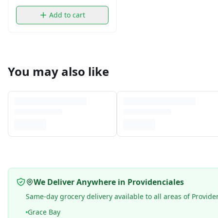
Add to cart
You may also like
We Deliver Anywhere in Providenciales
Same-day grocery delivery available to all areas of Provide
Grace Bay