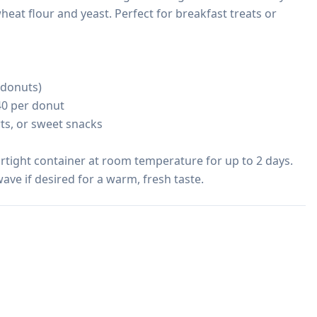
eat flour and yeast. Perfect for breakfast treats or 
 donuts)

40 per donut

rts, or sweet snacks

irtight container at room temperature for up to 2 days. 
ave if desired for a warm, fresh taste.