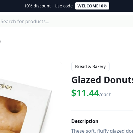
10% discount - Use code
WELCOME10
k
Bread & Bakery
Glazed Donuts
$11.44
/each
Description
These soft, fluffy glazed d