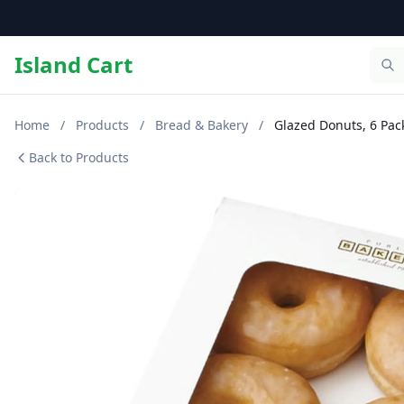
Island Cart
Home
/
Products
/
Bread & Bakery
/
Glazed Donuts, 6 Pac
Back to Products