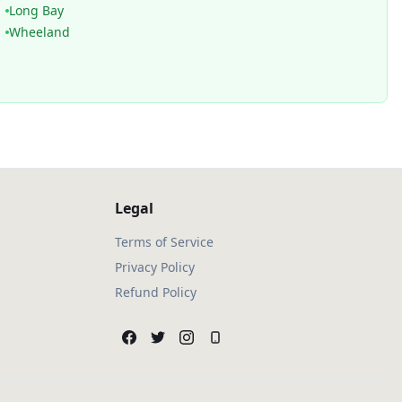
Long Bay
Wheeland
Legal
Terms of Service
Privacy Policy
Refund Policy