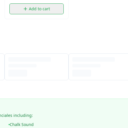
Add to cart
nciales including:
Chalk Sound