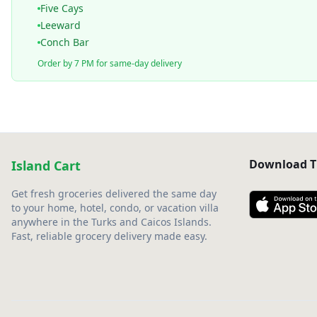
Five Cays
Leeward
Conch Bar
Order by 7 PM for same-day delivery
Download T
Island Cart
Get fresh groceries delivered the same day
to your home, hotel, condo, or vacation villa
anywhere in the Turks and Caicos Islands.
Fast, reliable grocery delivery made easy.