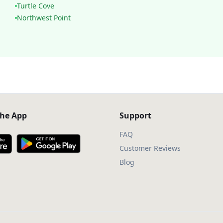
Turtle Cove
Northwest Point
he App
Support
FAQ
Customer Reviews
Blog