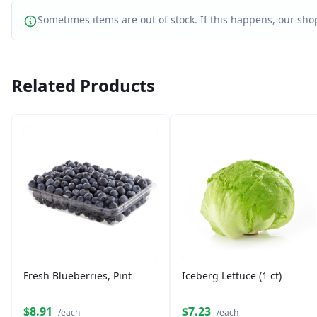
Sometimes items are out of stock. If this happens, our shop
Related Products
Fresh Blueberries, Pint
Iceberg Lettuce (1 ct)
$8.91
$7.23
/each
/each