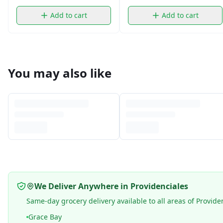
Add to cart
Add to cart
You may also like
We Deliver Anywhere in Providenciales
Same-day grocery delivery available to all areas of Provide
Grace Bay