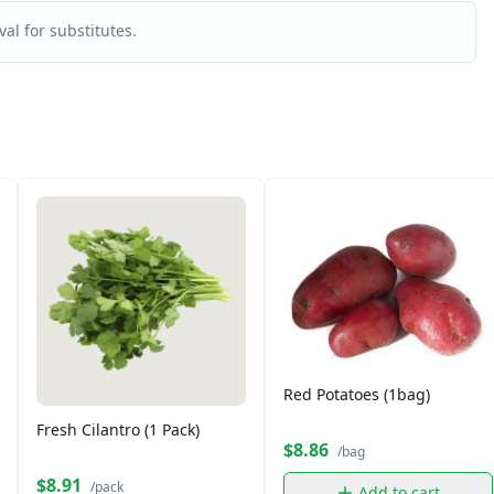
al for substitutes.
Red Potatoes (1bag)
Fresh Cilantro (1 Pack)
$8.86
/bag
$8.91
/pack
Add to cart