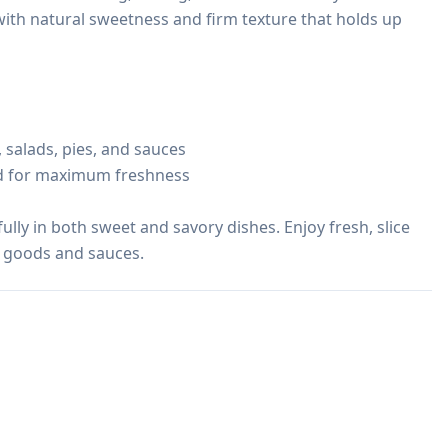
 with natural sweetness and firm texture that holds up 
 salads, pies, and sauces

ed for maximum freshness

ly in both sweet and savory dishes. Enjoy fresh, slice 
d goods and sauces.