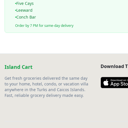
Five Cays
Leeward
Conch Bar
Order by 7 PM for same-day delivery
Download T
Island Cart
Get fresh groceries delivered the same day
to your home, hotel, condo, or vacation villa
anywhere in the Turks and Caicos Islands.
Fast, reliable grocery delivery made easy.