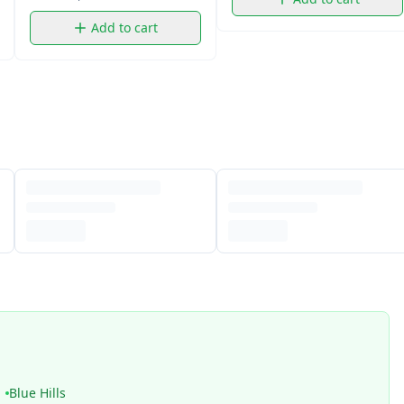
Add to cart
Blue Hills