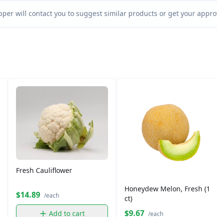
per will contact you to suggest similar products or get your approv
Fresh Cauliflower
Honeydew Melon, Fresh (1
$14.89
/each
ct)
$9.67
Add to cart
/each