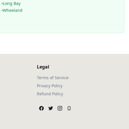
Long Bay
Wheeland
Legal
Terms of Service
Privacy Policy
Refund Policy