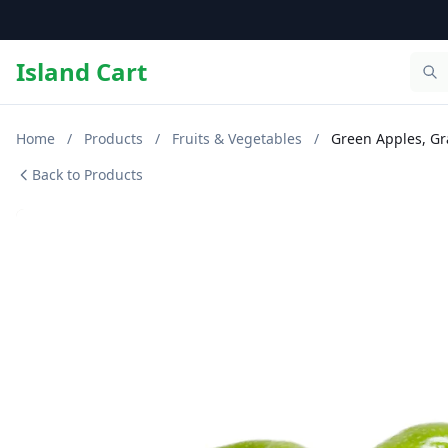
Island Cart
Home
/
Products
/
Fruits & Vegetables
/
Green Apples, Gr
Back to Products