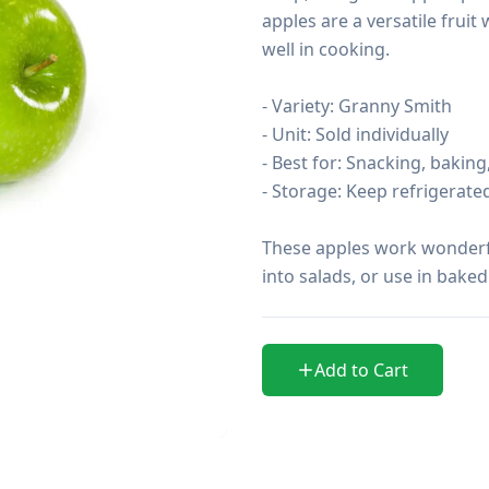
apples are a versatile fruit
well in cooking.

- Variety: Granny Smith

- Unit: Sold individually

- Best for: Snacking, baking,
- Storage: Keep refrigerat
These apples work wonderful
into salads, or use in bake
Add to Cart