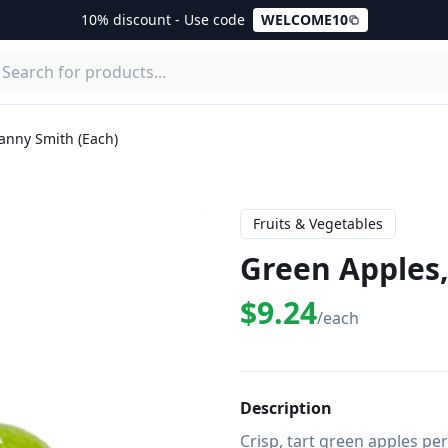
10% discount - Use code
WELCOME10
anny Smith (Each)
Fruits & Vegetables
Green Apples,
$9.24
/each
Description
Crisp, tart green apples pe