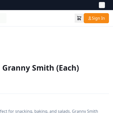
Sign In
 Granny Smith (Each)
rfect for snacking, baking, and salads. Granny Smith 