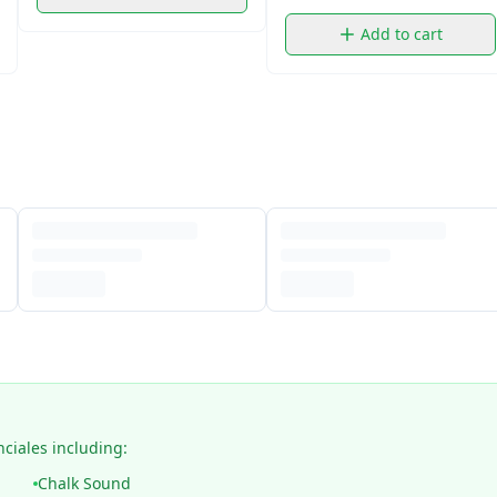
Add to cart
nciales including:
Chalk Sound