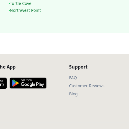
Turtle Cove
Northwest Point
he App
Support
FAQ
Customer Reviews
Blog