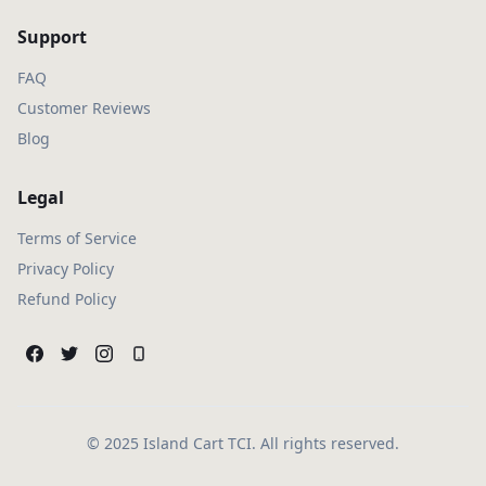
Support
FAQ
Customer Reviews
Blog
Legal
Terms of Service
Privacy Policy
Refund Policy
© 2025 Island Cart TCI. All rights reserved.