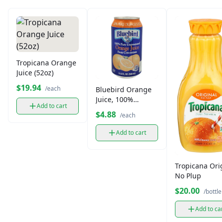
Tropicana Orange
Juice (52oz)
$19.94
/each
Bluebird Orange
Juice, 100%
Add to cart
Unsweetened
$4.88
/each
(11.5 oz)
Add to cart
Tropicana Ori
No Plup
$20.00
/bottle
Add to ca