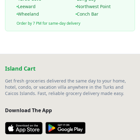
Leeward
Northwest Point
Wheeland
Conch Bar
Order by 7 PM for same-day delivery
Island Cart
Get fresh groceries delivered the same day to your home,
hotel, condo, or vacation villa anywhere in the Turks and
Caicos Islands. Fast, reliable grocery delivery made easy.
Download The App