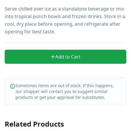
Serve chilled over ice as a standalone beverage or mix 
into tropical punch bowls and frozen drinks. Store in a 
cool, dry place before opening, and refrigerate after 
opening for best taste.
Add to Cart
Sometimes items are out of stock. If this happens,
our shopper will contact you to suggest similar
products or get your approval for substitutes.
Related Products