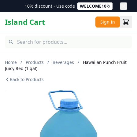
10% discount - Use code
WELCOME10
Island Cart
Sign In
Home
/
Products
/
Beverages
/
Hawaiian Punch Fruit
Juicy Red (1 gal)
Back to Products