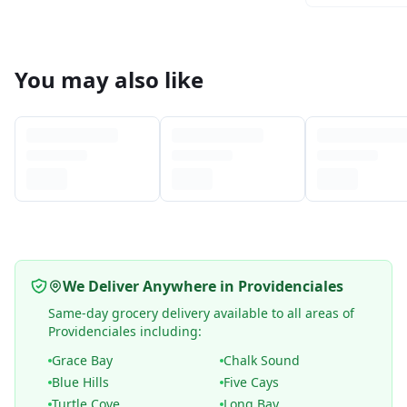
You may also like
We Deliver Anywhere in Providenciales
Same-day grocery delivery available to all areas of
Providenciales including:
Grace Bay
Chalk Sound
Blue Hills
Five Cays
Turtle Cove
Long Bay