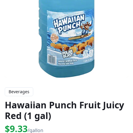
Beverages
Hawaiian Punch Fruit Juicy
Red (1 gal)
$9.33
/gallon