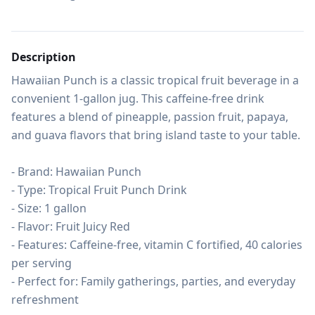
Description
Hawaiian Punch is a classic tropical fruit beverage in a 
convenient 1-gallon jug. This caffeine-free drink 
features a blend of pineapple, passion fruit, papaya, 
and guava flavors that bring island taste to your table.

- Brand: Hawaiian Punch

- Type: Tropical Fruit Punch Drink

- Size: 1 gallon

- Flavor: Fruit Juicy Red

- Features: Caffeine-free, vitamin C fortified, 40 calories 
per serving

- Perfect for: Family gatherings, parties, and everyday 
refreshment
