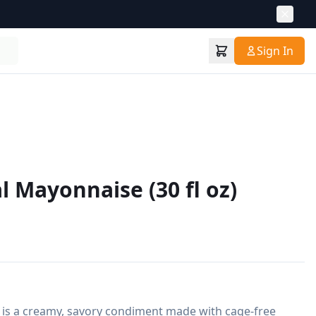
Sign In
l Mayonnaise (30 fl oz)
is a creamy, savory condiment made with cage-free 