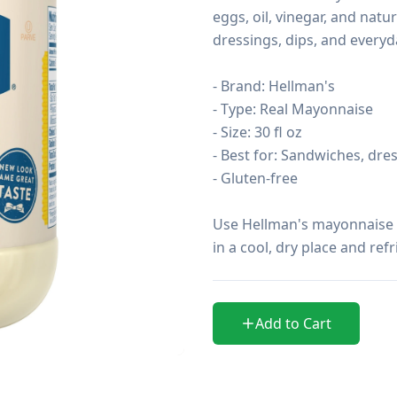
eggs, oil, vinegar, and natur
dressings, dips, and everyda
- Brand: Hellman's

- Type: Real Mayonnaise

- Size: 30 fl oz

- Best for: Sandwiches, dres
- Gluten-free

Use Hellman's mayonnaise to
in a cool, dry place and ref
Add to Cart