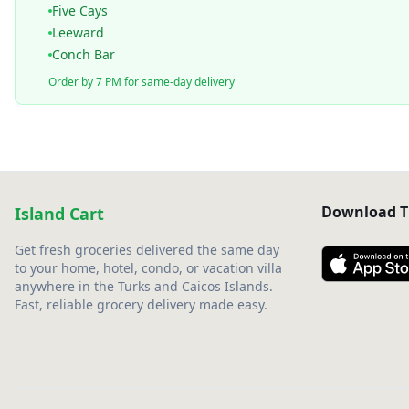
Five Cays
Leeward
Conch Bar
Order by 7 PM for same-day delivery
Download T
Island Cart
Get fresh groceries delivered the same day
to your home, hotel, condo, or vacation villa
anywhere in the Turks and Caicos Islands.
Fast, reliable grocery delivery made easy.