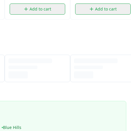
Add to cart
Add to cart
Blue Hills