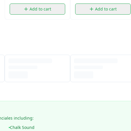
Add to cart
Add to cart
nciales including:
Chalk Sound