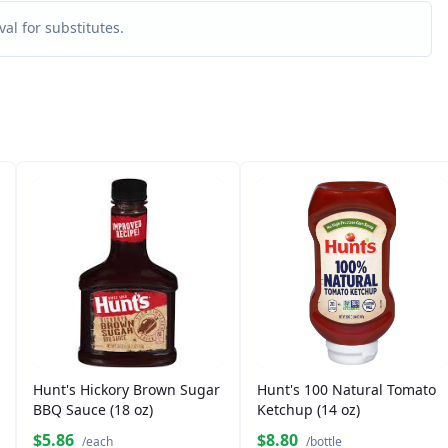
al for substitutes.
Hunt's Hickory Brown Sugar
Hunt's 100 Natural Tomato
BBQ Sauce (18 oz)
Ketchup (14 oz)
$5.86
$8.80
/each
/bottle