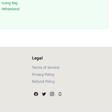
Long Bay
Wheeland
Legal
Terms of Service
Privacy Policy
Refund Policy