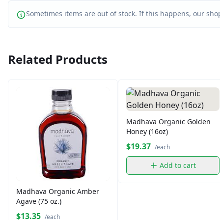
Sometimes items are out of stock. If this happens, our shop
Related Products
Madhava Organic Golden
Honey (16oz)
$19.37
/each
Add to cart
Madhava Organic Amber
Agave (75 oz.)
$13.35
/each