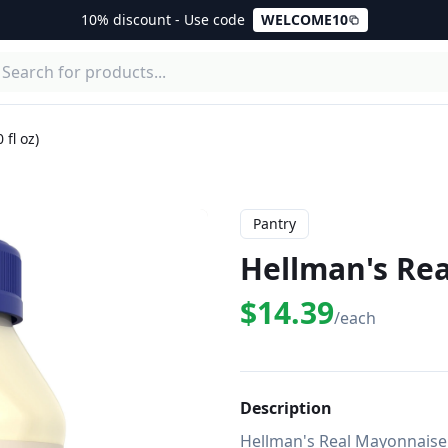
10% discount - Use code
WELCOME10
fl oz)
Pantry
Hellman's Rea
$14.39
/each
Description
Hellman's Real Mayonnaise 