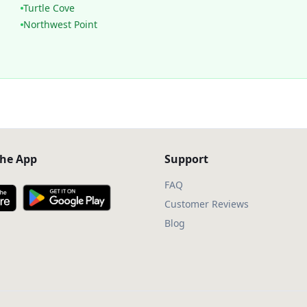
Turtle Cove
Northwest Point
he App
Support
FAQ
Customer Reviews
Blog