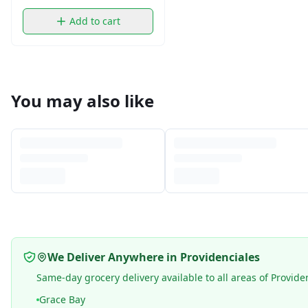
Add to cart
You may also like
We Deliver Anywhere in Providenciales
Same-day grocery delivery available to all areas of Provide
Grace Bay