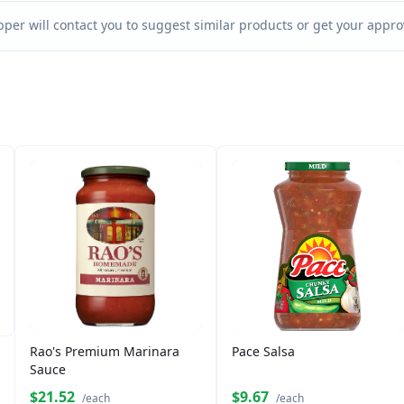
per will contact you to suggest similar products or get your approv
Rao's Premium Marinara
Pace Salsa
Sauce
$21.52
$9.67
/each
/each