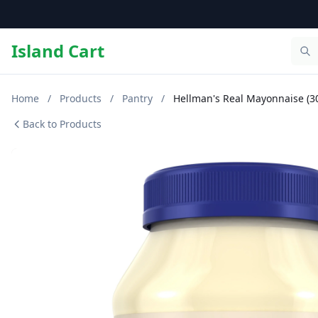
Island Cart
Home
/
Products
/
Pantry
/
Hellman's Real Mayonnaise (30 
Back to Products