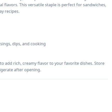
al flavors. This versatile staple is perfect for sandwiches, 
y recipes.

sings, dips, and cooking

 add rich, creamy flavor to your favorite dishes. Store 
rigerate after opening.