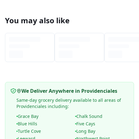
You may also like
We Deliver Anywhere in Providenciales
Same-day grocery delivery available to all areas of
Providenciales including:
Grace Bay
Chalk Sound
Blue Hills
Five Cays
Turtle Cove
Long Bay
Leeward
Northwest Point