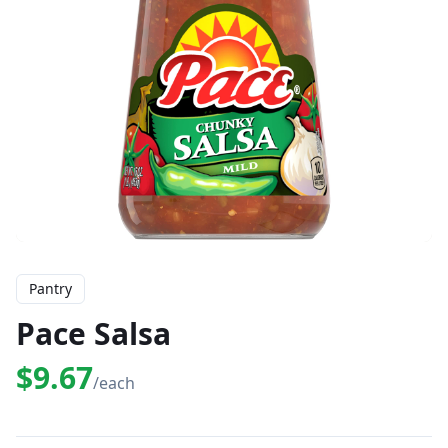
Pantry
Pace Salsa
$9.67
/each