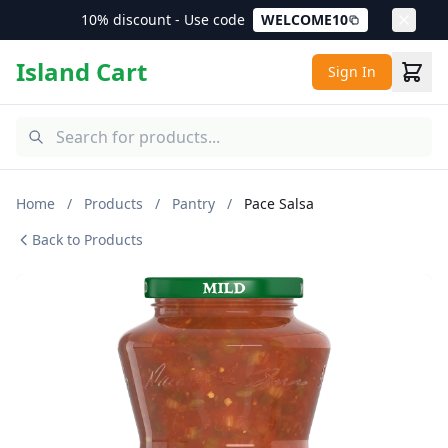
10% discount - Use code
WELCOME10
Island Cart
Sign In
Home
/
Products
/
Pantry
/
Pace Salsa
Back to Products