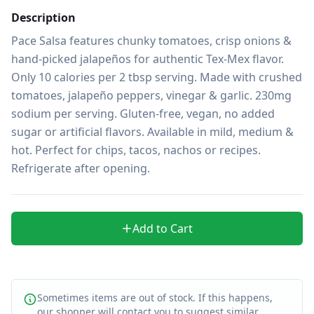
Description
Pace Salsa features chunky tomatoes, crisp onions & 
hand-picked jalapeños for authentic Tex-Mex flavor. 
Only 10 calories per 2 tbsp serving. Made with crushed 
tomatoes, jalapeño peppers, vinegar & garlic. 230mg 
sodium per serving. Gluten-free, vegan, no added 
sugar or artificial flavors. Available in mild, medium & 
hot. Perfect for chips, tacos, nachos or recipes. 
Refrigerate after opening.
Add to Cart
Sometimes items are out of stock. If this happens,
our shopper will contact you to suggest similar