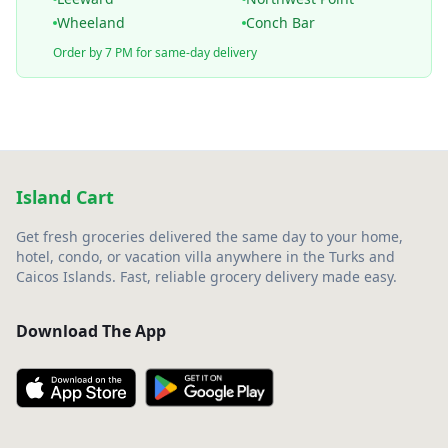
Wheeland
Conch Bar
Order by 7 PM for same-day delivery
Island Cart
Get fresh groceries delivered the same day to your home,
hotel, condo, or vacation villa anywhere in the Turks and
Caicos Islands. Fast, reliable grocery delivery made easy.
Download The App