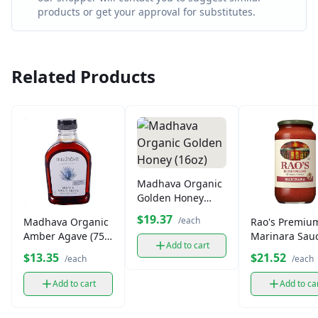
products or get your approval for substitutes.
Related Products
Madhava Organic
Golden Honey
(16oz)
$19.37
/each
Madhava Organic
Rao's Premiu
Amber Agave (75
Marinara Sau
Add to cart
oz.)
$13.35
$21.52
/each
/each
Add to cart
Add to ca