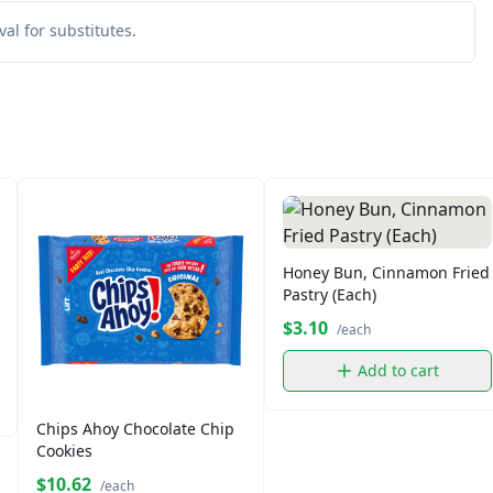
al for substitutes.
Honey Bun, Cinnamon Fried
Pastry (Each)
$3.10
/each
Add to cart
Chips Ahoy Chocolate Chip
Cookies
$10.62
/each