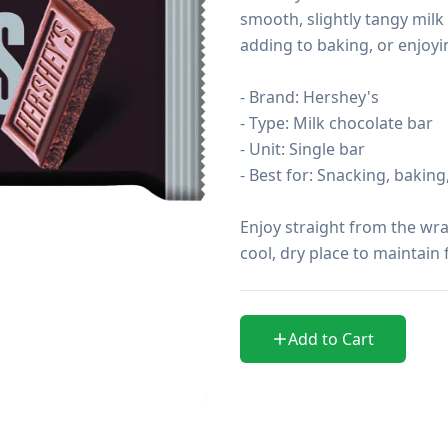
smooth, slightly tangy milk 
adding to baking, or enjoyi
- Brand: Hershey's

- Type: Milk chocolate bar

- Unit: Single bar

- Best for: Snacking, baking, 
Enjoy straight from the wrap
cool, dry place to maintain
Add to Cart