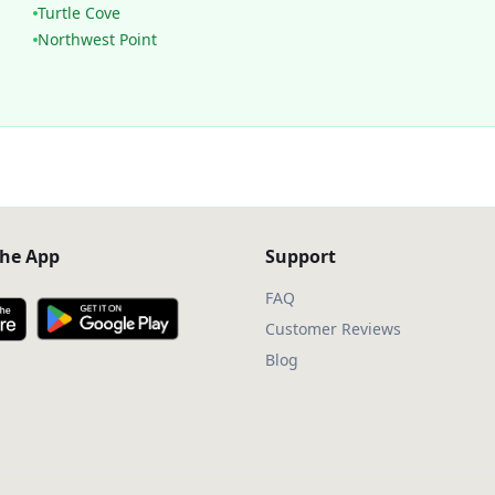
Turtle Cove
Northwest Point
he App
Support
FAQ
Customer Reviews
Blog