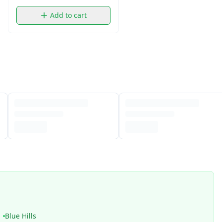
Add to cart
Blue Hills