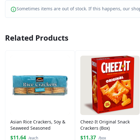
Sometimes items are out of stock. If this happens, our shop
Related Products
Asian Rice Crackers, Soy &
Cheez-It Original Snack
Seaweed Seasoned
Crackers (Box)
$11.64
$11.37
/each
/box