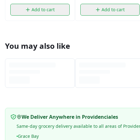
Add to cart
Add to cart
You may also like
We Deliver Anywhere in Providenciales
Same-day grocery delivery available to all areas of Provide
Grace Bay