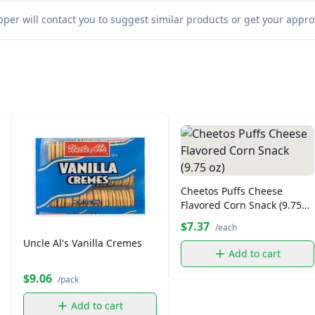
per will contact you to suggest similar products or get your approv
Cheetos Puffs Cheese
Flavored Corn Snack (9.75
oz)
$7.37
/each
Uncle Al's Vanilla Cremes
Add to cart
$9.06
/pack
Add to cart