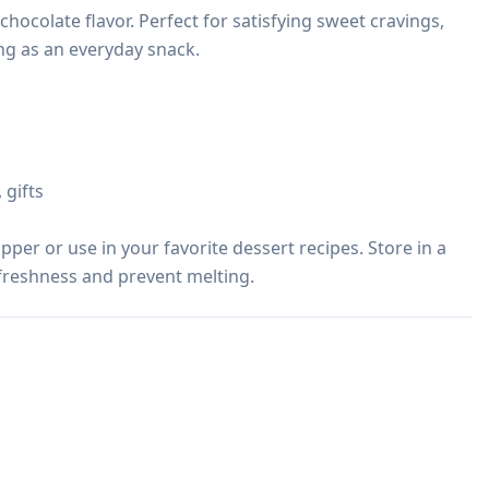
chocolate flavor. Perfect for satisfying sweet cravings, 
ng as an everyday snack.

gifts

per or use in your favorite dessert recipes. Store in a 
 freshness and prevent melting.