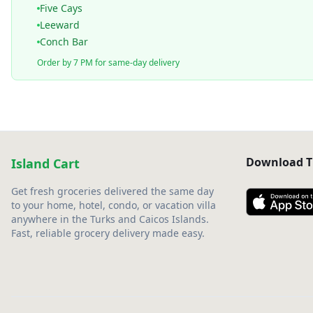
Five Cays
Leeward
Conch Bar
Order by 7 PM for same-day delivery
Download T
Island Cart
Get fresh groceries delivered the same day
to your home, hotel, condo, or vacation villa
anywhere in the Turks and Caicos Islands.
Fast, reliable grocery delivery made easy.