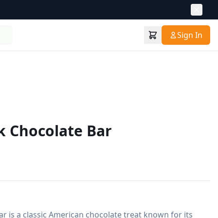
Sign In
k Chocolate Bar
r is a classic American chocolate treat known for its 