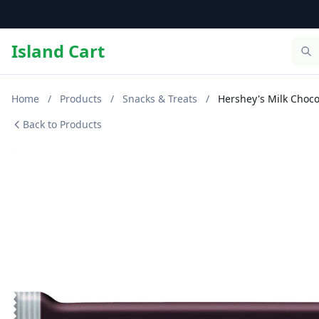
Island Cart
Home
/
Products
/
Snacks & Treats
/
Hershey's Milk Choco
Back to Products