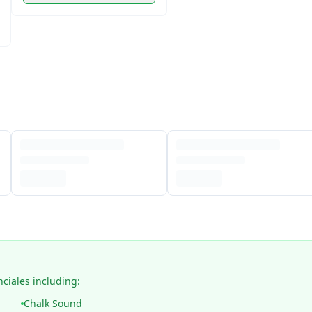
nciales including:
Chalk Sound