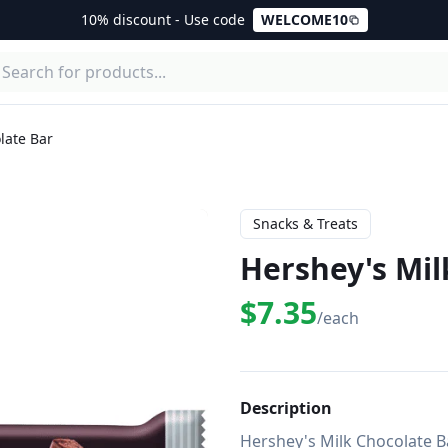
10% discount - Use code
WELCOME10
late Bar
Snacks & Treats
Hershey's Mil
$7.35
/each
Description
Hershey's Milk Chocolate Ba