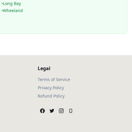
Long Bay
Wheeland
Legal
Terms of Service
Privacy Policy
Refund Policy