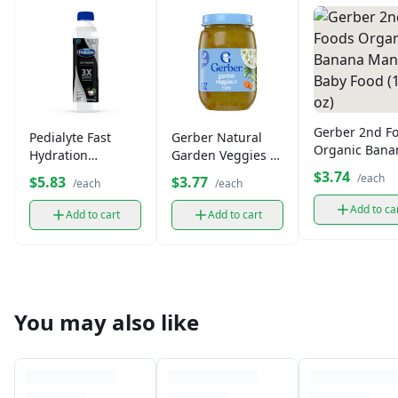
Gerber 2nd F
Pedialyte Fast
Gerber Natural
Organic Bana
Hydration
Garden Veggies &
Mango Baby 
Electrolyte
Rice Baby Food (6
$3.74
/each
$5.83
$3.77
/each
/each
(15 oz)
Solution16.9 fl oz
oz)
Add to ca
Add to cart
Add to cart
You may also like