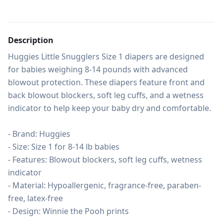
Description
Huggies Little Snugglers Size 1 diapers are designed 
for babies weighing 8-14 pounds with advanced 
blowout protection. These diapers feature front and 
back blowout blockers, soft leg cuffs, and a wetness 
indicator to help keep your baby dry and comfortable.

- Brand: Huggies

- Size: Size 1 for 8-14 lb babies

- Features: Blowout blockers, soft leg cuffs, wetness 
indicator

- Material: Hypoallergenic, fragrance-free, paraben-
free, latex-free

- Design: Winnie the Pooh prints
