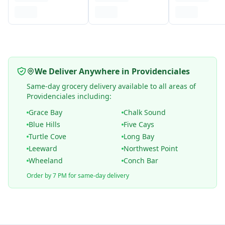
We Deliver Anywhere in Providenciales
Same-day grocery delivery available to all areas of
Providenciales including:
Grace Bay
Chalk Sound
Blue Hills
Five Cays
Turtle Cove
Long Bay
Leeward
Northwest Point
Wheeland
Conch Bar
Order by 7 PM for same-day delivery