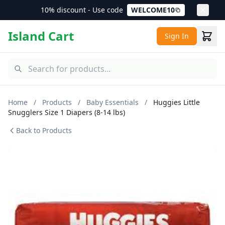
10% discount - Use code
WELCOME10
Island Cart
Sign In
Home
/
Products
/
Baby Essentials
/
Huggies Little
Snugglers Size 1 Diapers (8-14 lbs)
Back to Products