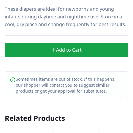
These diapers are ideal for newborns and young 
infants during daytime and nighttime use. Store in a 
cool, dry place and change frequently for best results.
Add to Cart
Sometimes items are out of stock. If this happens,
our shopper will contact you to suggest similar
products or get your approval for substitutes.
Related Products