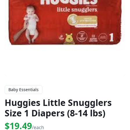
Baby Essentials
Huggies Little Snugglers
Size 1 Diapers (8-14 lbs)
$19.49
/each