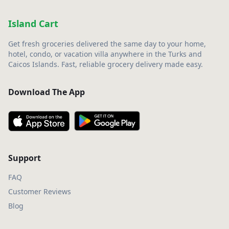
Island Cart
Get fresh groceries delivered the same day to your home,
hotel, condo, or vacation villa anywhere in the Turks and
Caicos Islands. Fast, reliable grocery delivery made easy.
Download The App
Support
FAQ
Customer Reviews
Blog