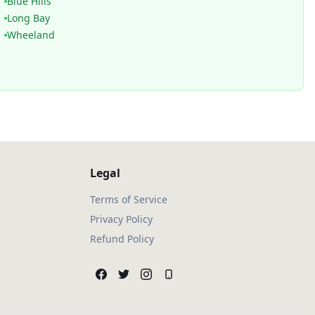
Blue Hills
Long Bay
Wheeland
Legal
Terms of Service
Privacy Policy
Refund Policy