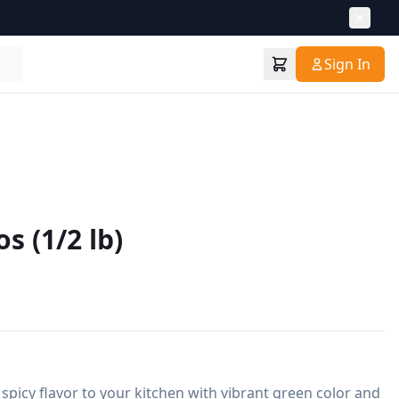
Sign In
s (1/2 lb)
spicy flavor to your kitchen with vibrant green color and 