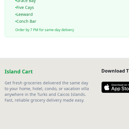
Grace Bay
Five Cays
Leeward
Conch Bar
Order by 7 PM for same-day delivery
Download T
Island Cart
Get fresh groceries delivered the same day
to your home, hotel, condo, or vacation villa
anywhere in the Turks and Caicos Islands.
Fast, reliable grocery delivery made easy.