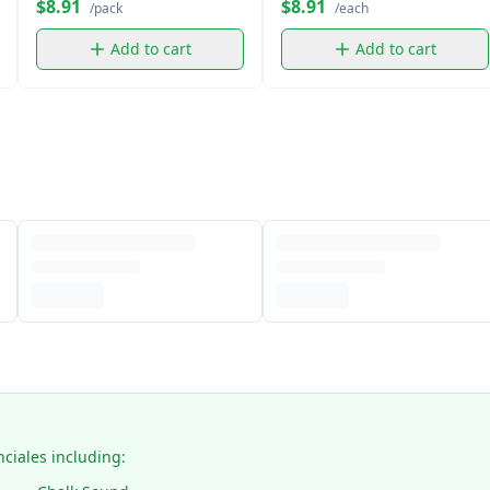
$8.91
$8.91
/pack
/each
Add to cart
Add to cart
nciales including: