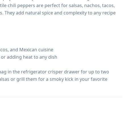
ile chili peppers are perfect for salsas, nachos, tacos, 
. They add natural spice and complexity to any recipe 
tacos, and Mexican cuisine

g, or adding heat to any dish

ag in the refrigerator crisper drawer for up to two 
sas or grill them for a smoky kick in your favorite 