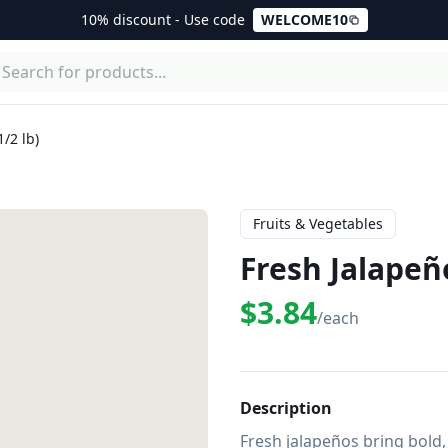
10% discount - Use code
WELCOME10
/2 lb)
Fruits & Vegetables
Fresh Jalapeño
$3.84
/each
Description
Fresh jalapeños bring bold, 