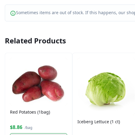
Sometimes items are out of stock. If this happens, our shop
Related Products
Red Potatoes (1bag)
Iceberg Lettuce (1 ct)
$8.86
/bag