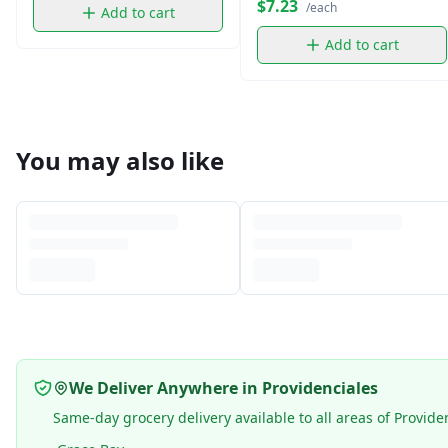
$7.23
/each
Add to cart
Add to cart
You may also like
We Deliver Anywhere in Providenciales
Same-day grocery delivery available to all areas of Provide