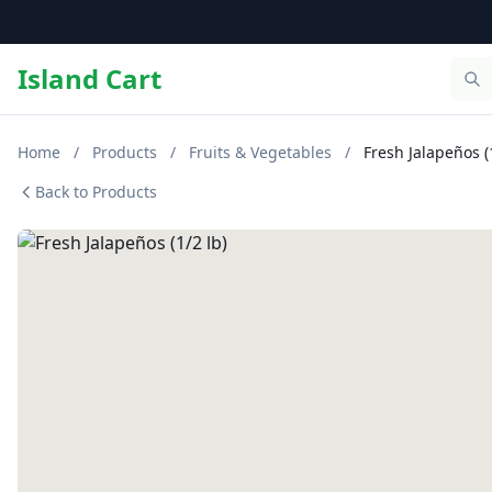
Island Cart
Home
/
Products
/
Fruits & Vegetables
/
Fresh Jalapeños (1
Back to Products