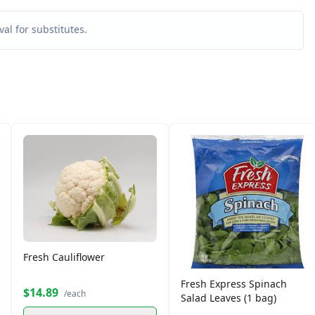
al for substitutes.
Fresh Cauliflower
Fresh Express Spinach
$14.89
/each
Salad Leaves (1 bag)