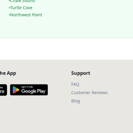
Chalk Sound
Turtle Cove
Northwest Point
he App
Support
FAQ
Customer Reviews
Blog