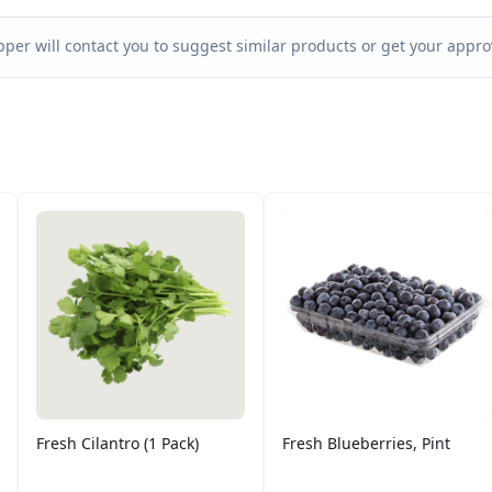
per will contact you to suggest similar products or get your approv
Fresh Cilantro (1 Pack)
Fresh Blueberries, Pint