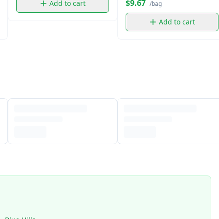
$9.67
Add to cart
/bag
Add to cart