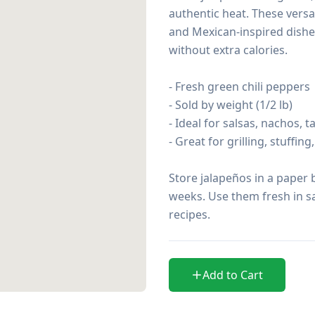
authentic heat. These versat
and Mexican-inspired dishes
without extra calories.

- Fresh green chili peppers

- Sold by weight (1/2 lb)

- Ideal for salsas, nachos, 
- Great for grilling, stuffin
Store jalapeños in a paper b
weeks. Use them fresh in sal
recipes.
Add to Cart