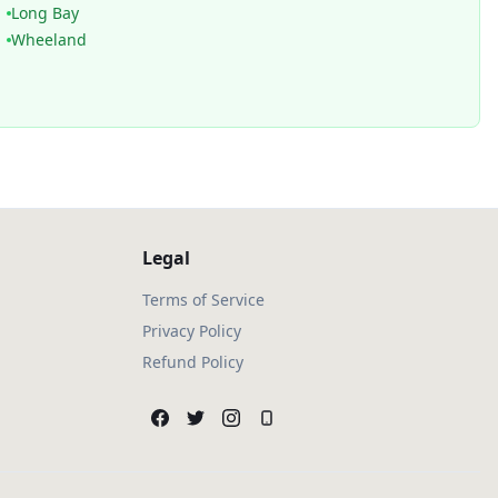
Long Bay
Wheeland
Legal
Terms of Service
Privacy Policy
Refund Policy