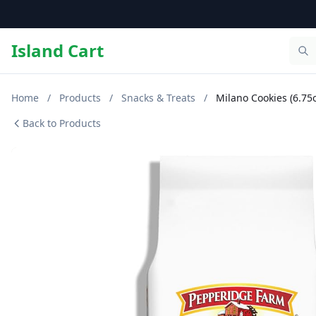
Island Cart
Home
/
Products
/
Snacks & Treats
/
Milano Cookies (6.75
Back to Products