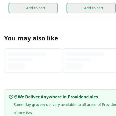
Add to cart
Add to cart
You may also like
We Deliver Anywhere in Providenciales
Same-day grocery delivery available to all areas of Provide
Grace Bay