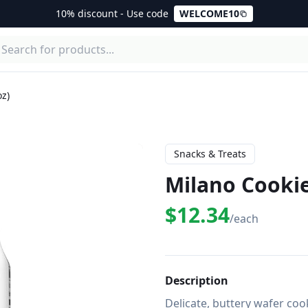
10% discount - Use code
WELCOME10
oz)
Snacks & Treats
Milano Cookie
$12.34
/each
Description
Delicate, buttery wafer cook