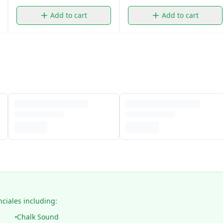
Add to cart
Add to cart
nciales including:
Chalk Sound