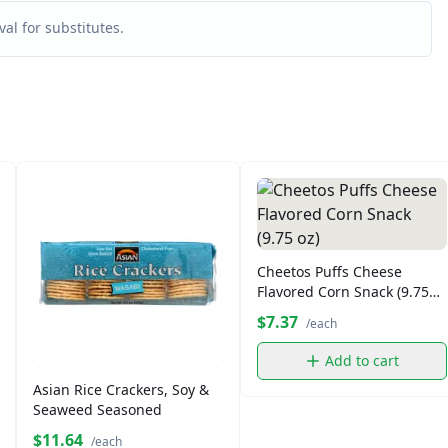
al for substitutes.
Cheetos Puffs Cheese
Flavored Corn Snack (9.75
oz)
$7.37
/each
Add to cart
Asian Rice Crackers, Soy &
Seaweed Seasoned
$11.64
/each