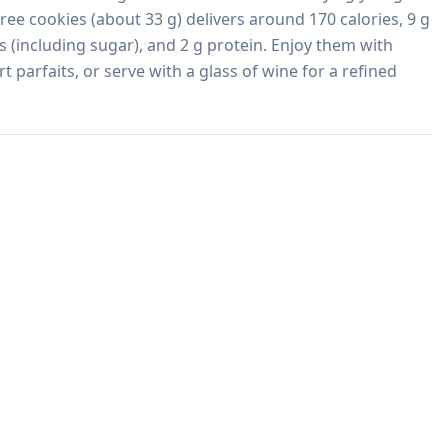
hree cookies (about 33 g) delivers around 170 calories, 9 g 
s (including sugar), and 2 g protein. Enjoy them with 
rt parfaits, or serve with a glass of wine for a refined 