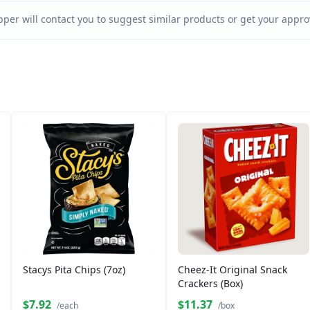
per will contact you to suggest similar products or get your approv
Stacys Pita Chips (7oz)
Cheez-It Original Snack
Crackers (Box)
$7.92
$11.37
/each
/box