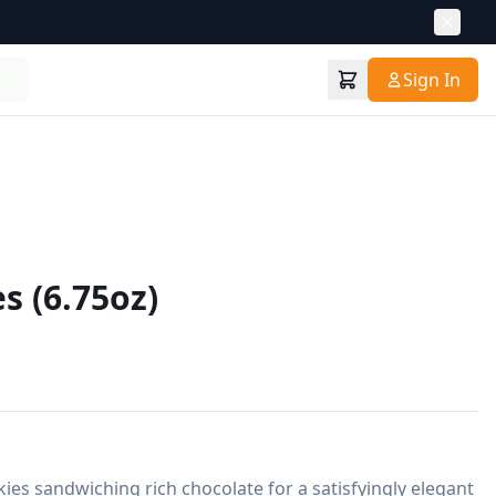
Sign In
s (6.75oz)
ies sandwiching rich chocolate for a satisfyingly elegant 