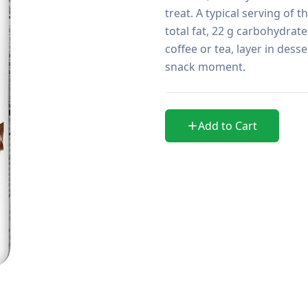
treat. A typical serving of t
total fat, 22 g carbohydrate
coffee or tea, layer in desse
snack moment.
Add to Cart