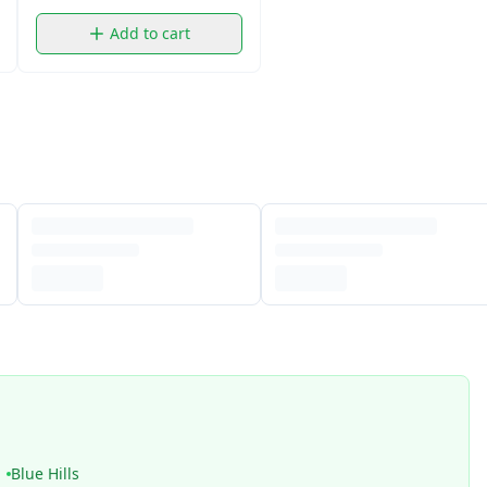
Add to cart
Blue Hills