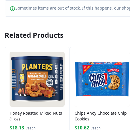
Sometimes items are out of stock. If this happens, our shop
Related Products
Honey Roasted Mixed Nuts
Chips Ahoy Chocolate Chip
(1 oz)
Cookies
$18.13
$10.62
/each
/each