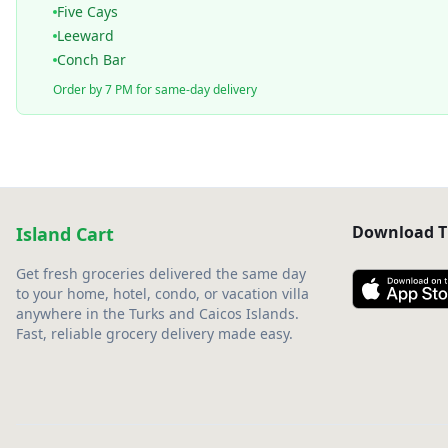
Five Cays
Leeward
Conch Bar
Order by 7 PM for same-day delivery
Download T
Island Cart
Get fresh groceries delivered the same day
to your home, hotel, condo, or vacation villa
anywhere in the Turks and Caicos Islands.
Fast, reliable grocery delivery made easy.