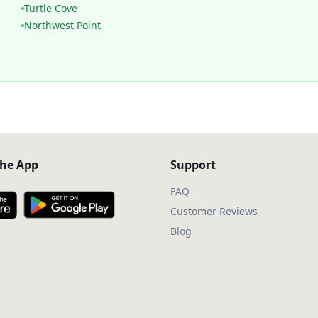
Turtle Cove
Northwest Point
he App
Support
FAQ
Customer Reviews
Blog