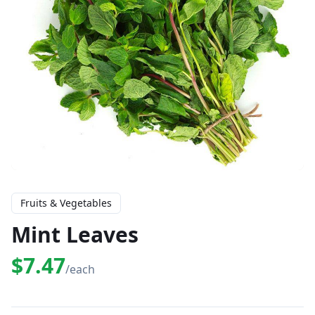
Fruits & Vegetables
Mint Leaves
$7.47
/each