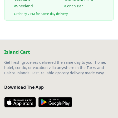
Wheeland
Conch Bar
Order by 7 PM for same-day delivery
Island Cart
Get fresh groceries delivered the same day to your home,
hotel, condo, or vacation villa anywhere in the Turks and
Caicos Islands. Fast, reliable grocery delivery made easy.
Download The App