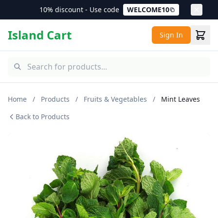
10% discount - Use code
WELCOME10
Island Cart
Sign In
Home
/
Products
/
Fruits & Vegetables
/
Mint Leaves
Back to Products