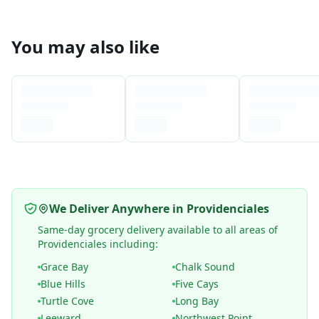
You may also like
We Deliver Anywhere in Providenciales
Same-day grocery delivery available to all areas of
Providenciales including:
Grace Bay
Chalk Sound
Blue Hills
Five Cays
Turtle Cove
Long Bay
Leeward
Northwest Point