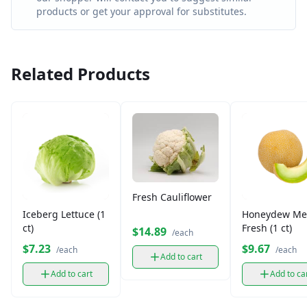
products or get your approval for substitutes.
Related Products
Fresh Cauliflower
Iceberg Lettuce (1
Honeydew Me
ct)
Fresh (1 ct)
$14.89
/each
$7.23
$9.67
/each
/each
Add to cart
Add to cart
Add to ca