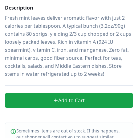
Description
Fresh mint leaves deliver aromatic flavor with just 2 
calories per tablespoon. A typical bunch (3.2oz/90g) 
contains 80 sprigs, yielding 2/3 cup chopped or 2 cups 
loosely packed leaves. Rich in vitamin A (924 IU 
spearmint), vitamin C, iron, and manganese. Zero fat, 
minimal carbs, good fiber source. Perfect for teas, 
cocktails, salads, and Middle Eastern dishes. Store 
stems in water refrigerated up to 2 weeks!
Add to Cart
Sometimes items are out of stock. If this happens,
our shopper will contact you to suggest similar