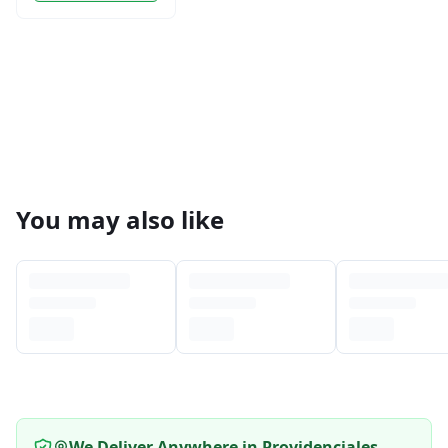
You may also like
We Deliver Anywhere in Providenciales