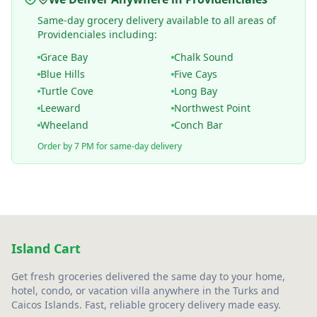
Same-day grocery delivery available to all areas of
Providenciales including:
Grace Bay
Chalk Sound
Blue Hills
Five Cays
Turtle Cove
Long Bay
Leeward
Northwest Point
Wheeland
Conch Bar
Order by 7 PM for same-day delivery
Island Cart
Get fresh groceries delivered the same day to your home,
hotel, condo, or vacation villa anywhere in the Turks and
Caicos Islands. Fast, reliable grocery delivery made easy.