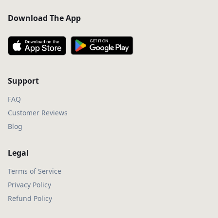
Download The App
Support
FAQ
Customer Reviews
Blog
Legal
Terms of Service
Privacy Policy
Refund Policy