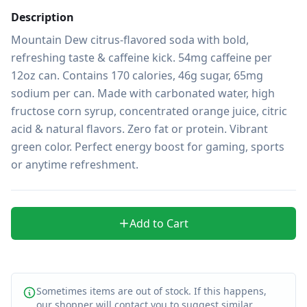
Description
Mountain Dew citrus-flavored soda with bold, 
refreshing taste & caffeine kick. 54mg caffeine per 
12oz can. Contains 170 calories, 46g sugar, 65mg 
sodium per can. Made with carbonated water, high 
fructose corn syrup, concentrated orange juice, citric 
acid & natural flavors. Zero fat or protein. Vibrant 
green color. Perfect energy boost for gaming, sports 
or anytime refreshment.
Add to Cart
Sometimes items are out of stock. If this happens,
our shopper will contact you to suggest similar