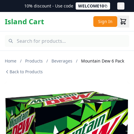
10% discount - Use code
WELCOME10
Island Cart
Sign In
Home
/
Products
/
Beverages
/
Mountain Dew 6 Pack
Back to Products