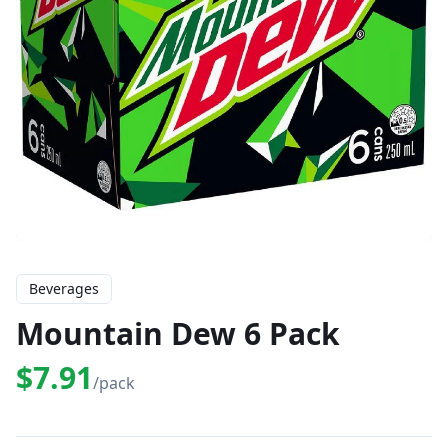
Beverages
Mountain Dew 6 Pack
$7.91
/pack