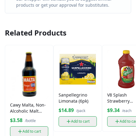
products or get your approval for substitutes.
Related Products
Sanpellegrino
V8 Splash
Limonata (6pk)
Strawberry
Cawy Malta, Non-
lemonade
$14.89
$9.34
Alcoholic Malt
/pack
/each
Beverage (12 oz)
$3.58
/bottle
Add to cart
Add to ca
Add to cart