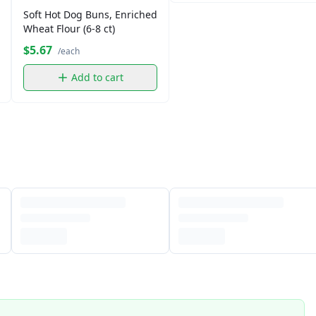
Soft Hot Dog Buns, Enriched
Wheat Flour (6-8 ct)
$5.67
/each
Add to cart