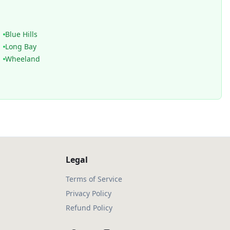
Blue Hills
Long Bay
Wheeland
Legal
Terms of Service
Privacy Policy
Refund Policy