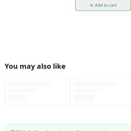
Add to cart
You may also like