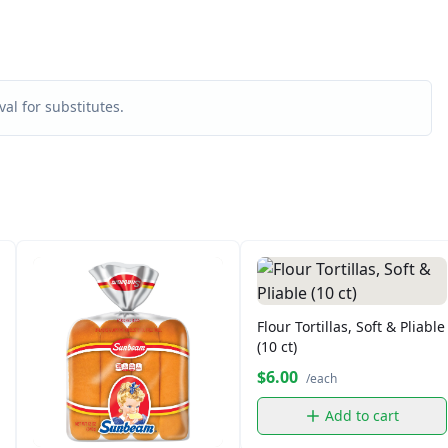
al for substitutes.
Flour Tortillas, Soft & Pliable
(10 ct)
$6.00
/each
Add to cart