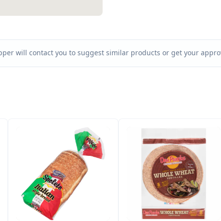
per will contact you to suggest similar products or get your approv