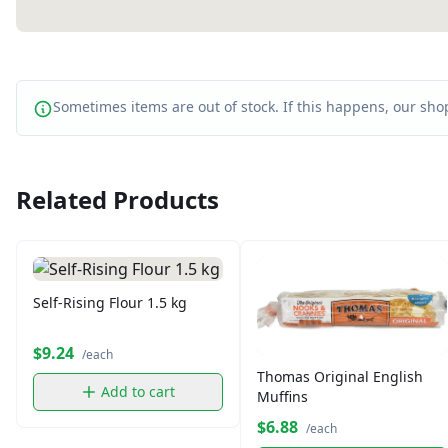
Sometimes items are out of stock. If this happens, our shop
Related Products
Self-Rising Flour 1.5 kg
$9.24
/each
Thomas Original English
Add to cart
Muffins
$6.88
/each