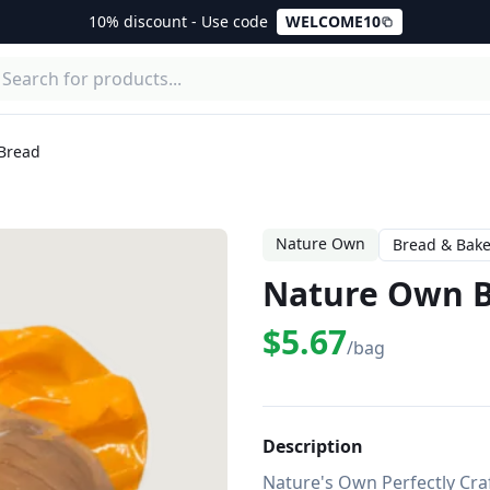
10% discount - Use code
WELCOME10
Bread
Nature Own
Bread & Bake
Nature Own B
$5.67
/bag
Description
Nature's Own Perfectly Crafte