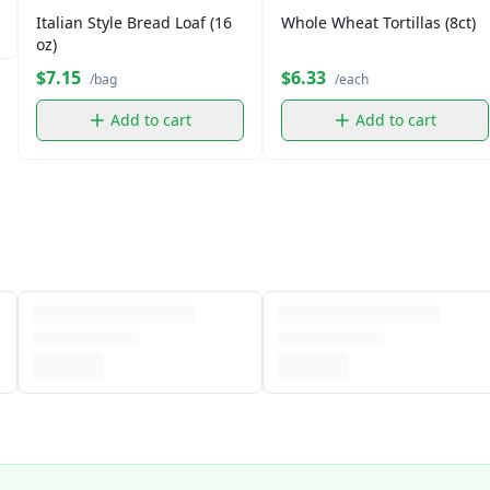
Italian Style Bread Loaf (16
Whole Wheat Tortillas (8ct)
oz)
$7.15
$6.33
/bag
/each
Add to cart
Add to cart