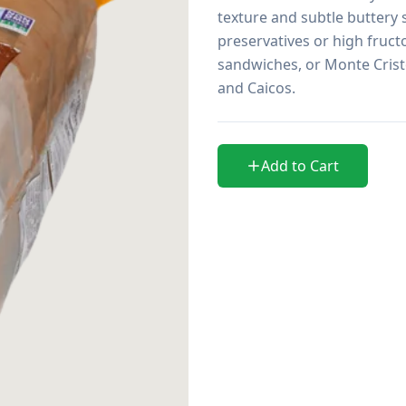
texture and subtle buttery 
preservatives or high fruct
sandwiches, or Monte Cristo.
and Caicos.
Add to Cart