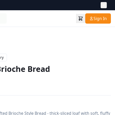
Sign In
ry
rioche Bread
d Brioche Style Bread - thick-sliced loaf with soft, fluffy 