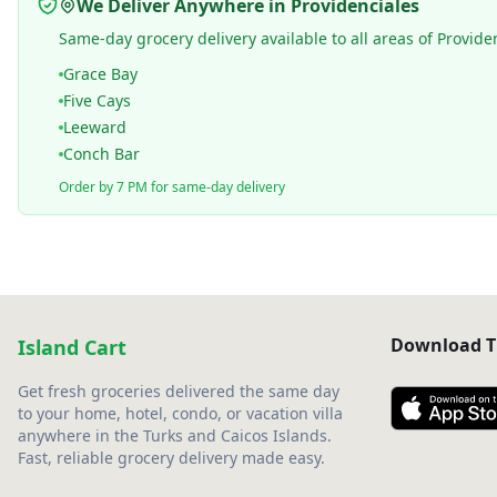
We Deliver Anywhere in Providenciales
Same-day grocery delivery available to all areas of Provide
Grace Bay
Five Cays
Leeward
Conch Bar
Order by 7 PM for same-day delivery
Download T
Island Cart
Get fresh groceries delivered the same day
to your home, hotel, condo, or vacation villa
anywhere in the Turks and Caicos Islands.
Fast, reliable grocery delivery made easy.