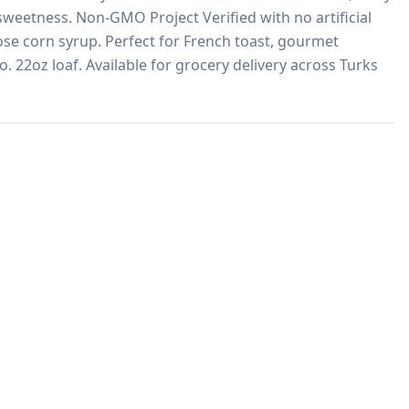
sweetness. Non-GMO Project Verified with no artificial 
ose corn syrup. Perfect for French toast, gourmet 
 22oz loaf. Available for grocery delivery across Turks 