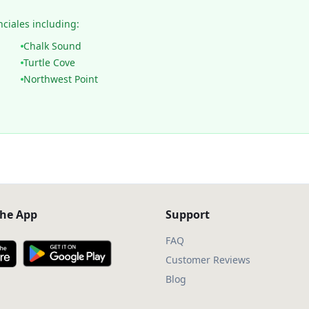
nciales including:
Chalk Sound
Turtle Cove
Northwest Point
he App
Support
FAQ
Customer Reviews
Blog