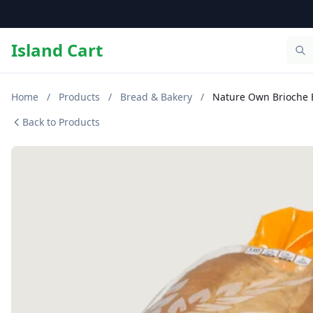
Island Cart
Home
/
Products
/
Bread & Bakery
/
Nature Own Brioche 
Back to Products