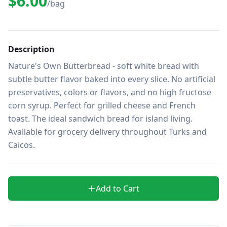
$6.00
/bag
Description
Nature's Own Butterbread - soft white bread with 
subtle butter flavor baked into every slice. No artificial 
preservatives, colors or flavors, and no high fructose 
corn syrup. Perfect for grilled cheese and French 
toast. The ideal sandwich bread for island living. 
Available for grocery delivery throughout Turks and 
Caicos.
Add to Cart