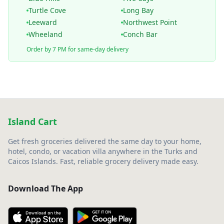
Turtle Cove
Long Bay
Leeward
Northwest Point
Wheeland
Conch Bar
Order by 7 PM for same-day delivery
Island Cart
Get fresh groceries delivered the same day to your home,
hotel, condo, or vacation villa anywhere in the Turks and
Caicos Islands. Fast, reliable grocery delivery made easy.
Download The App