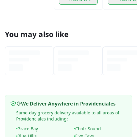
You may also like
We Deliver Anywhere in Providenciales
Same-day grocery delivery available to all areas of
Providenciales including:
Grace Bay
Chalk Sound
Blue Hills
Five Cays