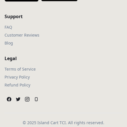
Support
FAQ
Customer Reviews
Blog
Legal
Terms of Service
Privacy Policy
Refund Policy
© 2025 Island Cart TCI. All rights reserved.