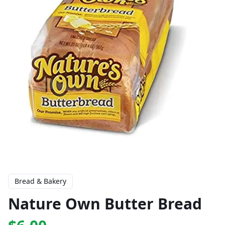
Bread & Bakery
Nature Own Butter Bread