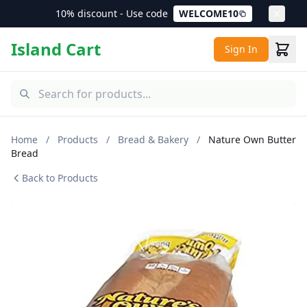
10% discount - Use code
WELCOME10
Island Cart
Sign In
Home
/
Products
/
Bread & Bakery
/
Nature Own Butter
Bread
Back to Products