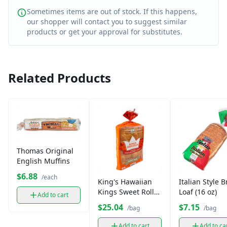
Sometimes items are out of stock. If this happens,
our shopper will contact you to suggest similar
products or get your approval for substitutes.
Related Products
Thomas Original
English Muffins
$6.88
/each
King's Hawaiian
Italian Style 
Kings Sweet Rolls
Loaf (16 oz)
Add to cart
Party
$25.04
$7.15
/bag
/bag
Add to cart
Add to ca