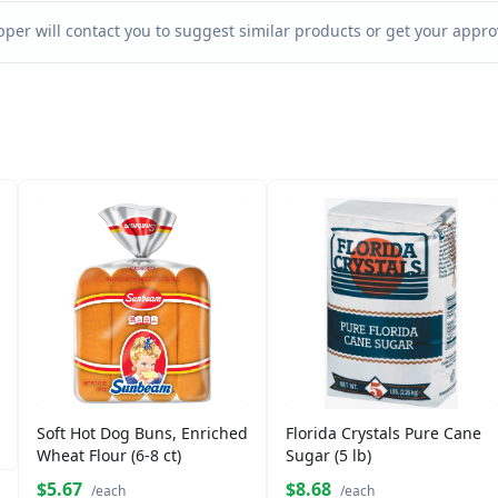
per will contact you to suggest similar products or get your approv
Soft Hot Dog Buns, Enriched
Florida Crystals Pure Cane
Wheat Flour (6-8 ct)
Sugar (5 lb)
$5.67
$8.68
/each
/each