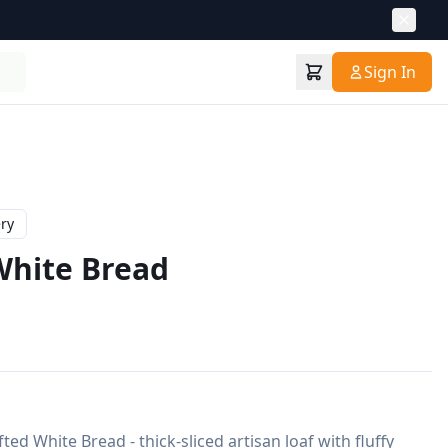
Sign In
ry
hite Bread
ed White Bread - thick-sliced artisan loaf with fluffy 