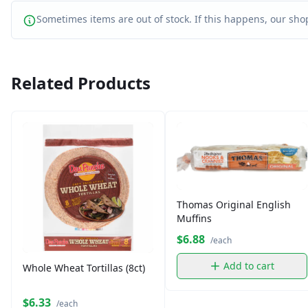
Sometimes items are out of stock. If this happens, our shop
Related Products
Thomas Original English
Muffins
$6.88
/each
Add to cart
Whole Wheat Tortillas (8ct)
$6.33
/each