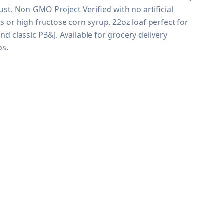
st. Non-GMO Project Verified with no artificial 
rs or high fructose corn syrup. 22oz loaf perfect for 
d classic PB&J. Available for grocery delivery 
os.