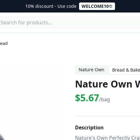
10% discount - Use code
WELCOME10
read
Nature Own
Bread & Bake
Nature Own W
$5.67
/bag
Description
Nature's Own Perfectly Craft