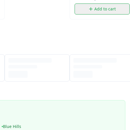
Add to cart
Blue Hills