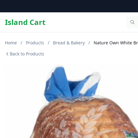
Island Cart
Home
/
Products
/
Bread & Bakery
/
Nature Own White B
Back to Products