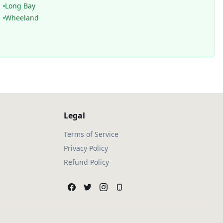
Long Bay
Wheeland
Legal
Terms of Service
Privacy Policy
Refund Policy