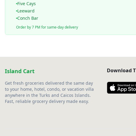
Five Cays
Leeward
Conch Bar
Order by 7 PM for same-day delivery
Download T
Island Cart
Get fresh groceries delivered the same day
to your home, hotel, condo, or vacation villa
anywhere in the Turks and Caicos Islands.
Fast, reliable grocery delivery made easy.