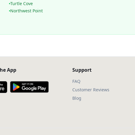
Turtle Cove
Northwest Point
he App
Support
FAQ
Customer Reviews
Blog