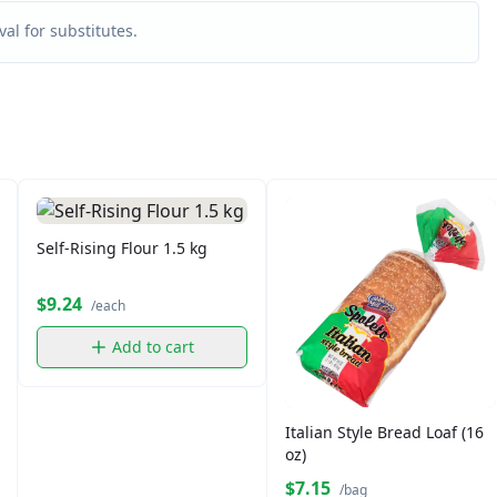
al for substitutes.
Self-Rising Flour 1.5 kg
$9.24
/each
Add to cart
Italian Style Bread Loaf (16
oz)
$7.15
/bag