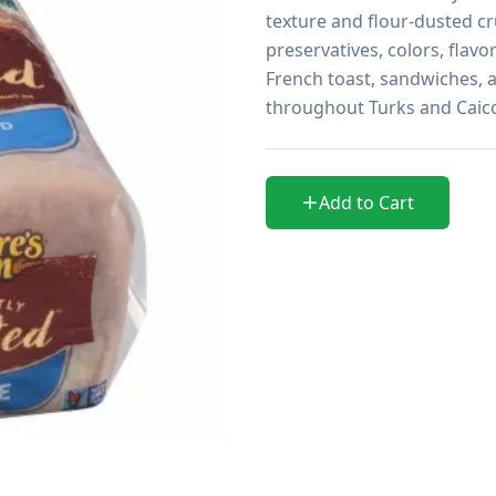
texture and flour-dusted cru
preservatives, colors, flavo
French toast, sandwiches, an
throughout Turks and Caic
Add to Cart