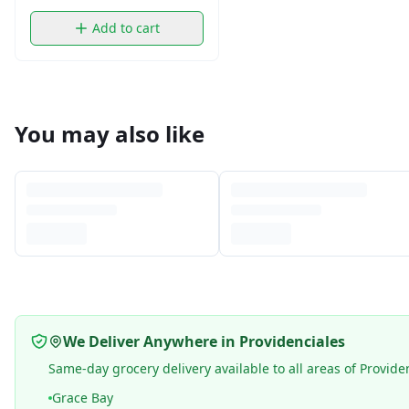
Add to cart
You may also like
We Deliver Anywhere in Providenciales
Same-day grocery delivery available to all areas of Provide
Grace Bay