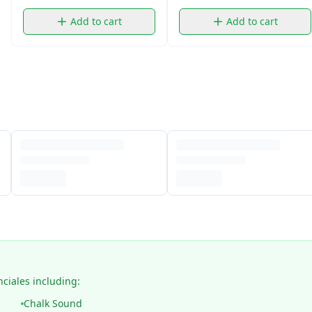
Add to cart
Add to cart
nciales including:
Chalk Sound