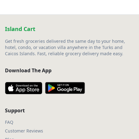
Island Cart
Get fresh groceries delivered the same day to your home,
hotel, condo, or vacation villa anywhere in the Turks and
Caicos Islands. Fast, reliable grocery delivery made easy.
Download The App
Support
FAQ
Customer Reviews