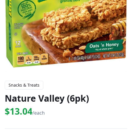
Snacks & Treats
Nature Valley (6pk)
$13.04
/each