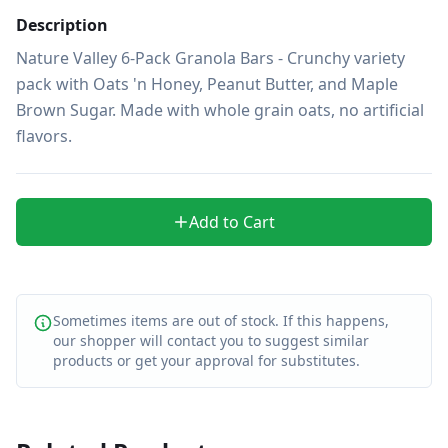
Description
Nature Valley 6-Pack Granola Bars - Crunchy variety 
pack with Oats 'n Honey, Peanut Butter, and Maple 
Brown Sugar. Made with whole grain oats, no artificial 
flavors.
Add to Cart
Sometimes items are out of stock. If this happens,
our shopper will contact you to suggest similar
products or get your approval for substitutes.