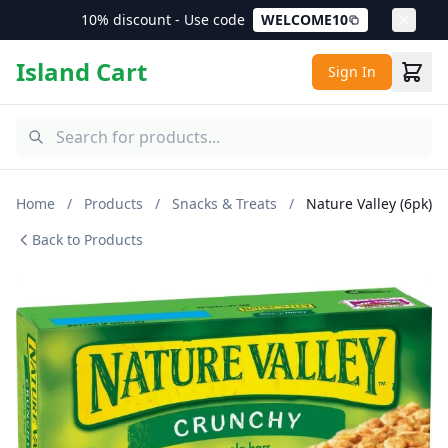
10% discount - Use code
WELCOME10
Island Cart
Sign In
Home
/
Products
/
Snacks & Treats
/
Nature Valley (6pk)
Back to Products