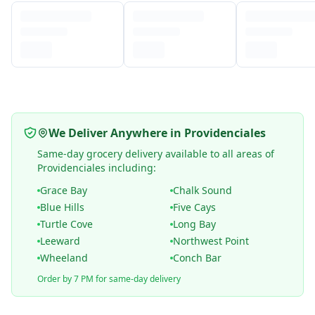
We Deliver Anywhere in Providenciales
Same-day grocery delivery available to all areas of
Providenciales including:
Grace Bay
Chalk Sound
Blue Hills
Five Cays
Turtle Cove
Long Bay
Leeward
Northwest Point
Wheeland
Conch Bar
Order by 7 PM for same-day delivery