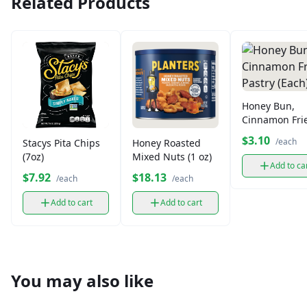
Related Products
Honey Bun,
Cinnamon Fri
Pastry (Each)
$3.10
/each
Stacys Pita Chips
Honey Roasted
(7oz)
Mixed Nuts (1 oz)
Add to ca
$7.92
$18.13
/each
/each
Add to cart
Add to cart
You may also like