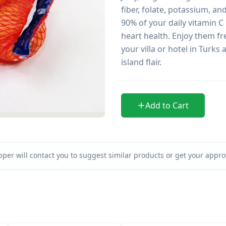
fiber, folate, potassium, a
90% of your daily vitamin C 
heart health. Enjoy them fres
your villa or hotel in Turk
island flair.
Add to Cart
per will contact you to suggest similar products or get your approv