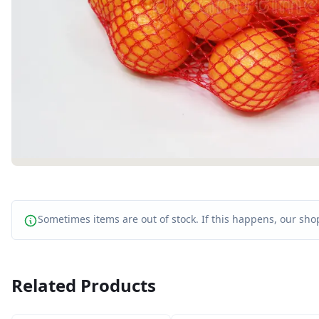
Sometimes items are out of stock. If this happens, our shop
Related Products