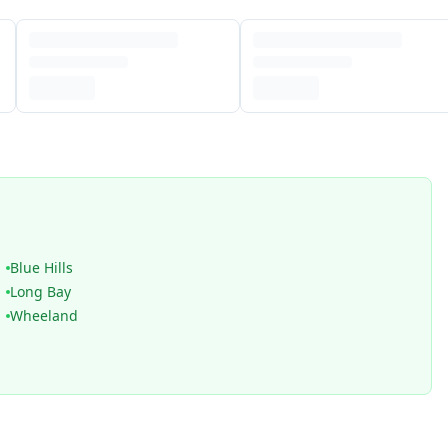
Blue Hills
Long Bay
Wheeland