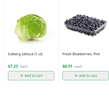
Iceberg Lettuce (1 ct)
Fresh Blueberries, Pint
$7.23
$8.91
/each
/each
Add to cart
Add to cart