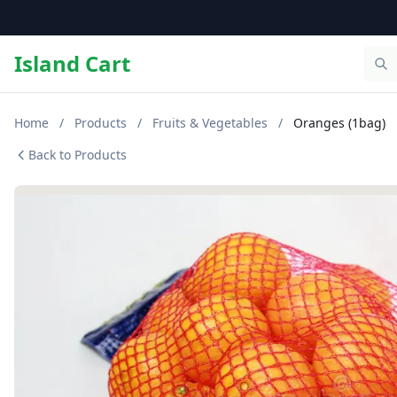
Island Cart
Home
/
Products
/
Fruits & Vegetables
/
Oranges (1bag)
Back to Products