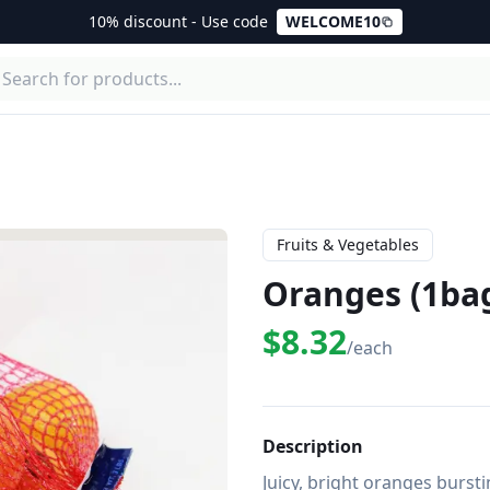
10% discount - Use code
WELCOME10
Fruits & Vegetables
Oranges (1ba
$8.32
/each
Description
Juicy, bright oranges bursti