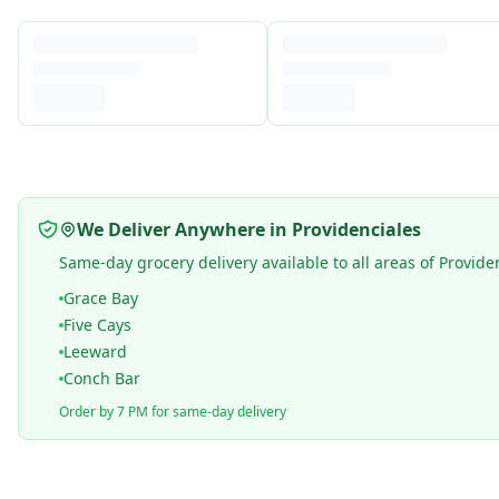
We Deliver Anywhere in Providenciales
Same-day grocery delivery available to all areas of Provide
Grace Bay
Five Cays
Leeward
Conch Bar
Order by 7 PM for same-day delivery