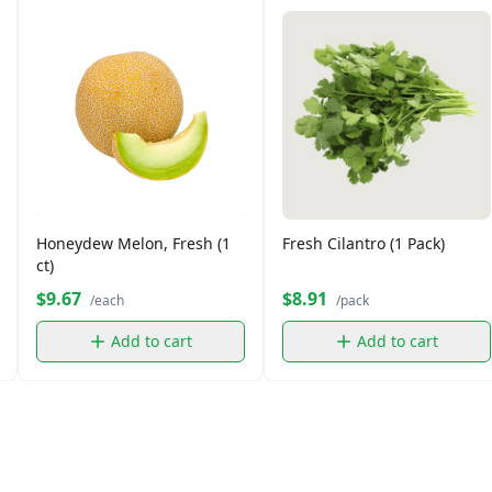
Honeydew Melon, Fresh (1
Fresh Cilantro (1 Pack)
ct)
$9.67
$8.91
/each
/pack
Add to cart
Add to cart