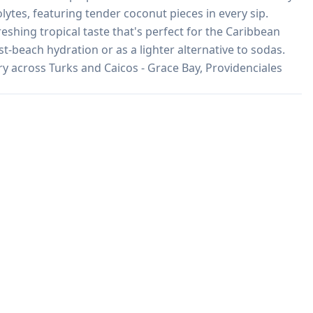
lytes, featuring tender coconut pieces in every sip. 
eshing tropical taste that's perfect for the Caribbean 
t-beach hydration or as a lighter alternative to sodas. 
ery across Turks and Caicos - Grace Bay, Providenciales