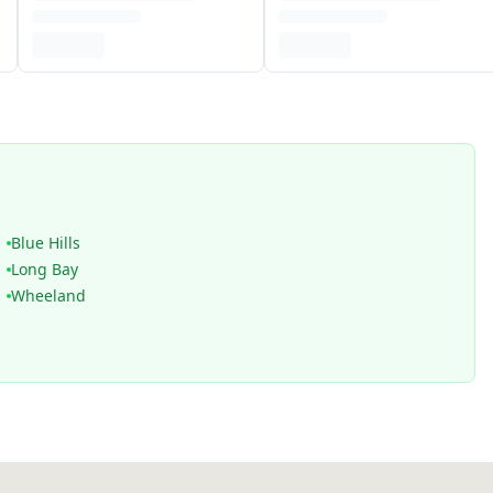
Blue Hills
Long Bay
Wheeland