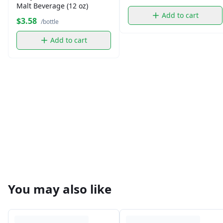
Malt Beverage (12 oz)
Add to cart
$3.58
/bottle
Add to cart
You may also like