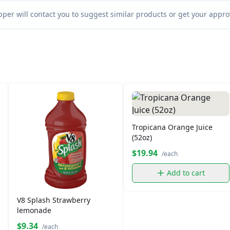
per will contact you to suggest similar products or get your approv
Tropicana Orange Juice
(52oz)
$19.94
/each
Add to cart
V8 Splash Strawberry
lemonade
$9.34
/each