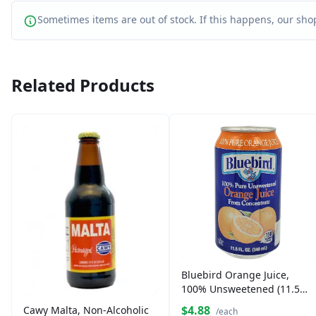
Sometimes items are out of stock. If this happens, our shop
Related Products
Bluebird Orange Juice,
100% Unsweetened (11.5
oz)
$4.88
Cawy Malta, Non-Alcoholic
/each