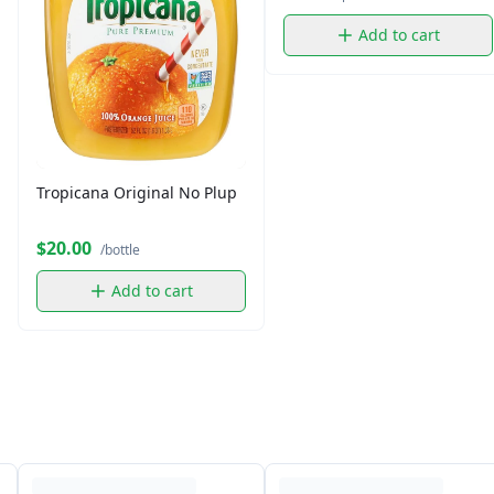
Add to cart
Tropicana Original No Plup
$20.00
/bottle
Add to cart