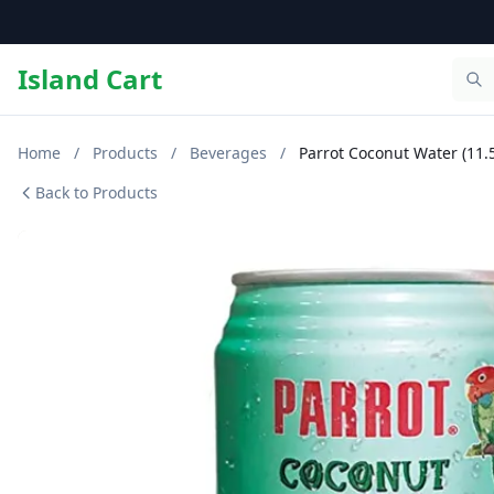
Island Cart
Home
/
Products
/
Beverages
/
Parrot Coconut Water (11.
Back to Products