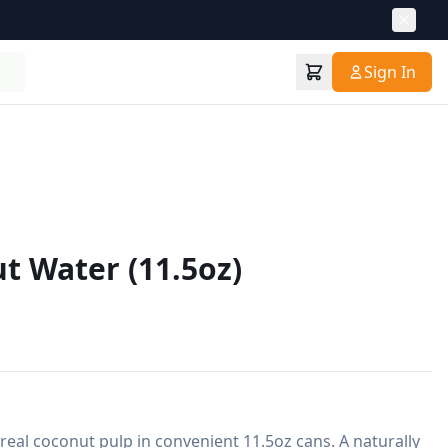
Sign In
t Water (11.5oz)
eal coconut pulp in convenient 11.5oz cans. A naturally 