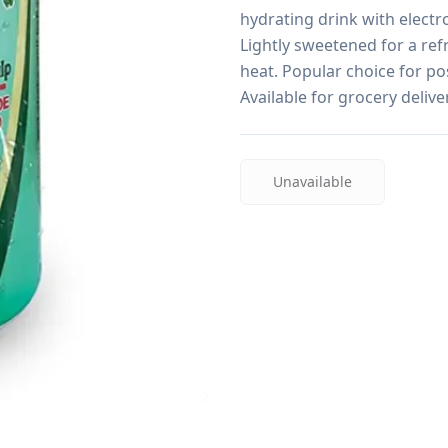
hydrating drink with electro
Lightly sweetened for a refr
heat. Popular choice for pos
Available for grocery deliv
Unavailable