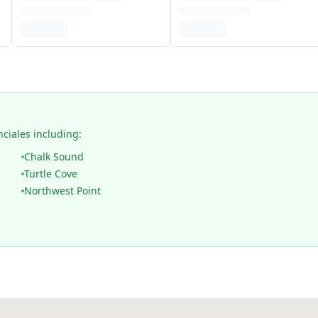
nciales including:
Chalk Sound
Turtle Cove
Northwest Point