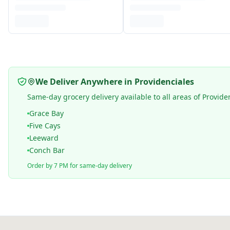
We Deliver Anywhere in Providenciales
Same-day grocery delivery available to all areas of Provide
Grace Bay
Five Cays
Leeward
Conch Bar
Order by 7 PM for same-day delivery