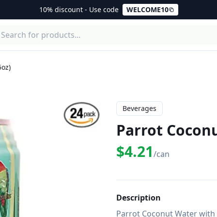
10% discount - Use code
WELCOME10
5oz)
Beverages
Parrot Coconu
$4.21
/can
Description
Parrot Coconut Water with r