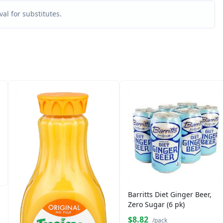
al for substitutes.
Barritts Diet Ginger Beer,
Zero Sugar (6 pk)
$8.82
/pack