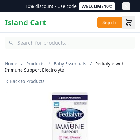
10% discount - Use code
WELCOME10
Island Cart
Sign In
Home
/
Products
/
Baby Essentials
/
Pedialyte with
Immune Support Electrolyte
Back to Products