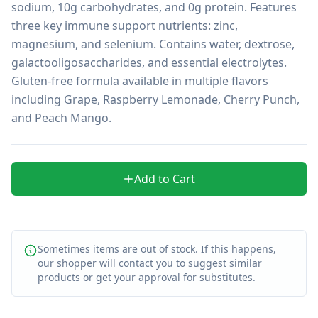
sodium, 10g carbohydrates, and 0g protein. Features 
three key immune support nutrients: zinc, 
magnesium, and selenium. Contains water, dextrose, 
galactooligosaccharides, and essential electrolytes. 
Gluten-free formula available in multiple flavors 
including Grape, Raspberry Lemonade, Cherry Punch, 
and Peach Mango.
Add to Cart
Sometimes items are out of stock. If this happens,
our shopper will contact you to suggest similar
products or get your approval for substitutes.