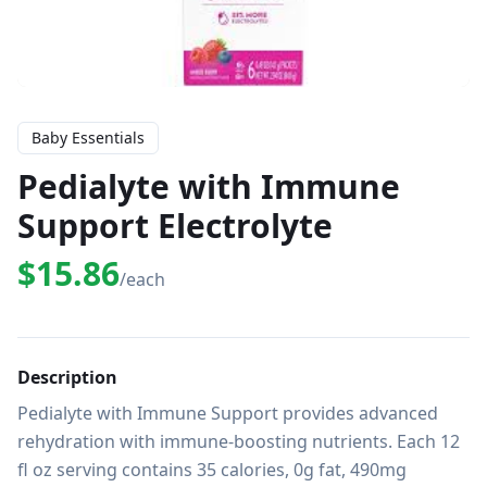
Baby Essentials
Pedialyte with Immune
Support Electrolyte
$15.86
/each
Description
Pedialyte with Immune Support provides advanced 
rehydration with immune-boosting nutrients. Each 12 
fl oz serving contains 35 calories, 0g fat, 490mg 