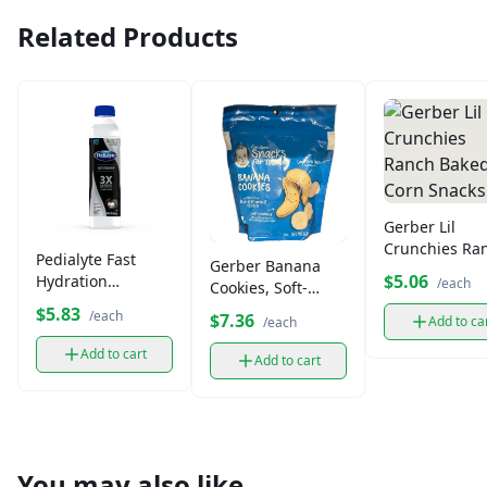
Related Products
Gerber Lil
Crunchies Ra
Pedialyte Fast
Gerber Banana
Baked Corn
$5.06
Hydration
/each
Cookies, Soft-
Snacks
Electrolyte
Baked Toddler
$5.83
/each
$7.36
Add to ca
/each
Solution16.9 fl oz
Snacks (5 oz)
Add to cart
Add to cart
You may also like