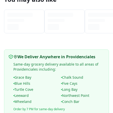
We Deliver Anywhere in Providenciales
Same-day grocery delivery available to all areas of
Providenciales including:
Grace Bay
Chalk Sound
Blue Hills
Five Cays
Turtle Cove
Long Bay
Leeward
Northwest Point
Wheeland
Conch Bar
Order by 7 PM for same-day delivery