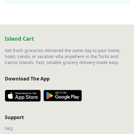
Island Cart
Get fresh groceries delivered the same day to your home,
hotel, condo, or vacation villa anywhere in the Turks and
Caicos Islands. Fast, reliable grocery delivery made easy.
Download The App
Support
FAQ