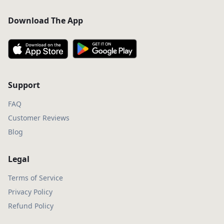
Download The App
Support
FAQ
Customer Reviews
Blog
Legal
Terms of Service
Privacy Policy
Refund Policy