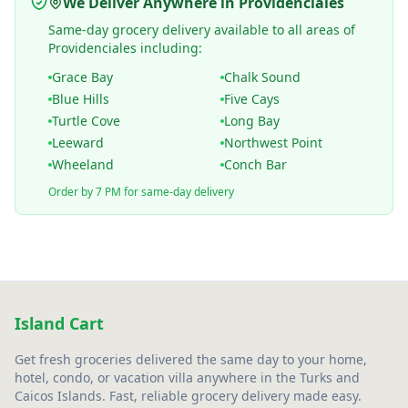
We Deliver Anywhere in Providenciales
Same-day grocery delivery available to all areas of
Providenciales including:
Grace Bay
Chalk Sound
Blue Hills
Five Cays
Turtle Cove
Long Bay
Leeward
Northwest Point
Wheeland
Conch Bar
Order by 7 PM for same-day delivery
Island Cart
Get fresh groceries delivered the same day to your home,
hotel, condo, or vacation villa anywhere in the Turks and
Caicos Islands. Fast, reliable grocery delivery made easy.