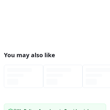
You may also like