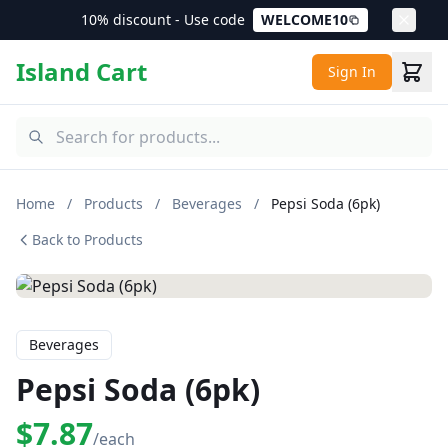
10% discount - Use code
WELCOME10
Island Cart
Sign In
Home
/
Products
/
Beverages
/
Pepsi Soda (6pk)
Back to Products
Beverages
Pepsi Soda (6pk)
$7.87
/each