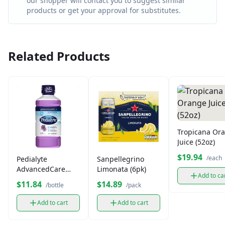
our shopper will contact you to suggest similar
products or get your approval for substitutes.
Related Products
Tropicana Or
Juice (52oz)
$19.94
/each
Pedialyte
Sanpellegrino
AdvancedCare
Limonata (6pk)
Add to ca
Plus Iced Grape 33
$11.84
$14.89
/bottle
/pack
fl oz
Add to cart
Add to cart