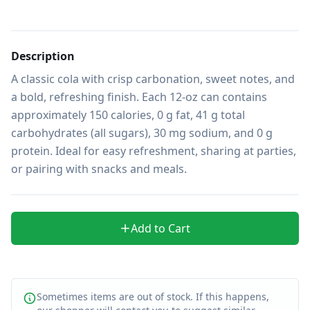
Description
A classic cola with crisp carbonation, sweet notes, and 
a bold, refreshing finish. Each 12-oz can contains 
approximately 150 calories, 0 g fat, 41 g total 
carbohydrates (all sugars), 30 mg sodium, and 0 g 
protein. Ideal for easy refreshment, sharing at parties, 
or pairing with snacks and meals.
Add to Cart
Sometimes items are out of stock. If this happens,