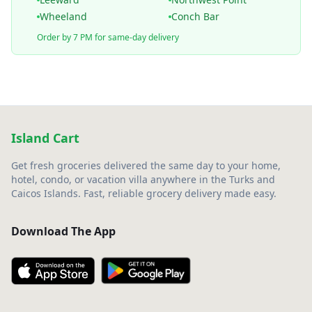
Wheeland
Conch Bar
Order by 7 PM for same-day delivery
Island Cart
Get fresh groceries delivered the same day to your home,
hotel, condo, or vacation villa anywhere in the Turks and
Caicos Islands. Fast, reliable grocery delivery made easy.
Download The App