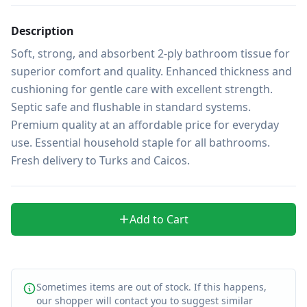
Description
Soft, strong, and absorbent 2-ply bathroom tissue for 
superior comfort and quality. Enhanced thickness and 
cushioning for gentle care with excellent strength. 
Septic safe and flushable in standard systems. 
Premium quality at an affordable price for everyday 
use. Essential household staple for all bathrooms. 
Fresh delivery to Turks and Caicos.
Add to Cart
Sometimes items are out of stock. If this happens,
our shopper will contact you to suggest similar