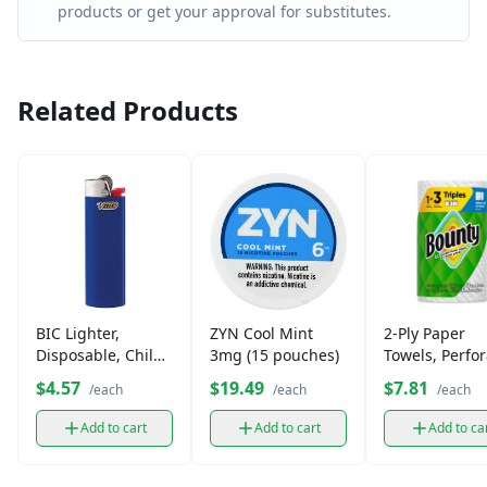
products or get your approval for substitutes.
Related Products
BIC Lighter,
ZYN Cool Mint
2-Ply Paper
Disposable, Child-
3mg (15 pouches)
Towels, Perfo
Resistant
Sheets
$4.57
$19.49
$7.81
/each
/each
/each
Add to cart
Add to cart
Add to ca