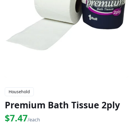
Household
Premium Bath Tissue 2ply
$7.47
/each