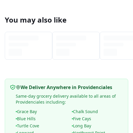
You may also like
We Deliver Anywhere in Providenciales
Same-day grocery delivery available to all areas of
Providenciales including:
Grace Bay
Chalk Sound
Blue Hills
Five Cays
Turtle Cove
Long Bay
Leeward
Northwest Point