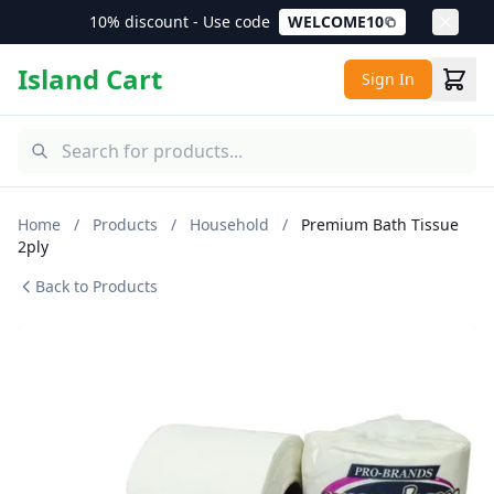
10% discount - Use code
WELCOME10
Island Cart
Sign In
Home
/
Products
/
Household
/
Premium Bath Tissue
2ply
Back to Products