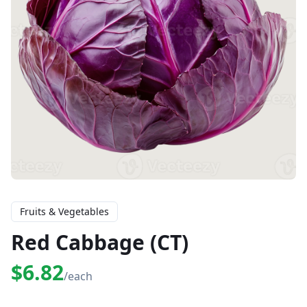
Fruits & Vegetables
Red Cabbage (CT)
$6.82
/each