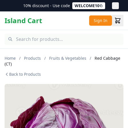
10% discount - Use code
WELCOME10
Island Cart
Sign In
Home
/
Products
/
Fruits & Vegetables
/
Red Cabbage
(CT)
Back to Products