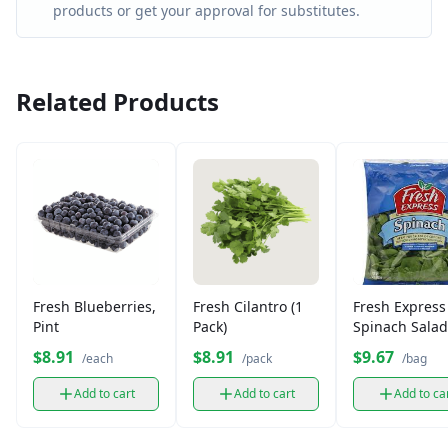
products or get your approval for substitutes.
Related Products
Fresh Blueberries,
Fresh Cilantro (1
Fresh Express
Pint
Pack)
Spinach Salad
Leaves (1 bag)
$8.91
$8.91
$9.67
/each
/pack
/bag
Add to cart
Add to cart
Add to ca