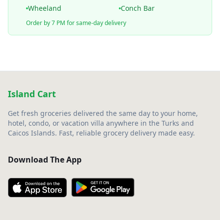
Wheeland
Conch Bar
Order by 7 PM for same-day delivery
Island Cart
Get fresh groceries delivered the same day to your home,
hotel, condo, or vacation villa anywhere in the Turks and
Caicos Islands. Fast, reliable grocery delivery made easy.
Download The App