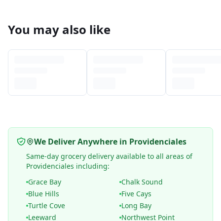
You may also like
We Deliver Anywhere in Providenciales
Same-day grocery delivery available to all areas of
Providenciales including:
Grace Bay
Chalk Sound
Blue Hills
Five Cays
Turtle Cove
Long Bay
Leeward
Northwest Point