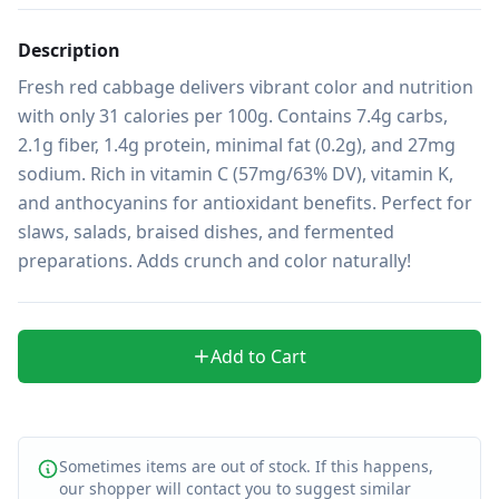
Description
Fresh red cabbage delivers vibrant color and nutrition 
with only 31 calories per 100g. Contains 7.4g carbs, 
2.1g fiber, 1.4g protein, minimal fat (0.2g), and 27mg 
sodium. Rich in vitamin C (57mg/63% DV), vitamin K, 
and anthocyanins for antioxidant benefits. Perfect for 
slaws, salads, braised dishes, and fermented 
preparations. Adds crunch and color naturally!
Add to Cart
Sometimes items are out of stock. If this happens,
our shopper will contact you to suggest similar