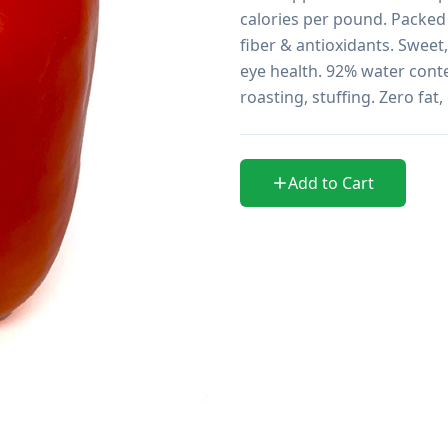
calories per pound. Packed 
fiber & antioxidants. Sweet,
eye health. 92% water conte
roasting, stuffing. Zero fat
Add to Cart