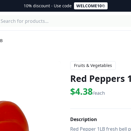
10% discount - Use code
WELCOME10
LB
Fruits & Vegetables
Red Peppers 
$4.38
/each
Description
Red Pepper 1LB fresh bell p