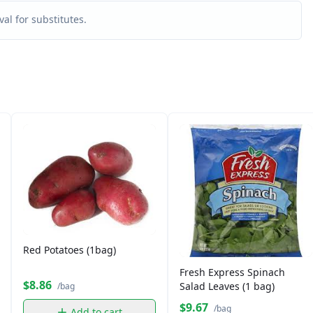
al for substitutes.
Red Potatoes (1bag)
Fresh Express Spinach
$8.86
Salad Leaves (1 bag)
/bag
$9.67
/bag
Add to cart