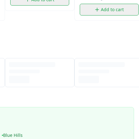
Add to cart
Blue Hills