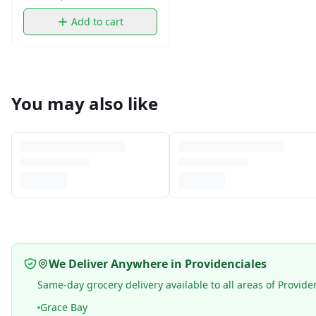
Add to cart
You may also like
We Deliver Anywhere in Providenciales
Same-day grocery delivery available to all areas of Provide
Grace Bay