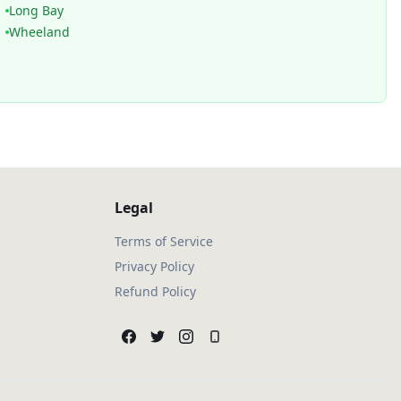
Long Bay
Wheeland
Legal
Terms of Service
Privacy Policy
Refund Policy