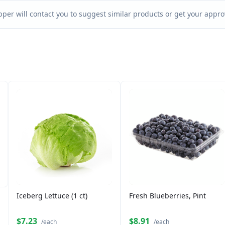
per will contact you to suggest similar products or get your approv
Iceberg Lettuce (1 ct)
Fresh Blueberries, Pint
$7.23
$8.91
/each
/each