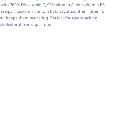
with 760% DV vitamin C, 95% vitamin A, plus vitamin B6, 
 crispy capsicums contain beta-cryptoxanthin, lutein for 
nt keeps them hydrating. Perfect for raw snacking, 
, cholesterol-free superfood.