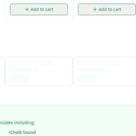
Add to cart
Add to cart
nciales including:
Chalk Sound