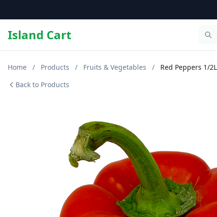
Island Cart
Home
/
Products
/
Fruits & Vegetables
/
Red Peppers 1/2
Back to Products