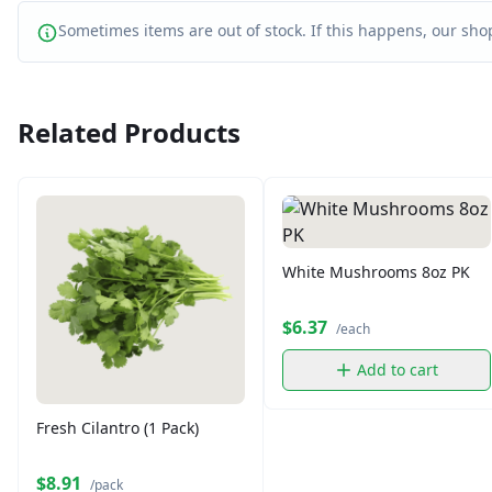
Sometimes items are out of stock. If this happens, our shop
Related Products
White Mushrooms 8oz PK
$6.37
/each
Add to cart
Fresh Cilantro (1 Pack)
$8.91
/pack