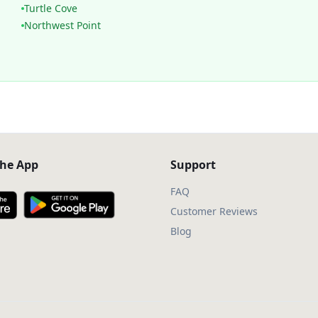
Turtle Cove
Northwest Point
he App
Support
FAQ
Customer Reviews
Blog