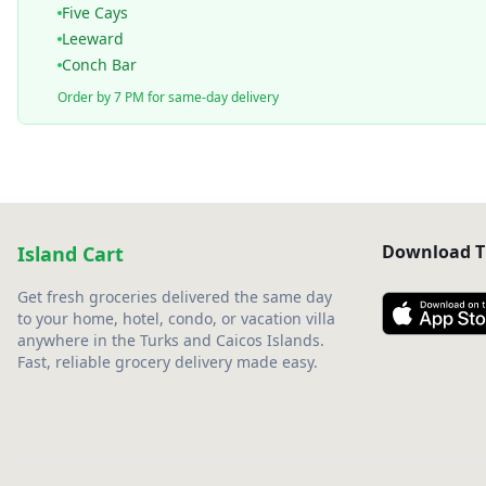
Five Cays
Leeward
Conch Bar
Order by 7 PM for same-day delivery
Download T
Island Cart
Get fresh groceries delivered the same day
to your home, hotel, condo, or vacation villa
anywhere in the Turks and Caicos Islands.
Fast, reliable grocery delivery made easy.