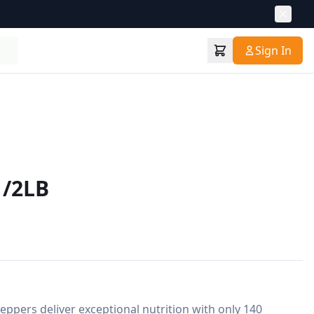
Sign In
1/2LB
eppers deliver exceptional nutrition with only 140 