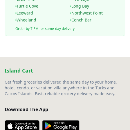
Turtle Cove
Long Bay
Leeward
Northwest Point
Wheeland
Conch Bar
Order by 7 PM for same-day delivery
Island Cart
Get fresh groceries delivered the same day to your home,
hotel, condo, or vacation villa anywhere in the Turks and
Caicos Islands. Fast, reliable grocery delivery made easy.
Download The App