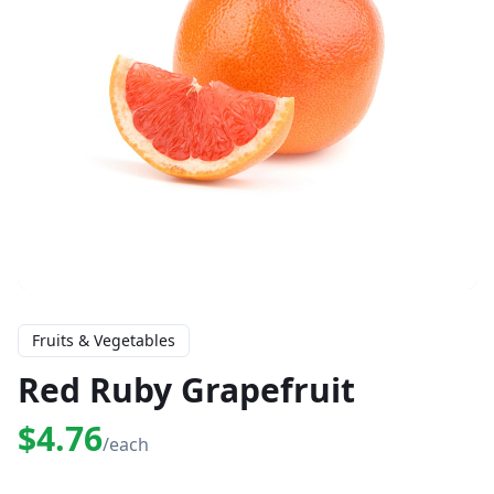
Fruits & Vegetables
Red Ruby Grapefruit
$4.76
/each