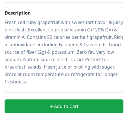
Description
Fresh red ruby grapefruit with sweet-tart flavor & juicy 
pink flesh. Excellent source of vitamin C (120% DV) & 
vitamin A. Contains 52 calories per half grapefruit. Rich 
in antioxidants including lycopene & flavonoids. Good 
source of fiber (2g) & potassium. Zero fat, very low 
sodium. Natural source of citric acid. Perfect for 
breakfast, salads, fresh juice or broiling with sugar. 
Store at room temperature or refrigerate for longer 
freshness.
Add to Cart