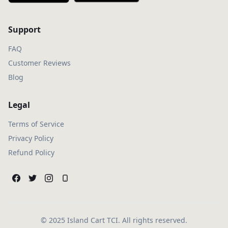
Support
FAQ
Customer Reviews
Blog
Legal
Terms of Service
Privacy Policy
Refund Policy
© 2025 Island Cart TCI. All rights reserved.