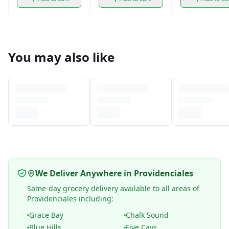
You may also like
We Deliver Anywhere in Providenciales
Same-day grocery delivery available to all areas of
Providenciales including:
Grace Bay
Chalk Sound
Blue Hills
Five Cays