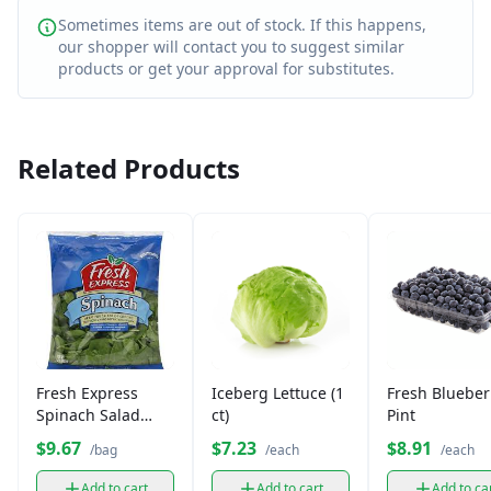
Sometimes items are out of stock. If this happens,
our shopper will contact you to suggest similar
products or get your approval for substitutes.
Related Products
Fresh Express
Iceberg Lettuce (1
Fresh Blueber
Spinach Salad
ct)
Pint
Leaves (1 bag)
$9.67
$7.23
$8.91
/bag
/each
/each
Add to cart
Add to cart
Add to ca