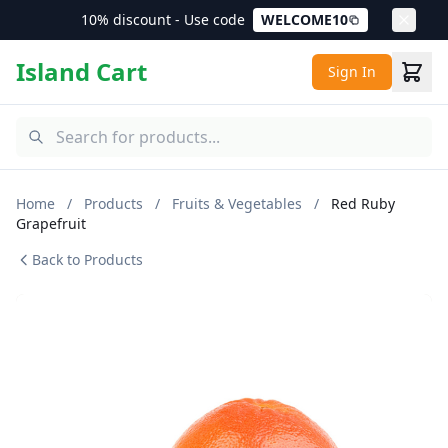
10% discount - Use code
WELCOME10
Island Cart
Sign In
Home
/
Products
/
Fruits & Vegetables
/
Red Ruby
Grapefruit
Back to Products