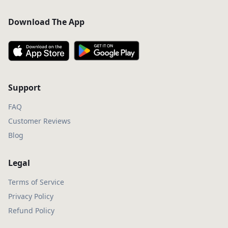
Download The App
Support
FAQ
Customer Reviews
Blog
Legal
Terms of Service
Privacy Policy
Refund Policy