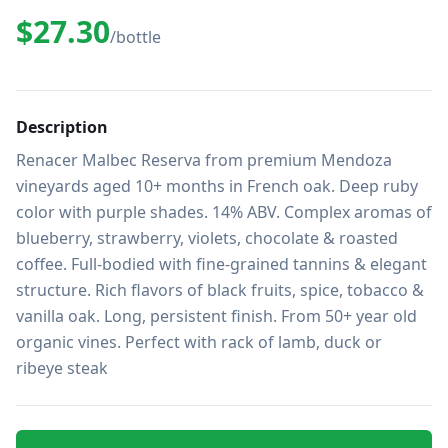
$27.30
/bottle
Description
Renacer Malbec Reserva from premium Mendoza 
vineyards aged 10+ months in French oak. Deep ruby 
color with purple shades. 14% ABV. Complex aromas of 
blueberry, strawberry, violets, chocolate & roasted 
coffee. Full-bodied with fine-grained tannins & elegant 
structure. Rich flavors of black fruits, spice, tobacco & 
vanilla oak. Long, persistent finish. From 50+ year old 
organic vines. Perfect with rack of lamb, duck or 
ribeye steak