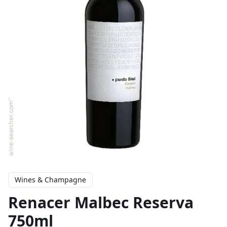
Wines & Champagne
Renacer Malbec Reserva
750ml