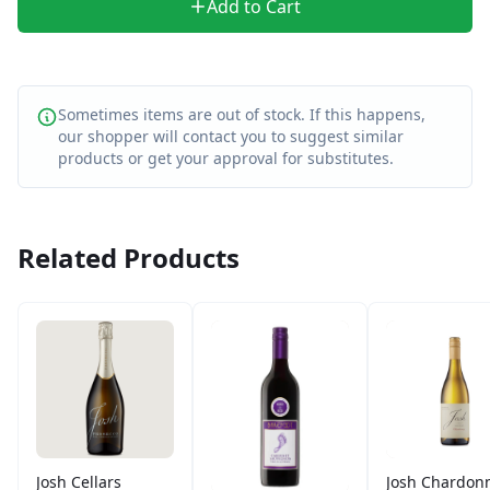
Add to Cart
Sometimes items are out of stock. If this happens,
our shopper will contact you to suggest similar
products or get your approval for substitutes.
Related Products
Josh Cellars
Josh Chardon