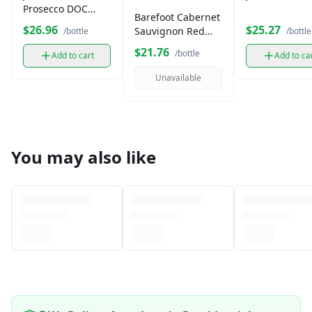
Prosecco DOC
Barefoot Cabernet
750ml
$26.96
$25.27
Sauvignon Red
/bottle
/bottle
Wine (750 ml)
$21.76
/bottle
Add to cart
Add to ca
Unavailable
You may also like