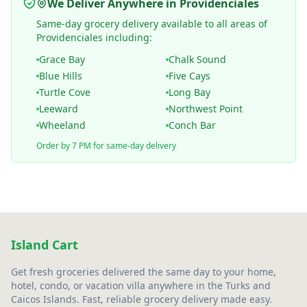
We Deliver Anywhere in Providenciales
Same-day grocery delivery available to all areas of
Providenciales including:
Grace Bay
Chalk Sound
Blue Hills
Five Cays
Turtle Cove
Long Bay
Leeward
Northwest Point
Wheeland
Conch Bar
Order by 7 PM for same-day delivery
Island Cart
Get fresh groceries delivered the same day to your home,
hotel, condo, or vacation villa anywhere in the Turks and
Caicos Islands. Fast, reliable grocery delivery made easy.