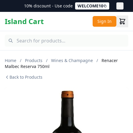
10% discount - Use code
WELCOME10
Island Cart
Sign In
Home
/
Products
/
Wines & Champagne
/
Renacer
Malbec Reserva 750ml
Back to Products