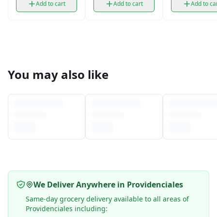
Add to cart
Add to cart
Add to ca
You may also like
We Deliver Anywhere in Providenciales
Same-day grocery delivery available to all areas of
Providenciales including: