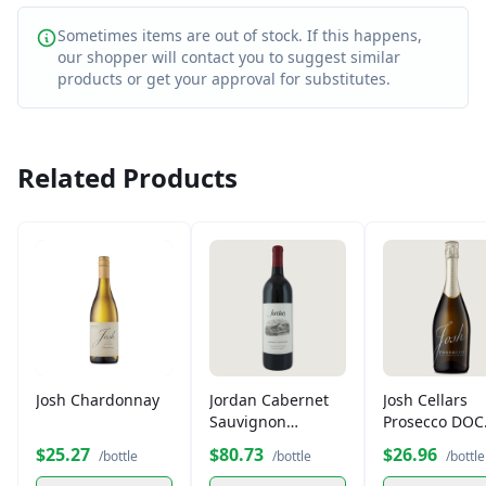
Sometimes items are out of stock. If this happens,
our shopper will contact you to suggest similar
products or get your approval for substitutes.
Related Products
Josh Chardonnay
Jordan Cabernet
Josh Cellars
Sauvignon
Prosecco DOC
Alexander Valley
750ml
$25.27
$80.73
$26.96
/bottle
/bottle
/bottle
Sonoma County