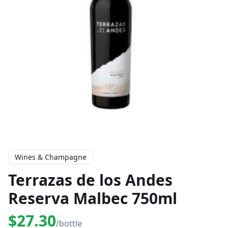
Wines & Champagne
Terrazas de los Andes
Reserva Malbec 750ml
$27.30
/bottle