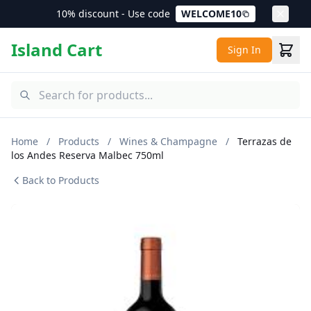
10% discount - Use code
WELCOME10
Island Cart
Sign In
Home
/
Products
/
Wines & Champagne
/
Terrazas de
los Andes Reserva Malbec 750ml
Back to Products