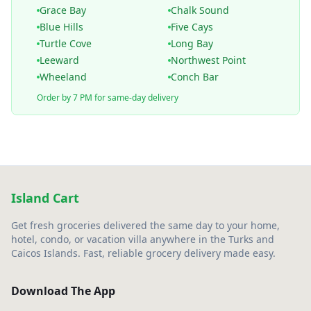
Grace Bay
Chalk Sound
Blue Hills
Five Cays
Turtle Cove
Long Bay
Leeward
Northwest Point
Wheeland
Conch Bar
Order by 7 PM for same-day delivery
Island Cart
Get fresh groceries delivered the same day to your home,
hotel, condo, or vacation villa anywhere in the Turks and
Caicos Islands. Fast, reliable grocery delivery made easy.
Download The App