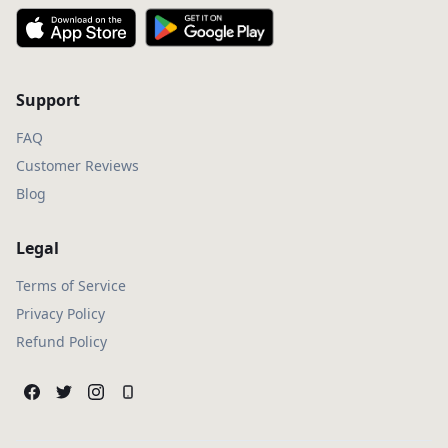
Support
FAQ
Customer Reviews
Blog
Legal
Terms of Service
Privacy Policy
Refund Policy