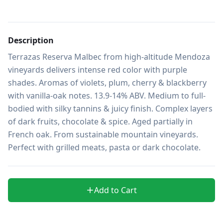
Description
Terrazas Reserva Malbec from high-altitude Mendoza 
vineyards delivers intense red color with purple 
shades. Aromas of violets, plum, cherry & blackberry 
with vanilla-oak notes. 13.9-14% ABV. Medium to full-
bodied with silky tannins & juicy finish. Complex layers 
of dark fruits, chocolate & spice. Aged partially in 
French oak. From sustainable mountain vineyards. 
Perfect with grilled meats, pasta or dark chocolate.
Add to Cart