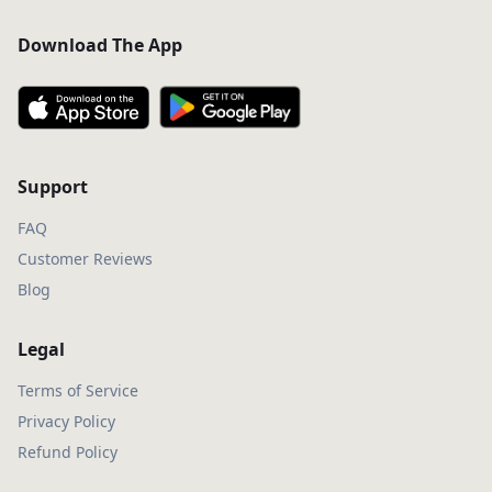
Download The App
Support
FAQ
Customer Reviews
Blog
Legal
Terms of Service
Privacy Policy
Refund Policy