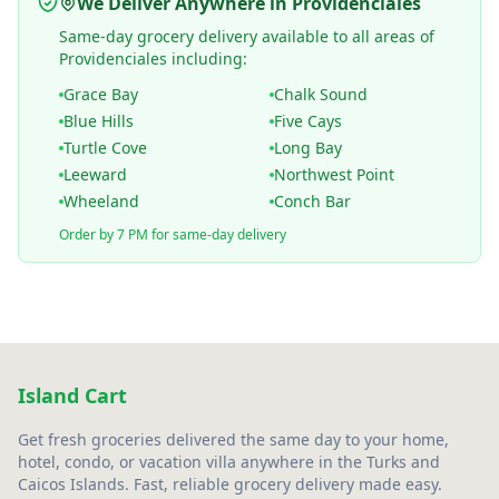
We Deliver Anywhere in Providenciales
Same-day grocery delivery available to all areas of
Providenciales including:
Grace Bay
Chalk Sound
Blue Hills
Five Cays
Turtle Cove
Long Bay
Leeward
Northwest Point
Wheeland
Conch Bar
Order by 7 PM for same-day delivery
Island Cart
Get fresh groceries delivered the same day to your home,
hotel, condo, or vacation villa anywhere in the Turks and
Caicos Islands. Fast, reliable grocery delivery made easy.