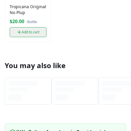
Tropicana Original
No Plup
$20.00
/bottle
Add to cart
You may also like