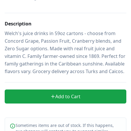
Description
Welch's juice drinks in 59oz cartons - choose from 
Concord Grape, Passion Fruit, Cranberry blends, and 
Zero Sugar options. Made with real fruit juice and 
vitamin C. Family farmer-owned since 1869. Perfect for 
family gatherings in the Caribbean sunshine. Available 
flavors vary. Grocery delivery across Turks and Caicos.
Add to Cart
Sometimes items are out of stock. If this happens,