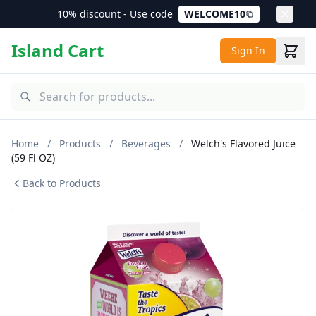
10% discount - Use code
WELCOME10
Island Cart
Sign In
Home
/
Products
/
Beverages
/
Welch's Flavored Juice
(59 Fl OZ)
Back to Products