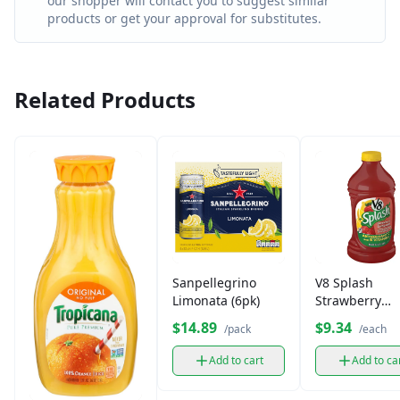
our shopper will contact you to suggest similar
products or get your approval for substitutes.
Related Products
Sanpellegrino
V8 Splash
Limonata (6pk)
Strawberry
lemonade
$14.89
$9.34
/pack
/each
Add to cart
Add to ca