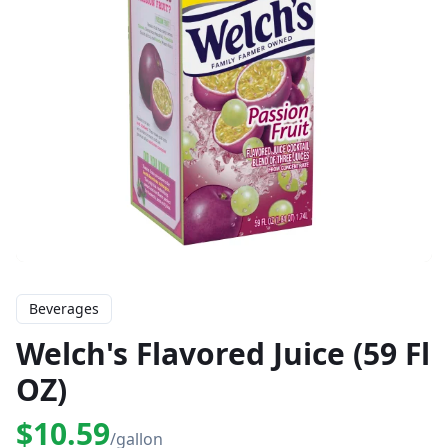
Beverages
Welch's Flavored Juice (59 Fl
OZ)
$10.59
/gallon