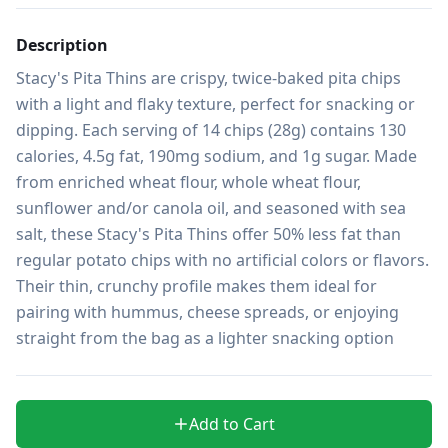
Description
Stacy's Pita Thins are crispy, twice-baked pita chips 
with a light and flaky texture, perfect for snacking or 
dipping. Each serving of 14 chips (28g) contains 130 
calories, 4.5g fat, 190mg sodium, and 1g sugar. Made 
from enriched wheat flour, whole wheat flour, 
sunflower and/or canola oil, and seasoned with sea 
salt, these Stacy's Pita Thins offer 50% less fat than 
regular potato chips with no artificial colors or flavors. 
Their thin, crunchy profile makes them ideal for 
pairing with hummus, cheese spreads, or enjoying 
straight from the bag as a lighter snacking option
Add to Cart