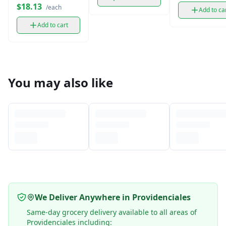
$18.13
/each
Add to ca
Add to cart
You may also like
We Deliver Anywhere in Providenciales
Same-day grocery delivery available to all areas of
Providenciales including: