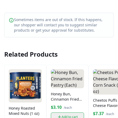
Sometimes items are out of stock. If this happens,
our shopper will contact you to suggest similar
products or get your approval for substitutes.
Related Products
Honey Bun,
Cinnamon Fried
Cheetos Puffs
Pastry (Each)
Cheese Flavo
$3.10
/each
Honey Roasted
Corn Snack (9
$7.37
Mixed Nuts (1 oz)
/each
oz)
Add to cart