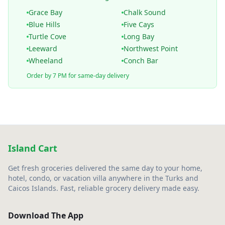
Grace Bay
Chalk Sound
Blue Hills
Five Cays
Turtle Cove
Long Bay
Leeward
Northwest Point
Wheeland
Conch Bar
Order by 7 PM for same-day delivery
Island Cart
Get fresh groceries delivered the same day to your home,
hotel, condo, or vacation villa anywhere in the Turks and
Caicos Islands. Fast, reliable grocery delivery made easy.
Download The App