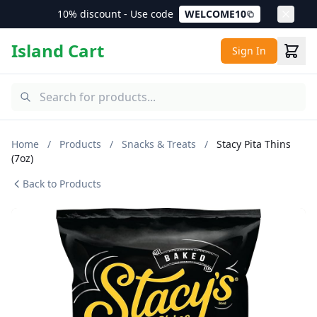
10% discount - Use code
WELCOME10
Island Cart
Sign In
Home
/
Products
/
Snacks & Treats
/
Stacy Pita Thins
(7oz)
Back to Products