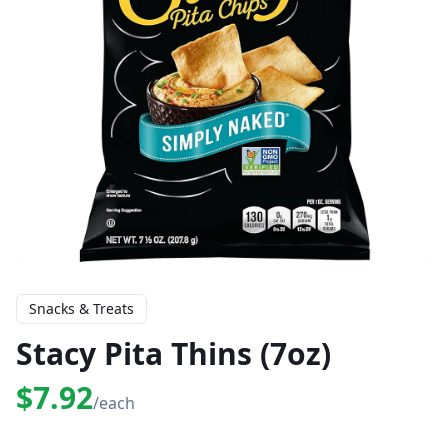
Snacks & Treats
Stacy Pita Thins (7oz)
$7.92
/each