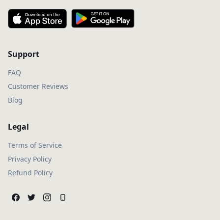
Support
FAQ
Customer Reviews
Blog
Legal
Terms of Service
Privacy Policy
Refund Policy