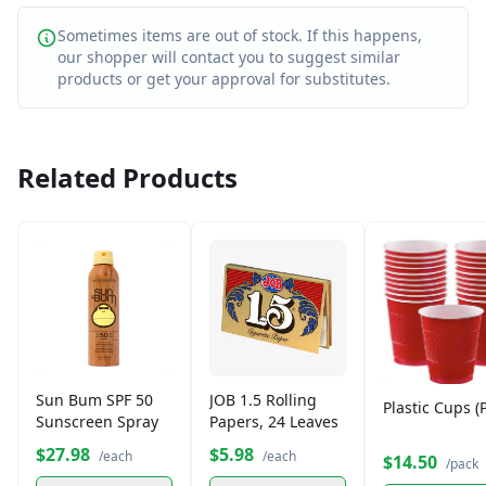
Sometimes items are out of stock. If this happens,
our shopper will contact you to suggest similar
products or get your approval for substitutes.
Related Products
Sun Bum SPF 50
JOB 1.5 Rolling
Plastic Cups (
Sunscreen Spray
Papers, 24 Leaves
$27.98
$5.98
/each
/each
$14.50
/pack