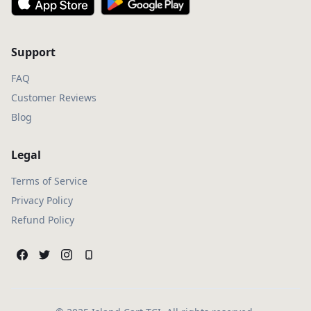
Support
FAQ
Customer Reviews
Blog
Legal
Terms of Service
Privacy Policy
Refund Policy