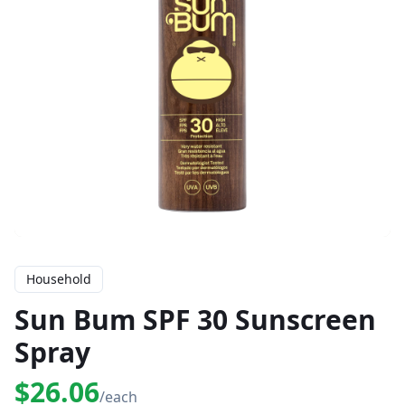
Household
Sun Bum SPF 30 Sunscreen
Spray
$26.06
/each