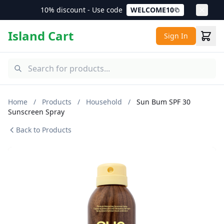
10% discount - Use code
WELCOME10
Island Cart
Sign In
Home
/
Products
/
Household
/
Sun Bum SPF 30
Sunscreen Spray
Back to Products