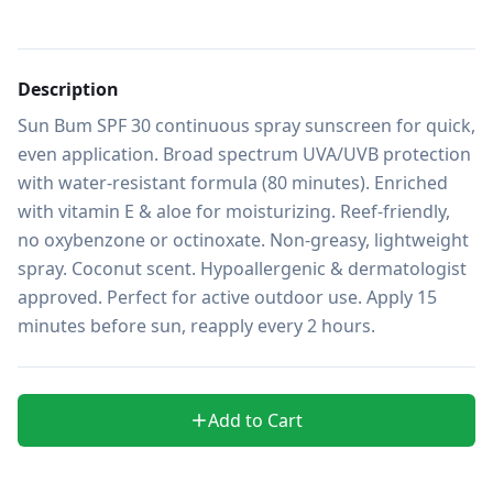
Description
Sun Bum SPF 30 continuous spray sunscreen for quick, 
even application. Broad spectrum UVA/UVB protection 
with water-resistant formula (80 minutes). Enriched 
with vitamin E & aloe for moisturizing. Reef-friendly, 
no oxybenzone or octinoxate. Non-greasy, lightweight 
spray. Coconut scent. Hypoallergenic & dermatologist 
approved. Perfect for active outdoor use. Apply 15 
minutes before sun, reapply every 2 hours.
Add to Cart