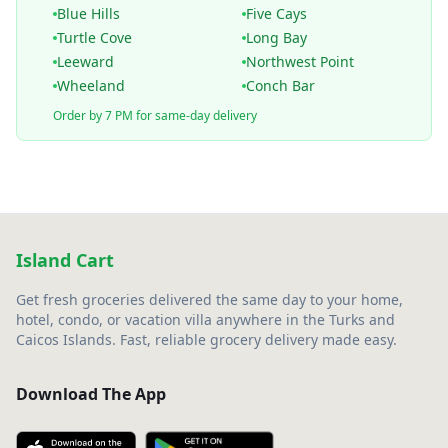
Blue Hills
Five Cays
Turtle Cove
Long Bay
Leeward
Northwest Point
Wheeland
Conch Bar
Order by 7 PM for same-day delivery
Island Cart
Get fresh groceries delivered the same day to your home,
hotel, condo, or vacation villa anywhere in the Turks and
Caicos Islands. Fast, reliable grocery delivery made easy.
Download The App