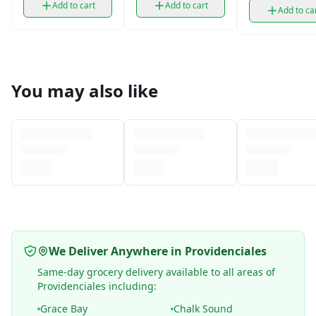
Add to cart
Add to cart
Add to ca
You may also like
We Deliver Anywhere in Providenciales
Same-day grocery delivery available to all areas of
Providenciales including:
Grace Bay
Chalk Sound