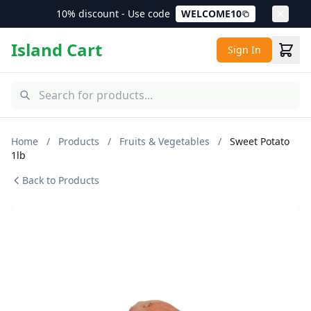
10% discount - Use code
WELCOME10
Island Cart
Sign In
Home
/
Products
/
Fruits & Vegetables
/
Sweet Potato
1lb
Back to Products