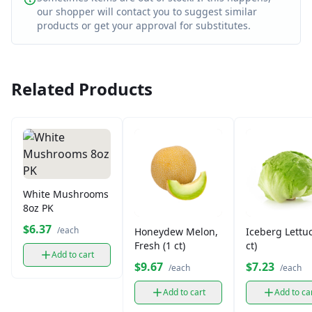
our shopper will contact you to suggest similar
products or get your approval for substitutes.
Related Products
White Mushrooms
8oz PK
$6.37
/each
Honeydew Melon,
Iceberg Lettuc
Fresh (1 ct)
ct)
Add to cart
$9.67
$7.23
/each
/each
Add to cart
Add to ca