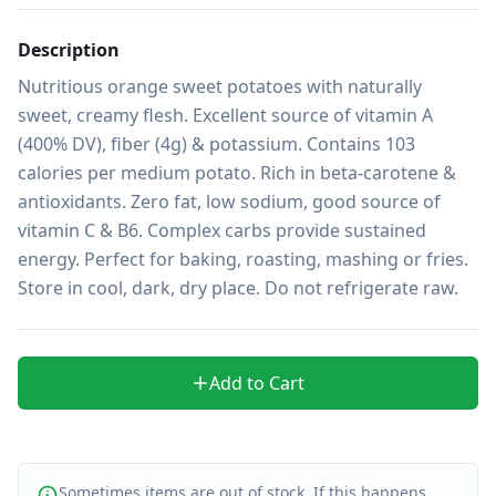
Description
Nutritious orange sweet potatoes with naturally 
sweet, creamy flesh. Excellent source of vitamin A 
(400% DV), fiber (4g) & potassium. Contains 103 
calories per medium potato. Rich in beta-carotene & 
antioxidants. Zero fat, low sodium, good source of 
vitamin C & B6. Complex carbs provide sustained 
energy. Perfect for baking, roasting, mashing or fries. 
Store in cool, dark, dry place. Do not refrigerate raw.
Add to Cart
Sometimes items are out of stock. If this happens,