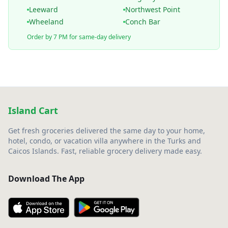
Leeward
Northwest Point
Wheeland
Conch Bar
Order by 7 PM for same-day delivery
Island Cart
Get fresh groceries delivered the same day to your home,
hotel, condo, or vacation villa anywhere in the Turks and
Caicos Islands. Fast, reliable grocery delivery made easy.
Download The App