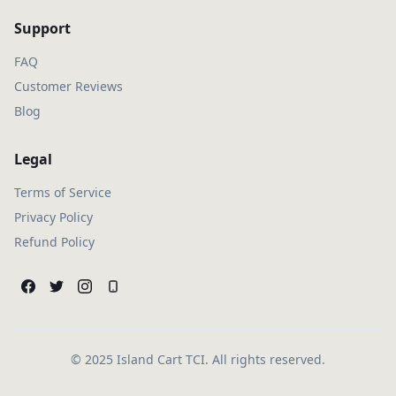
Support
FAQ
Customer Reviews
Blog
Legal
Terms of Service
Privacy Policy
Refund Policy
© 2025 Island Cart TCI. All rights reserved.