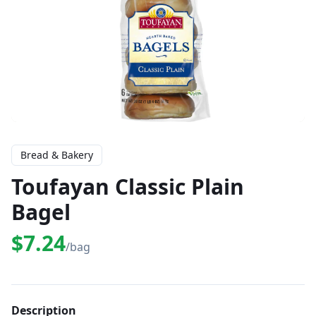
Bread & Bakery
Toufayan Classic Plain
Bagel
$7.24
/bag
Description