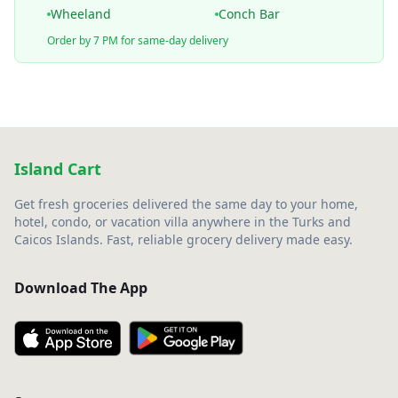
Wheeland
Conch Bar
Order by 7 PM for same-day delivery
Island Cart
Get fresh groceries delivered the same day to your home,
hotel, condo, or vacation villa anywhere in the Turks and
Caicos Islands. Fast, reliable grocery delivery made easy.
Download The App