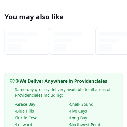
You may also like
We Deliver Anywhere in Providenciales
Same-day grocery delivery available to all areas of
Providenciales including:
Grace Bay
Chalk Sound
Blue Hills
Five Cays
Turtle Cove
Long Bay
Leeward
Northwest Point