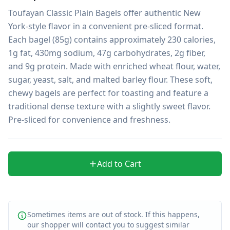
Toufayan Classic Plain Bagels offer authentic New 
York-style flavor in a convenient pre-sliced format. 
Each bagel (85g) contains approximately 230 calories, 
1g fat, 430mg sodium, 47g carbohydrates, 2g fiber, 
and 9g protein. Made with enriched wheat flour, water, 
sugar, yeast, salt, and malted barley flour. These soft, 
chewy bagels are perfect for toasting and feature a 
traditional dense texture with a slightly sweet flavor. 
Pre-sliced for convenience and freshness.
Add to Cart
Sometimes items are out of stock. If this happens,
our shopper will contact you to suggest similar