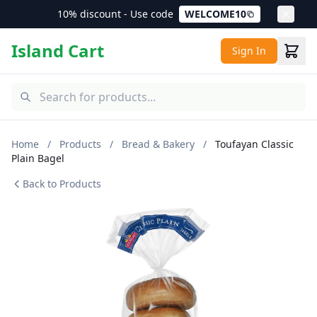
10% discount - Use code
WELCOME10
Island Cart
Sign In
Home
/
Products
/
Bread & Bakery
/
Toufayan Classic
Plain Bagel
Back to Products