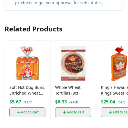
products or get your approval for substitutes.
Related Products
Soft Hot Dog Buns,
Whole Wheat
King's Hawaii
Enriched Wheat
Tortillas (8ct)
Kings Sweet R
Flour (6-8 ct)
Party
$5.67
$6.33
$25.04
/each
/each
/bag
Add to cart
Add to cart
Add to ca