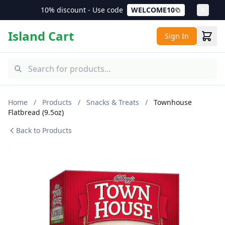
10% discount - Use code
WELCOME10
Island Cart
Sign In
Home
/
Products
/
Snacks & Treats
/
Townhouse
Flatbread (9.5oz)
Back to Products