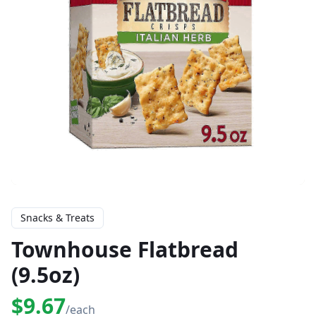
Snacks & Treats
Townhouse Flatbread
(9.5oz)
$9.67
/each