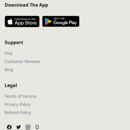
Download The App
Support
FAQ
Customer Reviews
Blog
Legal
Terms of Service
Privacy Policy
Refund Policy