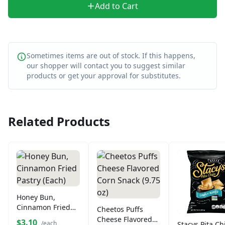
Add to Cart
Sometimes items are out of stock. If this happens,
our shopper will contact you to suggest similar
products or get your approval for substitutes.
Related Products
Honey Bun,
Cinnamon Fried
Cheetos Puffs
Pastry (Each)
Cheese Flavored
$3.10
/each
Stacys Pita Ch