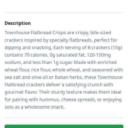
Description
Townhouse Flatbread Crisps are crispy, bite-sized 
crackers inspired by specialty flatbreads, perfect for 
dipping and snacking. Each serving of 8 crackers (15g) 
contains 70 calories, 0g saturated fat, 120-150mg 
sodium, and less than 1g sugar. Made with enriched 
wheat flour, rice flour, whole wheat, and seasoned with 
sea salt and olive oil or Italian herbs, these Townhouse 
Flatbread crackers deliver a satisfying crunch with 
gourmet flavor. Their sturdy texture makes them ideal 
for pairing with hummus, cheese spreads, or enjoying 
solo as a wholesome snack.