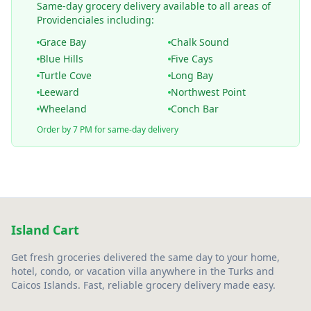
Same-day grocery delivery available to all areas of
Providenciales including:
Grace Bay
Chalk Sound
Blue Hills
Five Cays
Turtle Cove
Long Bay
Leeward
Northwest Point
Wheeland
Conch Bar
Order by 7 PM for same-day delivery
Island Cart
Get fresh groceries delivered the same day to your home,
hotel, condo, or vacation villa anywhere in the Turks and
Caicos Islands. Fast, reliable grocery delivery made easy.