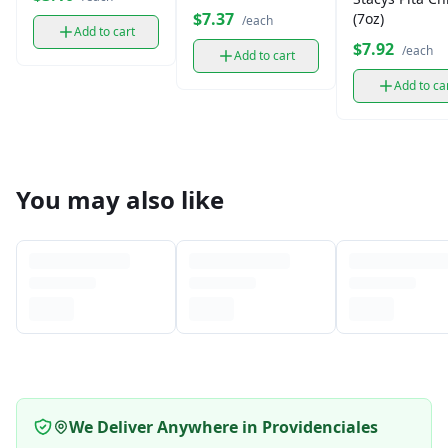
Corn Snack (9.75
$7.37
(7oz)
/each
oz)
Add to cart
$7.92
/each
Add to cart
Add to ca
You may also like
We Deliver Anywhere in Providenciales