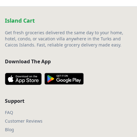
Island Cart
Get fresh groceries delivered the same day to your home,
hotel, condo, or vacation villa anywhere in the Turks and
Caicos Islands. Fast, reliable grocery delivery made easy.
Download The App
Support
FAQ
Customer Reviews
Blog