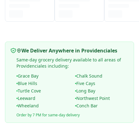
We Deliver Anywhere in Providenciales
Same-day grocery delivery available to all areas of
Providenciales including:
Grace Bay
Chalk Sound
Blue Hills
Five Cays
Turtle Cove
Long Bay
Leeward
Northwest Point
Wheeland
Conch Bar
Order by 7 PM for same-day delivery