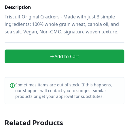
Description
Triscuit Original Crackers - Made with just 3 simple 
ingredients: 100% whole grain wheat, canola oil, and 
sea salt. Vegan, Non-GMO, signature woven texture.
Add to Cart
Sometimes items are out of stock. If this happens,
our shopper will contact you to suggest similar
products or get your approval for substitutes.
Related Products