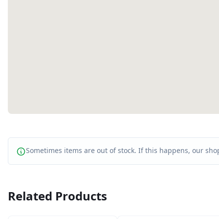
Sometimes items are out of stock. If this happens, our shop
Related Products