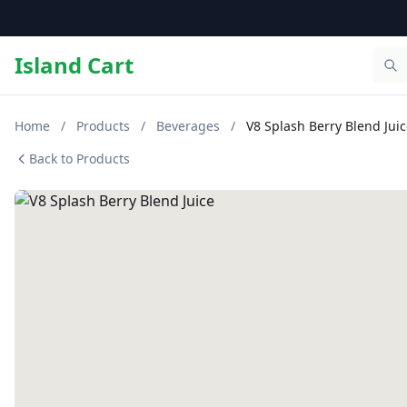
Island Cart
Home
/
Products
/
Beverages
/
V8 Splash Berry Blend Jui
Back to Products