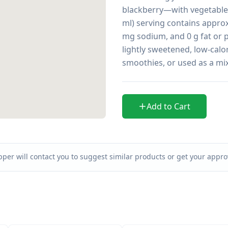
blackberry—with vegetable 
ml) serving contains approxi
mg sodium, and 0 g fat or pr
lightly sweetened, low-calor
smoothies, or used as a mix
Add to Cart
per will contact you to suggest similar products or get your approv