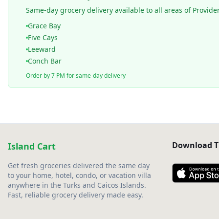
Same-day grocery delivery available to all areas of Provide
Grace Bay
Five Cays
Leeward
Conch Bar
Order by 7 PM for same-day delivery
Download T
Island Cart
Get fresh groceries delivered the same day
to your home, hotel, condo, or vacation villa
anywhere in the Turks and Caicos Islands.
Fast, reliable grocery delivery made easy.