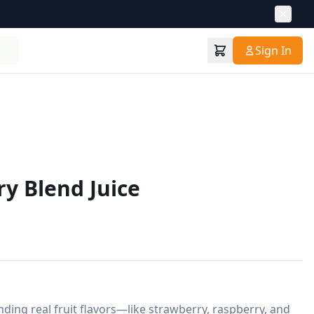
Sign In
ry Blend Juice
nding real fruit flavors—like strawberry, raspberry, and 