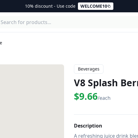
10% discount - Use code
WELCOME10
ce
Beverages
V8 Splash Ber
$9.66
/each
Description
A refreshing juice drink ble