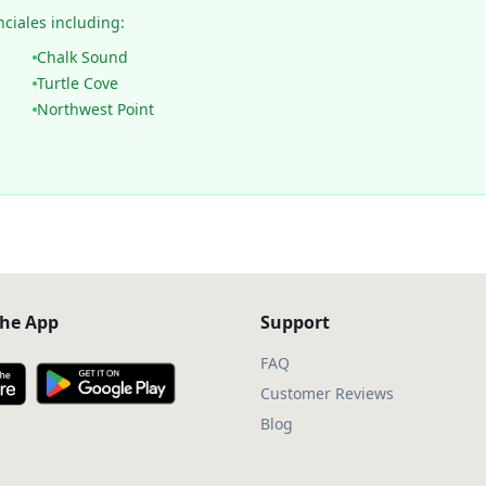
nciales including:
Chalk Sound
Turtle Cove
Northwest Point
he App
Support
FAQ
Customer Reviews
Blog