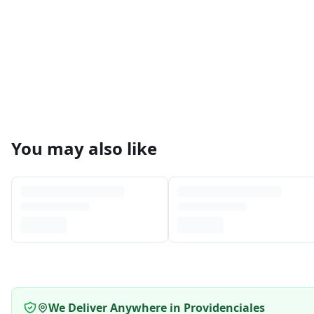
You may also like
We Deliver Anywhere in Providenciales