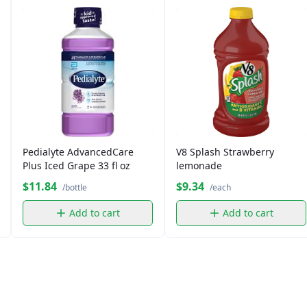
Pedialyte AdvancedCare
V8 Splash Strawberry
Plus Iced Grape 33 fl oz
lemonade
$11.84
$9.34
/bottle
/each
Add to cart
Add to cart