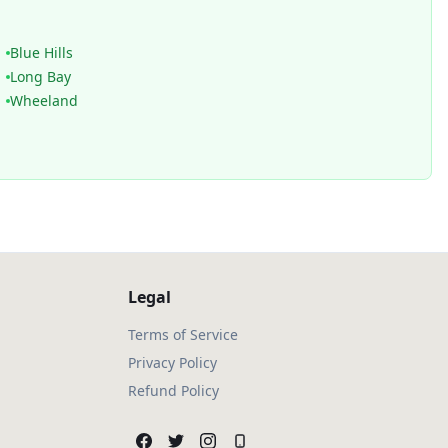
Blue Hills
Long Bay
Wheeland
Legal
Terms of Service
Privacy Policy
Refund Policy