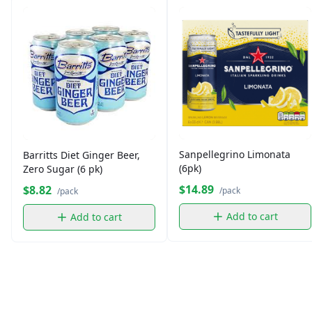
Sanpellegrino Limonata
Barritts Diet Ginger Beer,
(6pk)
Zero Sugar (6 pk)
$14.89
$8.82
/pack
/pack
Add to cart
Add to cart