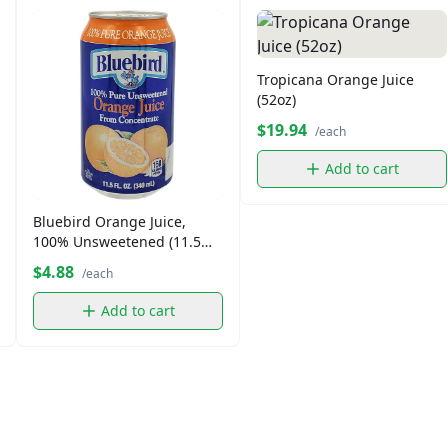
Tropicana Orange Juice
(52oz)
$19.94
/each
Add to cart
Bluebird Orange Juice,
100% Unsweetened (11.5
oz)
$4.88
/each
Add to cart