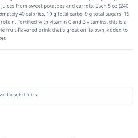
juices from sweet potatoes and carrots. Each 8 oz (240 
mately 40 calories, 10 g total carbs, 9 g total sugars, 15 
otein. Fortified with vitamin C and B vitamins, this is a 
ie fruit-flavored drink that’s great on its own, added to 
er.
al for substitutes.