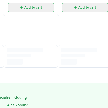
Add to cart
Add to cart
nciales including:
Chalk Sound