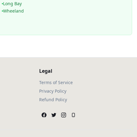
Long Bay
Wheeland
Legal
Terms of Service
Privacy Policy
Refund Policy