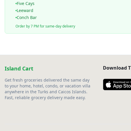
Five Cays
Leeward
Conch Bar
Order by 7 PM for same-day delivery
Download T
Island Cart
Get fresh groceries delivered the same day
to your home, hotel, condo, or vacation villa
anywhere in the Turks and Caicos Islands.
Fast, reliable grocery delivery made easy.