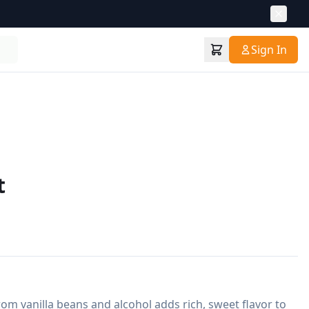
Sign In
t
om vanilla beans and alcohol adds rich, sweet flavor to 