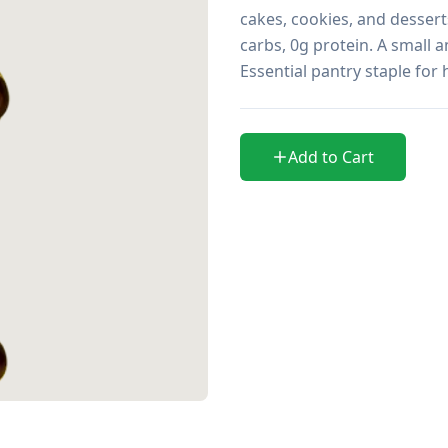
cakes, cookies, and desserts
carbs, 0g protein. A small a
Essential pantry staple for
Add to Cart