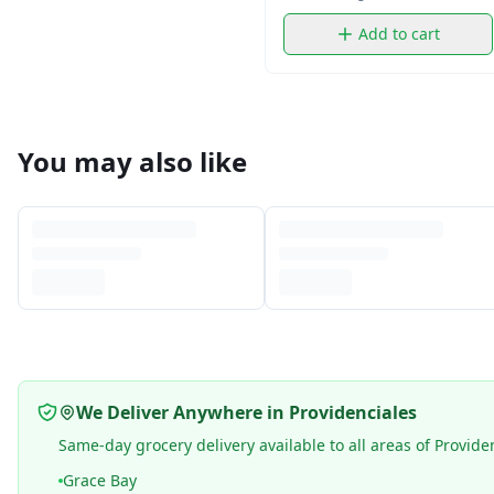
Add to cart
You may also like
We Deliver Anywhere in Providenciales
Same-day grocery delivery available to all areas of Provide
Grace Bay