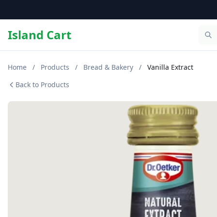
Island Cart
Home
/
Products
/
Bread & Bakery
/
Vanilla Extract
Back to Products