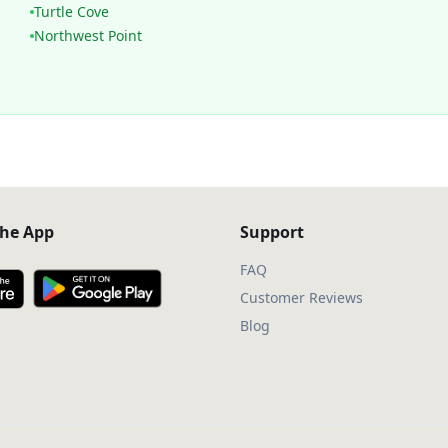
Turtle Cove
Northwest Point
he App
Support
FAQ
Customer Reviews
Blog