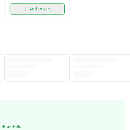
Add to cart
Blue Hills