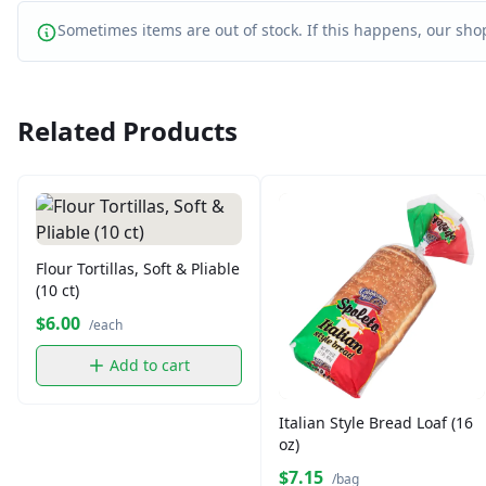
Sometimes items are out of stock. If this happens, our shop
Related Products
Flour Tortillas, Soft & Pliable
(10 ct)
$6.00
/each
Add to cart
Italian Style Bread Loaf (16
oz)
$7.15
/bag