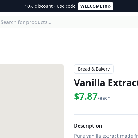
10% discount - Use code
WELCOME10
Bread & Bakery
Vanilla Extrac
$7.87
/each
Description
Pure vanilla extract made fr