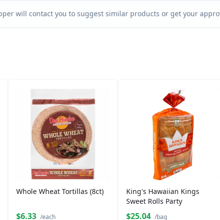
per will contact you to suggest similar products or get your approv
Whole Wheat Tortillas (8ct)
King's Hawaiian Kings
Sweet Rolls Party
$6.33
$25.04
/each
/bag