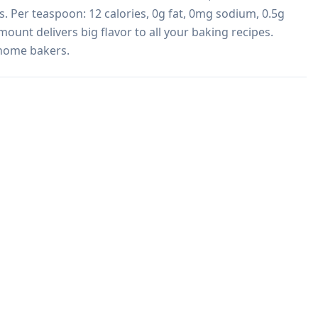
. Per teaspoon: 12 calories, 0g fat, 0mg sodium, 0.5g 
mount delivers big flavor to all your baking recipes. 
 home bakers.