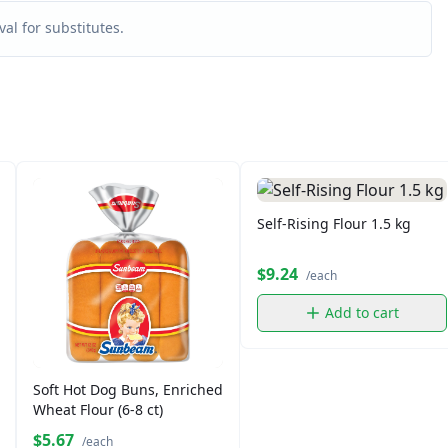
al for substitutes.
Self-Rising Flour 1.5 kg
$9.24
/each
Add to cart
Soft Hot Dog Buns, Enriched
Wheat Flour (6-8 ct)
$5.67
/each