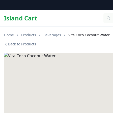
Island Cart
Home
/
Products
/
Beverages
/
Vita Coco Coconut Water
Back to Products