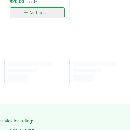
$20.00
/bottle
Add to cart
nciales including: