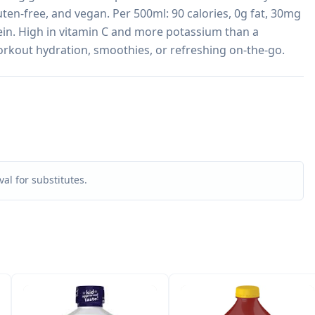
ten-free, and vegan. Per 500ml: 90 calories, 0g fat, 30mg 
in. High in vitamin C and more potassium than a 
orkout hydration, smoothies, or refreshing on-the-go.
al for substitutes.