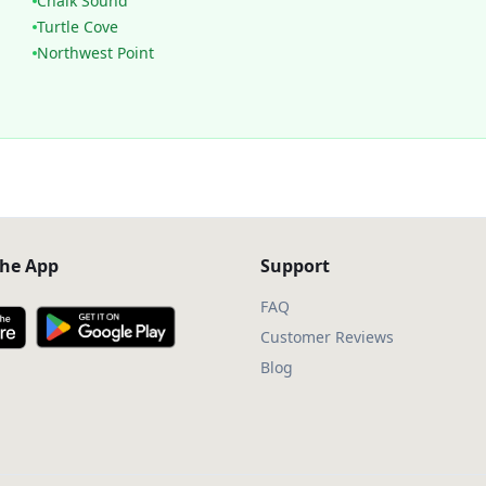
Chalk Sound
Turtle Cove
Northwest Point
he App
Support
FAQ
Customer Reviews
Blog