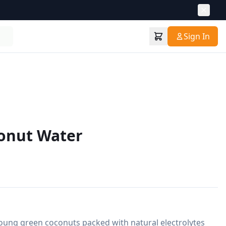
Sign In
conut Water
ung green coconuts packed with natural electrolytes 