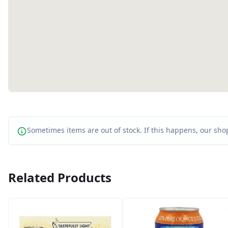
Sometimes items are out of stock. If this happens, our shop
Related Products