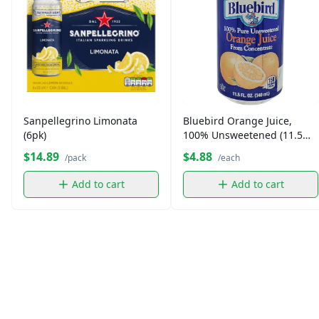
Sanpellegrino Limonata
Bluebird Orange Juice,
(6pk)
100% Unsweetened (11.5
oz)
$14.89
$4.88
/pack
/each
Add to cart
Add to cart