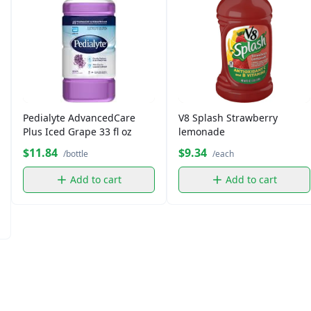
Pedialyte AdvancedCare
V8 Splash Strawberry
Plus Iced Grape 33 fl oz
lemonade
$11.84
$9.34
/bottle
/each
Add to cart
Add to cart