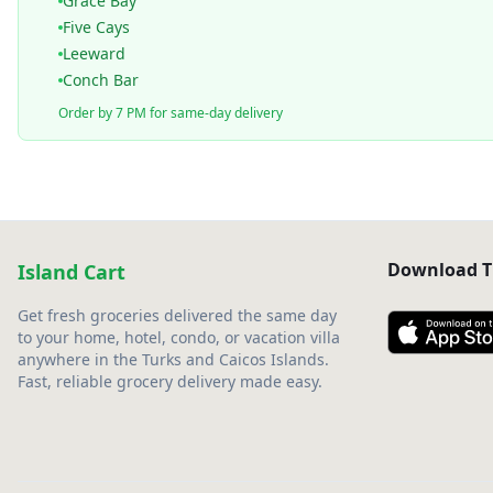
Grace Bay
Five Cays
Leeward
Conch Bar
Order by 7 PM for same-day delivery
Download T
Island Cart
Get fresh groceries delivered the same day
to your home, hotel, condo, or vacation villa
anywhere in the Turks and Caicos Islands.
Fast, reliable grocery delivery made easy.