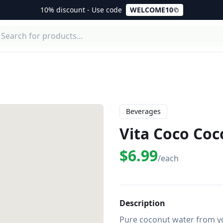
10% discount - Use code
WELCOME10
Beverages
Vita Coco Co
$6.99
/each
Description
Pure coconut water from yo