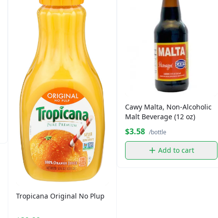
Cawy Malta, Non-Alcoholic
Malt Beverage (12 oz)
$3.58
/bottle
Add to cart
Tropicana Original No Plup