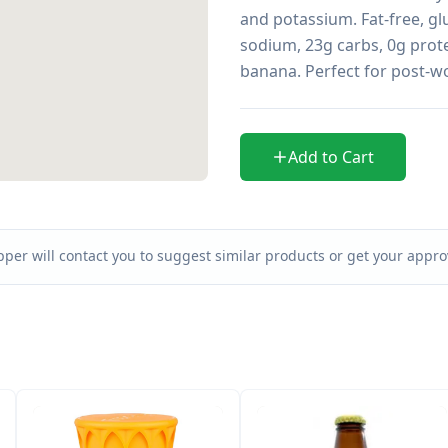
and potassium. Fat-free, glu
sodium, 23g carbs, 0g prote
banana. Perfect for post-w
Add to Cart
per will contact you to suggest similar products or get your approv