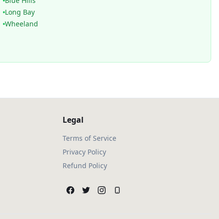
Blue Hills
Long Bay
Wheeland
Legal
Terms of Service
Privacy Policy
Refund Policy