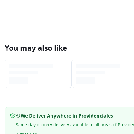
You may also like
We Deliver Anywhere in Providenciales
Same-day grocery delivery available to all areas of Provide