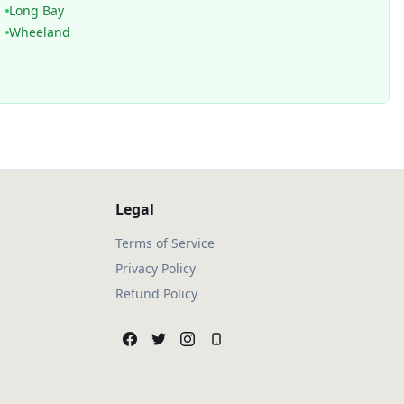
Long Bay
Wheeland
Legal
Terms of Service
Privacy Policy
Refund Policy