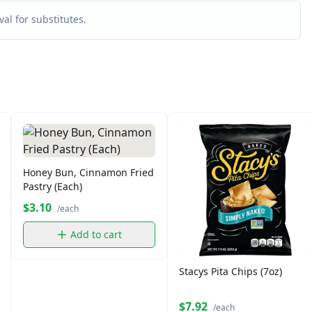
al for substitutes.
Honey Bun, Cinnamon Fried
Pastry (Each)
$3.10
/each
Add to cart
Stacys Pita Chips (7oz)
$7.92
/each