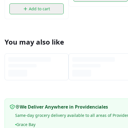
Add to cart
You may also like
We Deliver Anywhere in Providenciales
Same-day grocery delivery available to all areas of Provide
Grace Bay