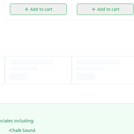
Add to cart
Add to cart
nciales including:
Chalk Sound