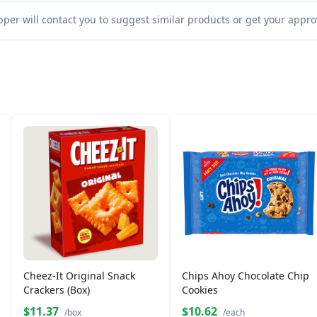
per will contact you to suggest similar products or get your approv
Cheez-It Original Snack
Chips Ahoy Chocolate Chip
Crackers (Box)
Cookies
$11.37
$10.62
/box
/each