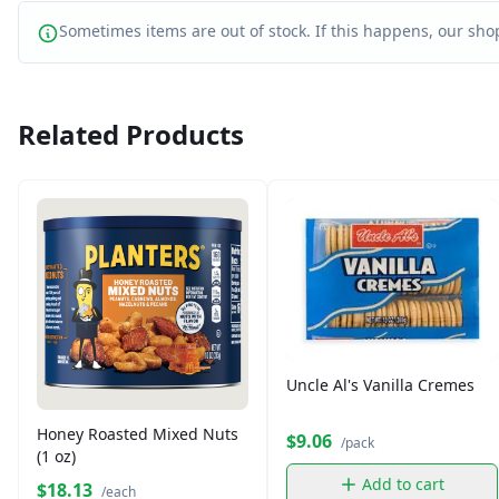
Sometimes items are out of stock. If this happens, our shop
Related Products
Uncle Al's Vanilla Cremes
Honey Roasted Mixed Nuts
$9.06
/pack
(1 oz)
Add to cart
$18.13
/each