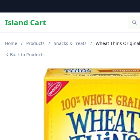
Island Cart
Home
/
Products
/
Snacks & Treats
/
Wheat Thins Origina
Back to Products