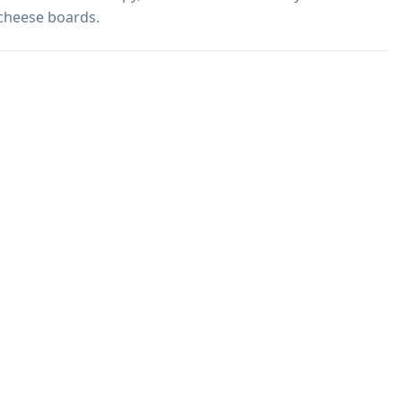
 cheese boards.