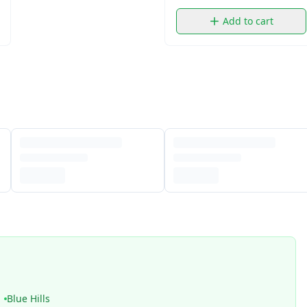
Add to cart
Blue Hills