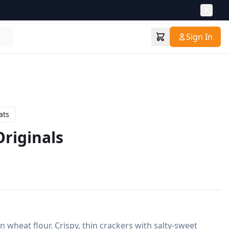
Sign In
ats
riginals
wheat flour. Crispy, thin crackers with salty-sweet 