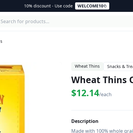
10% discount - Use code
WELCOME10
ls
Wheat Thins
Snacks & Tre
Wheat Thins O
$12.14
/each
Description
Made with 100% whole grain 