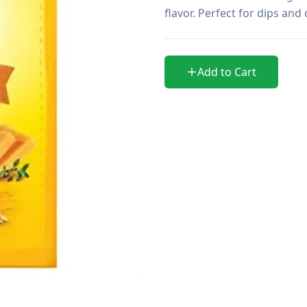
flavor. Perfect for dips and
Add to Cart