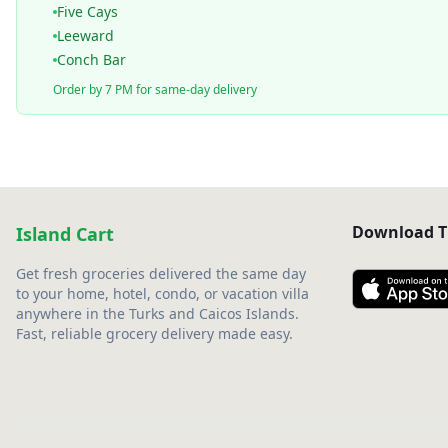
Five Cays
Leeward
Conch Bar
Order by 7 PM for same-day delivery
Download T
Island Cart
Get fresh groceries delivered the same day
to your home, hotel, condo, or vacation villa
anywhere in the Turks and Caicos Islands.
Fast, reliable grocery delivery made easy.