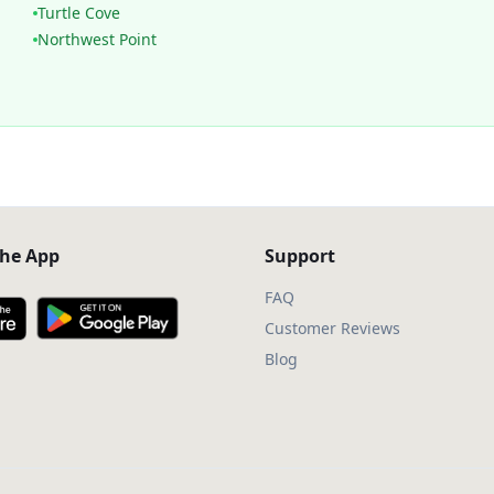
Turtle Cove
Northwest Point
he App
Support
FAQ
Customer Reviews
Blog