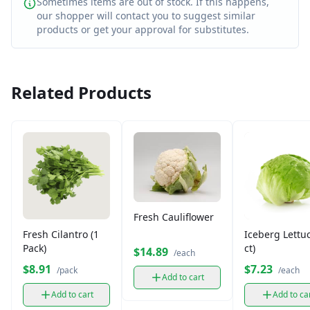
Sometimes items are out of stock. If this happens,
our shopper will contact you to suggest similar
products or get your approval for substitutes.
Related Products
Fresh Cauliflower
Fresh Cilantro (1
Iceberg Lettuc
Pack)
ct)
$14.89
/each
$8.91
$7.23
/pack
/each
Add to cart
Add to cart
Add to ca