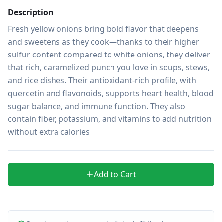
Description
Fresh yellow onions bring bold flavor that deepens 
and sweetens as they cook—thanks to their higher 
sulfur content compared to white onions, they deliver 
that rich, caramelized punch you love in soups, stews, 
and rice dishes. Their antioxidant-rich profile, with 
quercetin and flavonoids, supports heart health, blood 
sugar balance, and immune function. They also 
contain fiber, potassium, and vitamins to add nutrition 
without extra calories
Add to Cart