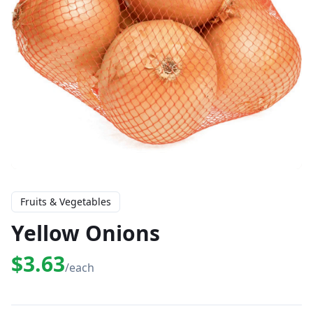
Fruits & Vegetables
Yellow Onions
$3.63
/each