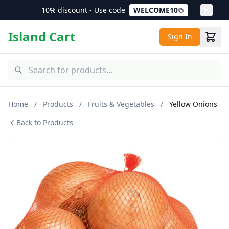
10% discount - Use code
WELCOME10
Island Cart
Sign In
Home
/
Products
/
Fruits & Vegetables
/
Yellow Onions
Back to Products