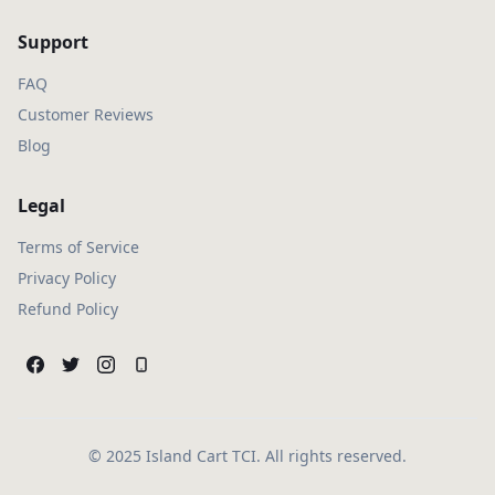
Support
FAQ
Customer Reviews
Blog
Legal
Terms of Service
Privacy Policy
Refund Policy
© 2025 Island Cart TCI. All rights reserved.