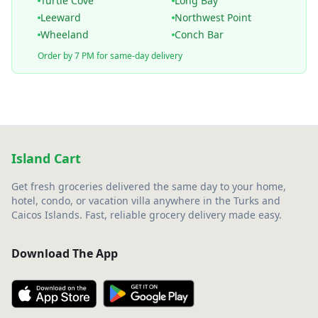
Turtle Cove
Long Bay
Leeward
Northwest Point
Wheeland
Conch Bar
Order by 7 PM for same-day delivery
Island Cart
Get fresh groceries delivered the same day to your home,
hotel, condo, or vacation villa anywhere in the Turks and
Caicos Islands. Fast, reliable grocery delivery made easy.
Download The App