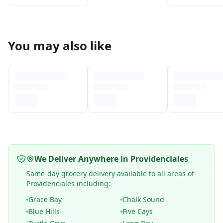
You may also like
We Deliver Anywhere in Providenciales
Same-day grocery delivery available to all areas of
Providenciales including:
Grace Bay
Chalk Sound
Blue Hills
Five Cays