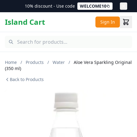
10% discount - Use code
WELCOME10
Island Cart
Sign In
Home
/
Products
/
Water
/
Aloe Vera Sparkling Original
(350 ml)
Back to Products