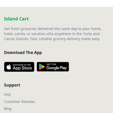
Island Cart
Get fresh groceries delivered the same day to your home,
hotel, condo, or vacation villa anywhere in the Turks and
Caicos Islands. Fast, reliable grocery delivery made easy.
Download The App
Support
FAQ
Customer Reviews
Blog