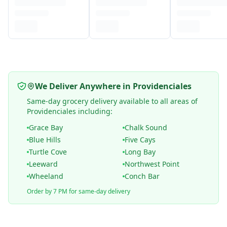
We Deliver Anywhere in Providenciales
Same-day grocery delivery available to all areas of
Providenciales including:
Grace Bay
Chalk Sound
Blue Hills
Five Cays
Turtle Cove
Long Bay
Leeward
Northwest Point
Wheeland
Conch Bar
Order by 7 PM for same-day delivery