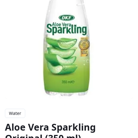
Water
Aloe Vera Sparkling