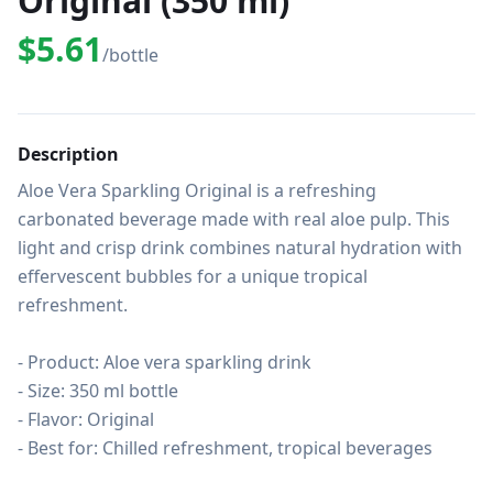
Original (350 ml)
$5.61
/bottle
Description
Aloe Vera Sparkling Original is a refreshing 
carbonated beverage made with real aloe pulp. This 
light and crisp drink combines natural hydration with 
effervescent bubbles for a unique tropical 
refreshment.

- Product: Aloe vera sparkling drink

- Size: 350 ml bottle

- Flavor: Original

- Best for: Chilled refreshment, tropical beverages
