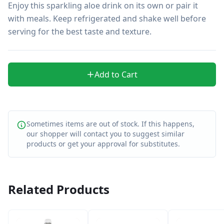
Enjoy this sparkling aloe drink on its own or pair it 
with meals. Keep refrigerated and shake well before 
serving for the best taste and texture.
Add to Cart
Sometimes items are out of stock. If this happens,
our shopper will contact you to suggest similar
products or get your approval for substitutes.
Related Products