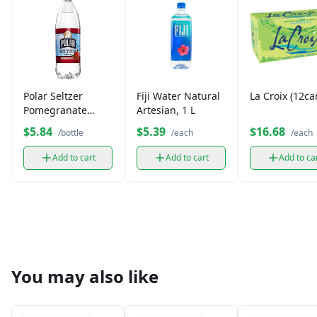
Polar Seltzer
Fiji Water Natural
La Croix (12ca
Pomegranate
Artesian, 1 L
(12oz)
$5.84
$5.39
$16.68
/bottle
/each
/each
Add to cart
Add to cart
Add to ca
You may also like