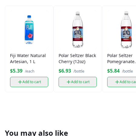
Fiji Water Natural
Polar Seltzer Black
Polar Seltzer
Artesian, 1 L
Cherry (12oz)
Pomegranate
(12oz)
$5.39
$6.93
$5.84
/each
/bottle
/bottle
Add to cart
Add to cart
Add to ca
You may also like