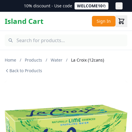
10% discount - Use code
WELCOME10
Island Cart
Sign In
Home
/
Products
/
Water
/
La Croix (12cans)
Back to Products