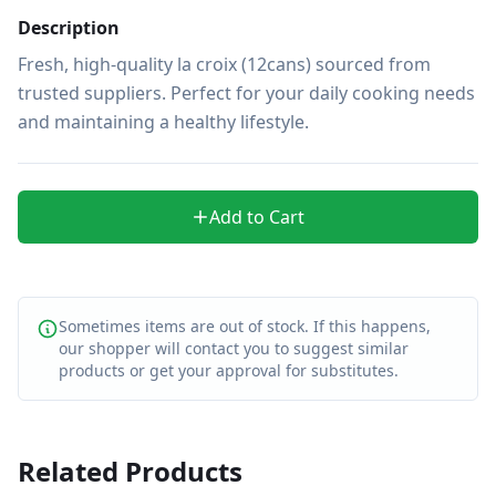
Description
Fresh, high-quality la croix (12cans) sourced from 
trusted suppliers. Perfect for your daily cooking needs 
and maintaining a healthy lifestyle.
Add to Cart
Sometimes items are out of stock. If this happens,
our shopper will contact you to suggest similar
products or get your approval for substitutes.
Related Products