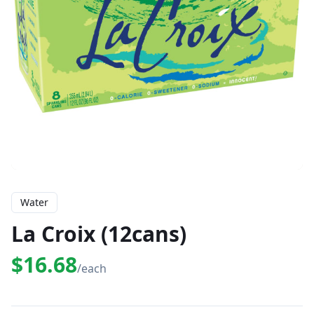
Water
La Croix (12cans)
$16.68
/each