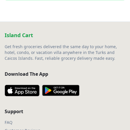
Island Cart
Get fresh groceries delivered the same day to your home,
hotel, condo, or vacation villa anywhere in the Turks and
Caicos Islands. Fast, reliable grocery delivery made easy.
Download The App
Support
FAQ