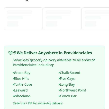
We Deliver Anywhere in Providenciales
Same-day grocery delivery available to all areas of
Providenciales including:
Grace Bay
Chalk Sound
Blue Hills
Five Cays
Turtle Cove
Long Bay
Leeward
Northwest Point
Wheeland
Conch Bar
Order by 7 PM for same-day delivery