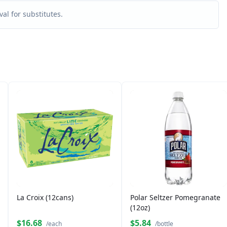
al for substitutes.
La Croix (12cans)
Polar Seltzer Pomegranate
(12oz)
$16.68
$5.84
/each
/bottle