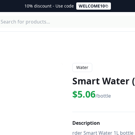
10% discount - Use code
WELCOME10
Water
Smart Water (
$5.06
/bottle
Description
rder Smart Water 1L bottle 