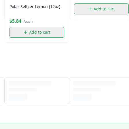
Polar Seltzer Lemon (12oz)
Add to cart
$5.84
/each
Add to cart