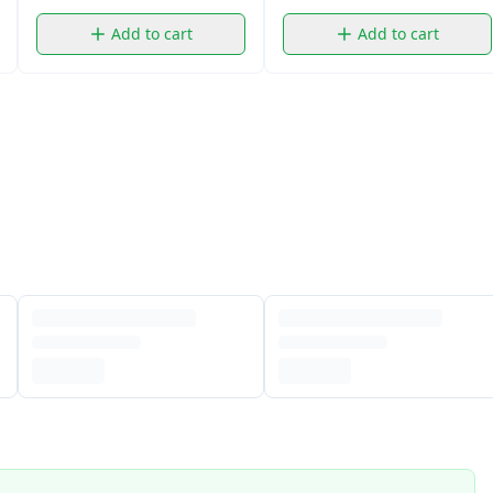
Add to cart
Add to cart