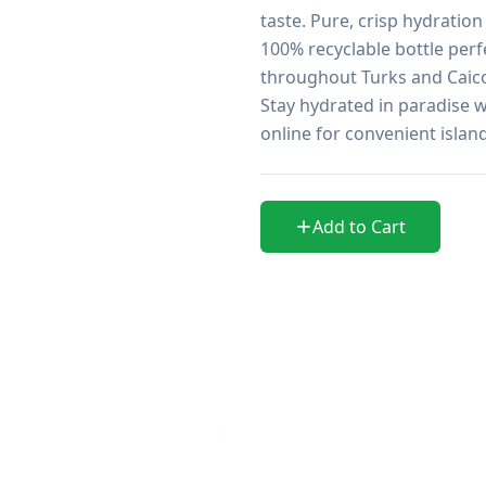
taste. Pure, crisp hydration 
100% recyclable bottle perfe
throughout Turks and Caicos
Stay hydrated in paradise w
online for convenient island
Add to Cart