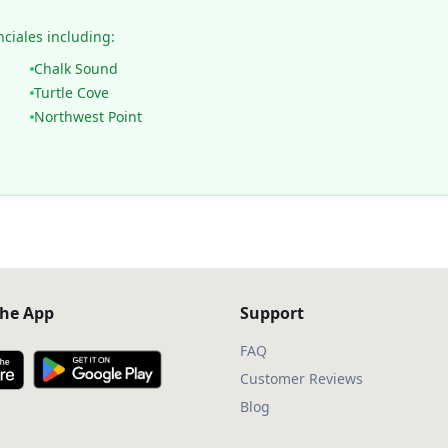
nciales including:
Chalk Sound
Turtle Cove
Northwest Point
he App
Support
FAQ
Customer Reviews
Blog