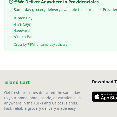
We Deliver Anywhere in Providenciales
Same-day grocery delivery available to all areas of Provide
Grace Bay
Five Cays
Leeward
Conch Bar
Order by 7 PM for same-day delivery
Download T
Island Cart
Get fresh groceries delivered the same day
to your home, hotel, condo, or vacation villa
anywhere in the Turks and Caicos Islands.
Fast, reliable grocery delivery made easy.