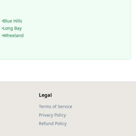
Blue Hills
Long Bay
Wheeland
Legal
Terms of Service
Privacy Policy
Refund Policy