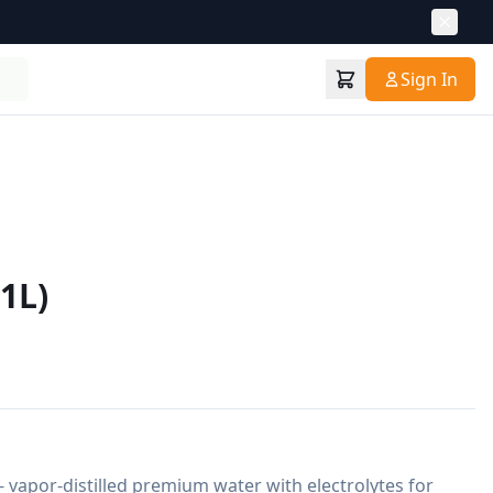
Sign In
1L)
- vapor-distilled premium water with electrolytes for 