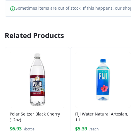
Sometimes items are out of stock. If this happens, our shop
Related Products
Polar Seltzer Black Cherry
Fiji Water Natural Artesian,
(12oz)
1 L
$6.93
$5.39
/bottle
/each