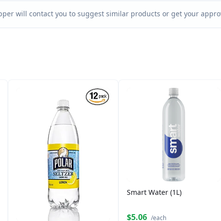
per will contact you to suggest similar products or get your approv
Smart Water (1L)
$5.06
/each