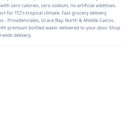
with zero calories, zero sodium, no artificial additives. 
ct for TCI's tropical climate. Fast grocery delivery 
 - Providenciales, Grace Bay, North & Middle Caicos. 
ith premium bottled water delivered to your door. Shop 
-wide delivery.