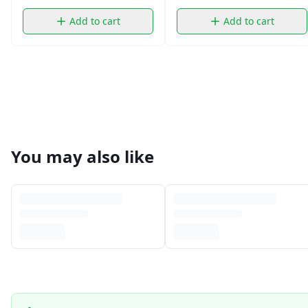
Add to cart
Add to cart
You may also like