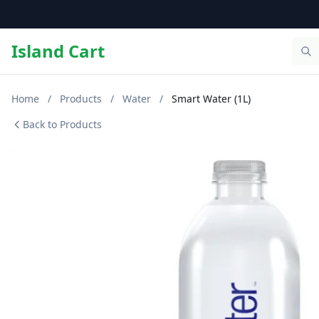
Island Cart
Home
/
Products
/
Water
/
Smart Water (1L)
Back to Products