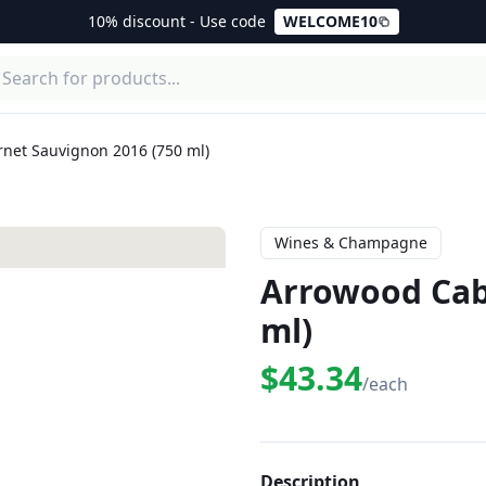
10% discount - Use code
WELCOME10
net Sauvignon 2016 (750 ml)
Wines & Champagne
Arrowood Cab
ml)
$43.34
/each
Description