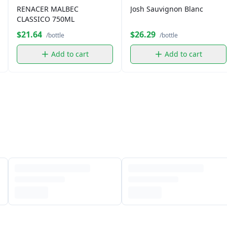
RENACER MALBEC
Josh Sauvignon Blanc
CLASSICO 750ML
$21.64
$26.29
/bottle
/bottle
Add to cart
Add to cart