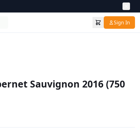
Sign In
ernet Sauvignon 2016 (750