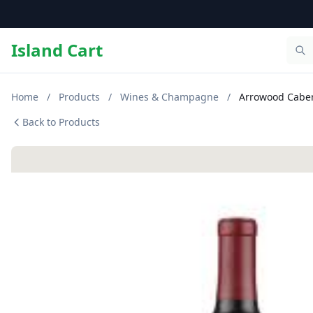
Island Cart
Home
/
Products
/
Wines & Champagne
/
Arrowood Caber
Back to Products