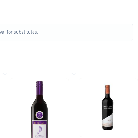
al for substitutes.