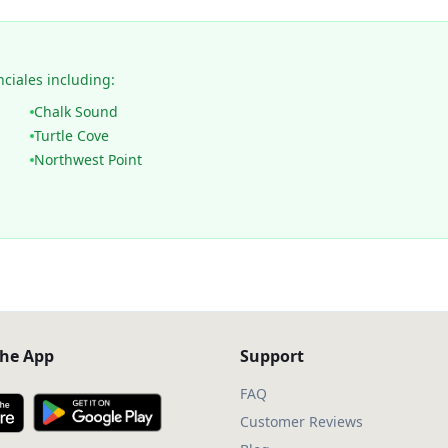
nciales including:
Chalk Sound
Turtle Cove
Northwest Point
he App
Support
FAQ
Customer Reviews