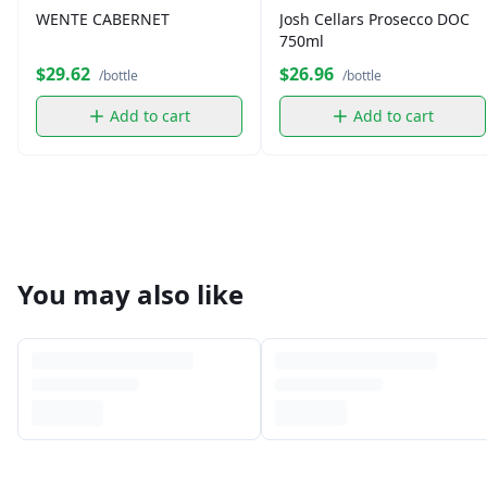
WENTE CABERNET
Josh Cellars Prosecco DOC
750ml
$29.62
$26.96
/bottle
/bottle
Add to cart
Add to cart
You may also like