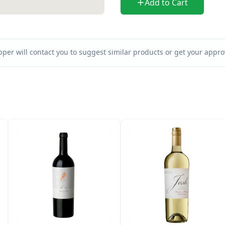
Add to Cart
per will contact you to suggest similar products or get your approv