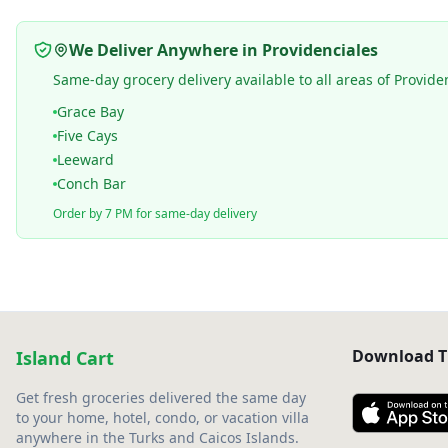
We Deliver Anywhere in Providenciales
Same-day grocery delivery available to all areas of Provide
Grace Bay
Five Cays
Leeward
Conch Bar
Order by 7 PM for same-day delivery
Download T
Island Cart
Get fresh groceries delivered the same day
to your home, hotel, condo, or vacation villa
anywhere in the Turks and Caicos Islands.