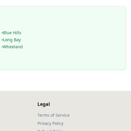
Blue Hills
Long Bay
Wheeland
Legal
Terms of Service
Privacy Policy