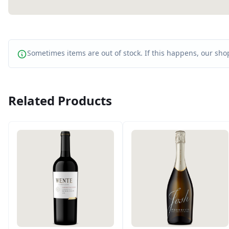
Sometimes items are out of stock. If this happens, our shop
Related Products