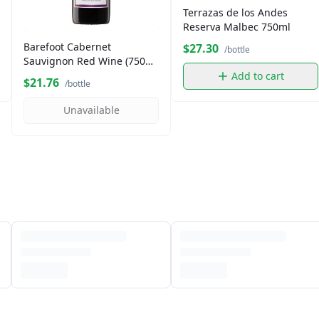
Terrazas de los Andes
Reserva Malbec 750ml
Barefoot Cabernet
$27.30
/bottle
Sauvignon Red Wine (750
ml)
Add to cart
$21.76
/bottle
Unavailable