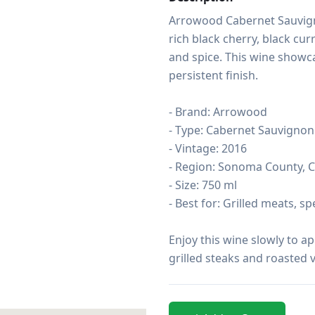
Arrowood Cabernet Sauvign
rich black cherry, black cur
and spice. This wine showca
persistent finish.

- Brand: Arrowood

- Type: Cabernet Sauvignon

- Vintage: 2016

- Region: Sonoma County, Ca
- Size: 750 ml

- Best for: Grilled meats, sp
Enjoy this wine slowly to app
grilled steaks and roasted v