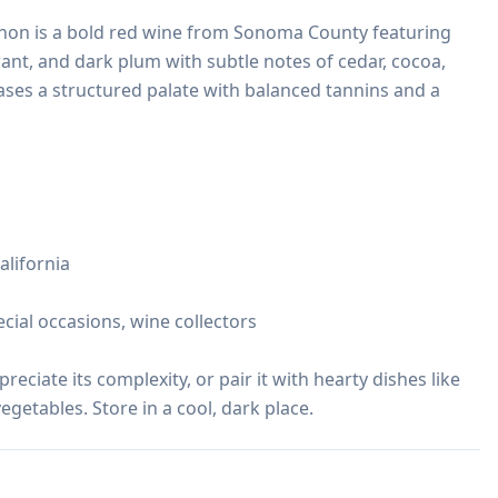
on is a bold red wine from Sonoma County featuring 
rant, and dark plum with subtle notes of cedar, cocoa, 
ses a structured palate with balanced tannins and a 
lifornia

ecial occasions, wine collectors

reciate its complexity, or pair it with hearty dishes like 
egetables. Store in a cool, dark place.