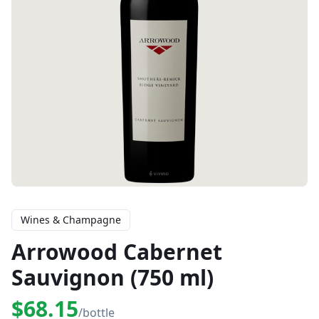
Wines & Champagne
Arrowood Cabernet
Sauvignon (750 ml)
$68.15
/bottle