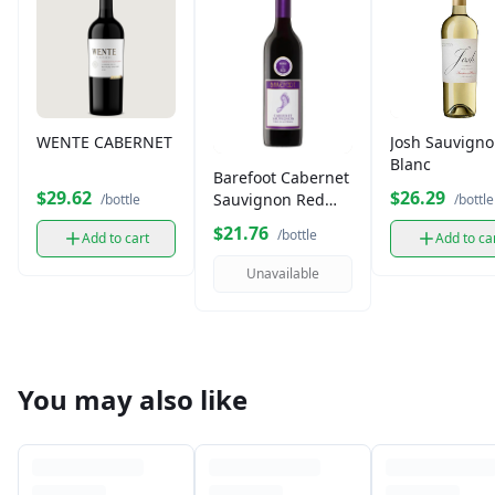
WENTE CABERNET
Josh Sauvign
Blanc
Barefoot Cabernet
$29.62
$26.29
Sauvignon Red
/bottle
/bottle
Wine (750 ml)
$21.76
/bottle
Add to cart
Add to ca
Unavailable
You may also like