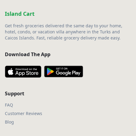
Island Cart
Get fresh groceries delivered the same day to your home,
hotel, condo, or vacation villa anywhere in the Turks and
Caicos Islands. Fast, reliable grocery delivery made easy.
Download The App
Support
FAQ
Customer Reviews
Blog