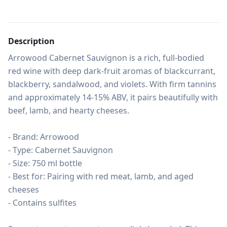
Description
Arrowood Cabernet Sauvignon is a rich, full-bodied 
red wine with deep dark-fruit aromas of blackcurrant, 
blackberry, sandalwood, and violets. With firm tannins 
and approximately 14-15% ABV, it pairs beautifully with 
beef, lamb, and hearty cheeses.

- Brand: Arrowood

- Type: Cabernet Sauvignon

- Size: 750 ml bottle

- Best for: Pairing with red meat, lamb, and aged 
cheeses

- Contains sulfites
