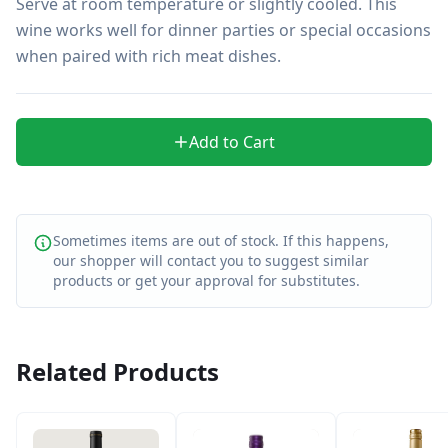
Serve at room temperature or slightly cooled. This 
wine works well for dinner parties or special occasions 
when paired with rich meat dishes.
Add to Cart
Sometimes items are out of stock. If this happens,
our shopper will contact you to suggest similar
products or get your approval for substitutes.
Related Products