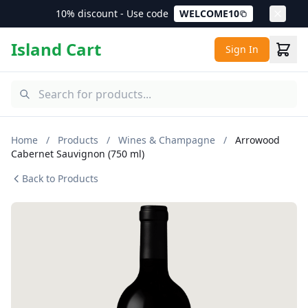
10% discount - Use code
WELCOME10
Island Cart
Sign In
Home
/
Products
/
Wines & Champagne
/
Arrowood
Cabernet Sauvignon (750 ml)
Back to Products