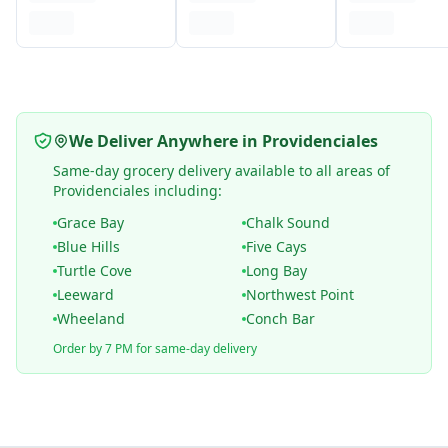
We Deliver Anywhere in Providenciales
Same-day grocery delivery available to all areas of
Providenciales including:
Grace Bay
Chalk Sound
Blue Hills
Five Cays
Turtle Cove
Long Bay
Leeward
Northwest Point
Wheeland
Conch Bar
Order by 7 PM for same-day delivery