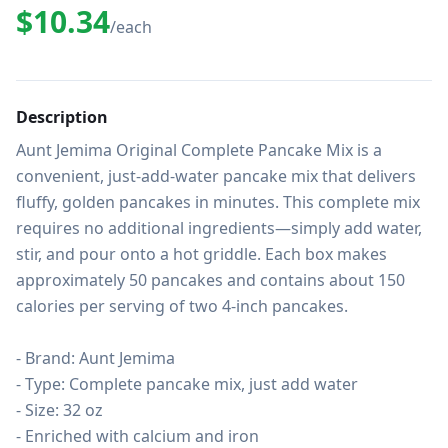
$10.34
/each
Description
Aunt Jemima Original Complete Pancake Mix is a 
convenient, just-add-water pancake mix that delivers 
fluffy, golden pancakes in minutes. This complete mix 
requires no additional ingredients—simply add water, 
stir, and pour onto a hot griddle. Each box makes 
approximately 50 pancakes and contains about 150 
calories per serving of two 4-inch pancakes.

- Brand: Aunt Jemima

- Type: Complete pancake mix, just add water

- Size: 32 oz

- Enriched with calcium and iron
