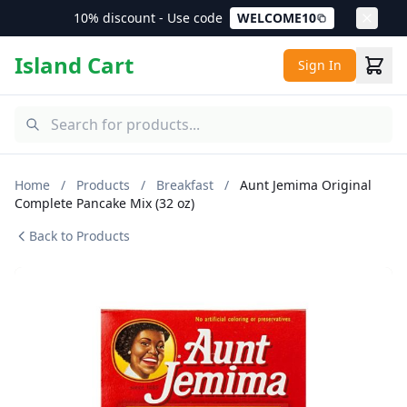
10% discount - Use code
WELCOME10
Island Cart
Sign In
Home
/
Products
/
Breakfast
/
Aunt Jemima Original
Complete Pancake Mix (32 oz)
Back to Products