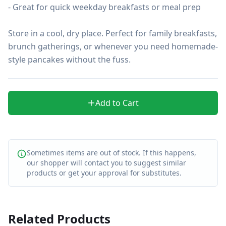
- Great for quick weekday breakfasts or meal prep

Store in a cool, dry place. Perfect for family breakfasts, 
brunch gatherings, or whenever you need homemade-
style pancakes without the fuss.
Add to Cart
Sometimes items are out of stock. If this happens,
our shopper will contact you to suggest similar
products or get your approval for substitutes.
Related Products