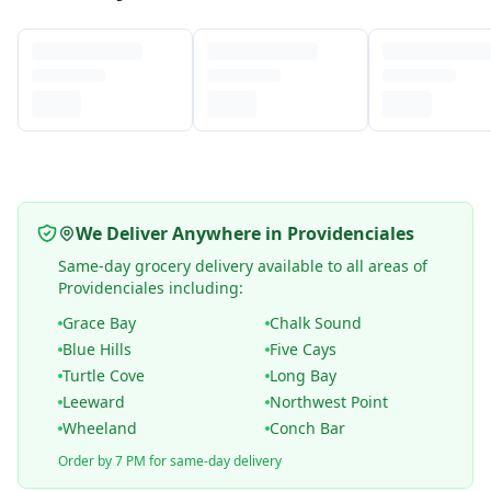
We Deliver Anywhere in Providenciales
Same-day grocery delivery available to all areas of
Providenciales including:
Grace Bay
Chalk Sound
Blue Hills
Five Cays
Turtle Cove
Long Bay
Leeward
Northwest Point
Wheeland
Conch Bar
Order by 7 PM for same-day delivery