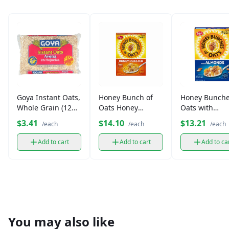
Goya Instant Oats,
Honey Bunch of
Honey Bunche
Whole Grain (12
Oats Honey
Oats with
oz)
Roasted Cereal
Almonds Cere
$3.41
$14.10
$13.21
/each
/each
/each
(14.5 oz)
(14.5 oz)
Add to cart
Add to cart
Add to ca
You may also like