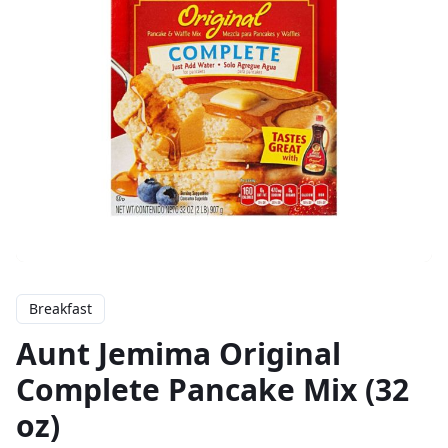
Breakfast
Aunt Jemima Original
Complete Pancake Mix (32
oz)