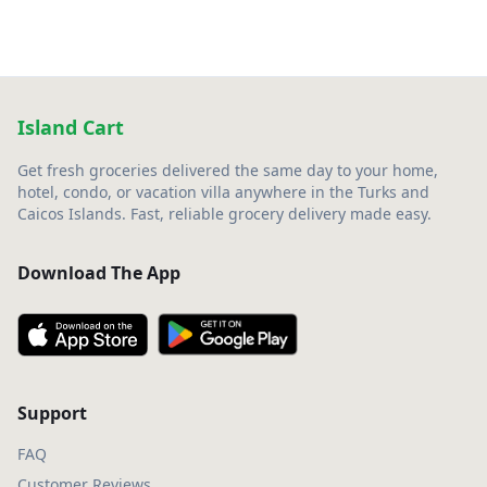
Island Cart
Get fresh groceries delivered the same day to your home,
hotel, condo, or vacation villa anywhere in the Turks and
Caicos Islands. Fast, reliable grocery delivery made easy.
Download The App
Support
FAQ
Customer Reviews