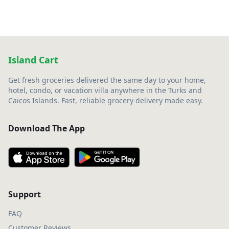
Island Cart
Get fresh groceries delivered the same day to your home,
hotel, condo, or vacation villa anywhere in the Turks and
Caicos Islands. Fast, reliable grocery delivery made easy.
Download The App
Support
FAQ
Customer Reviews