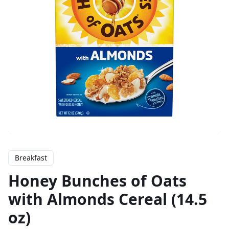
Breakfast
Honey Bunches of Oats
with Almonds Cereal (14.5
oz)