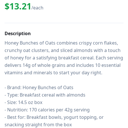
$13.21
/each
Description
Honey Bunches of Oats combines crispy corn flakes, 
crunchy oat clusters, and sliced almonds with a touch 
of honey for a satisfying breakfast cereal. Each serving 
delivers 14g of whole grains and includes 10 essential 
vitamins and minerals to start your day right.

- Brand: Honey Bunches of Oats

- Type: Breakfast cereal with almonds

- Size: 14.5 oz box

- Nutrition: 170 calories per 42g serving

- Best for: Breakfast bowls, yogurt topping, or 
snacking straight from the box
