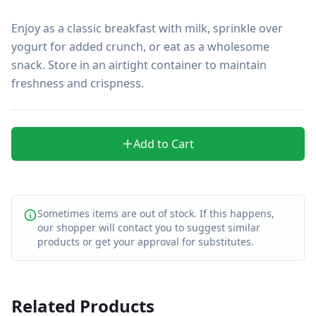
Enjoy as a classic breakfast with milk, sprinkle over 
yogurt for added crunch, or eat as a wholesome 
snack. Store in an airtight container to maintain 
freshness and crispness.
Add to Cart
Sometimes items are out of stock. If this happens,
our shopper will contact you to suggest similar
products or get your approval for substitutes.
Related Products