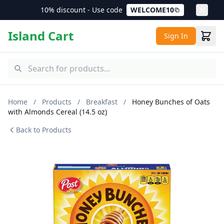
10% discount - Use code
WELCOME10
Island Cart
Sign In
Home
/
Products
/
Breakfast
/
Honey Bunches of Oats
with Almonds Cereal (14.5 oz)
Back to Products