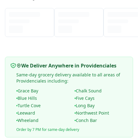
We Deliver Anywhere in Providenciales
Same-day grocery delivery available to all areas of
Providenciales including:
Grace Bay
Chalk Sound
Blue Hills
Five Cays
Turtle Cove
Long Bay
Leeward
Northwest Point
Wheeland
Conch Bar
Order by 7 PM for same-day delivery