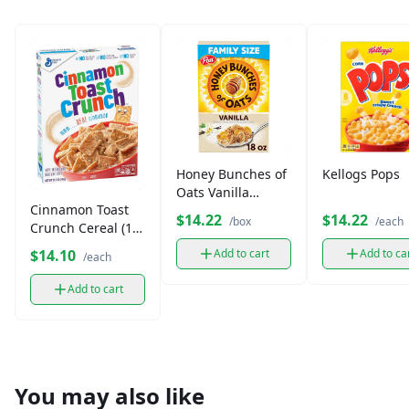
Honey Bunches of
Kellogs Pops
Oats Vanilla
Cinnamon Toast
Bunches Cereal
$14.22
$14.22
/box
/each
Crunch Cereal (1
(14.5 oz)
box)
$14.10
Add to cart
Add to ca
/each
Add to cart
You may also like