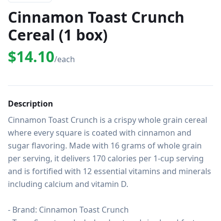
Cinnamon Toast Crunch
Cereal (1 box)
$14.10
/each
Description
Cinnamon Toast Crunch is a crispy whole grain cereal 
where every square is coated with cinnamon and 
sugar flavoring. Made with 16 grams of whole grain 
per serving, it delivers 170 calories per 1-cup serving 
and is fortified with 12 essential vitamins and minerals 
including calcium and vitamin D.

- Brand: Cinnamon Toast Crunch
