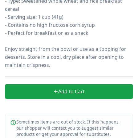
- Type: Sweetened whole wheat and rice breakfast 
cereal

- Serving size: 1 cup (41g)

- Contains no high fructose corn syrup

- Perfect for breakfast or as a snack

Enjoy straight from the bowl or use as a topping for 
desserts. Store in a cool, dry place after opening to 
maintain crispness.
Add to Cart
Sometimes items are out of stock. If this happens,
our shopper will contact you to suggest similar
products or get your approval for substitutes.