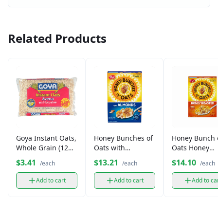
Related Products
Goya Instant Oats,
Honey Bunches of
Honey Bunch 
Whole Grain (12
Oats with
Oats Honey
oz)
Almonds Cereal
Roasted Cerea
$3.41
$13.21
$14.10
/each
/each
/each
(14.5 oz)
(14.5 oz)
Add to cart
Add to cart
Add to ca