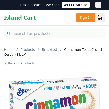
10% discount - Use code
WELCOME10
Island Cart
Sign In
Home
/
Products
/
Breakfast
/
Cinnamon Toast Crunch
Cereal (1 box)
Back to Products