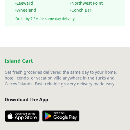
Leeward
Northwest Point
Wheeland
Conch Bar
Order by 7 PM for same-day delivery
Island Cart
Get fresh groceries delivered the same day to your home,
hotel, condo, or vacation villa anywhere in the Turks and
Caicos Islands. Fast, reliable grocery delivery made easy.
Download The App