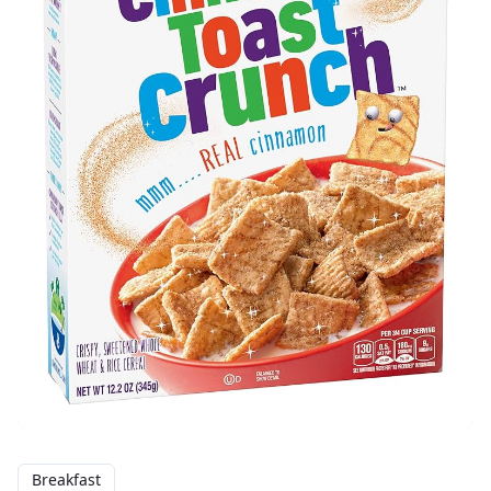
Breakfast