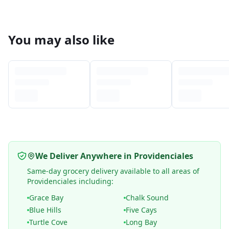
You may also like
We Deliver Anywhere in Providenciales
Same-day grocery delivery available to all areas of
Providenciales including:
Grace Bay
Chalk Sound
Blue Hills
Five Cays
Turtle Cove
Long Bay