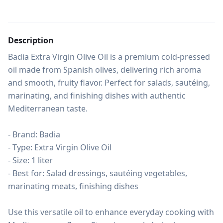
Description
Badia Extra Virgin Olive Oil is a premium cold-pressed 
oil made from Spanish olives, delivering rich aroma 
and smooth, fruity flavor. Perfect for salads, sautéing, 
marinating, and finishing dishes with authentic 
Mediterranean taste.

- Brand: Badia

- Type: Extra Virgin Olive Oil

- Size: 1 liter

- Best for: Salad dressings, sautéing vegetables, 
marinating meats, finishing dishes

Use this versatile oil to enhance everyday cooking with 