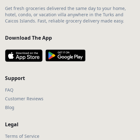
Get fresh groceries delivered the same day to your home,
hotel, condo, or vacation villa anywhere in the Turks and
Caicos Islands. Fast, reliable grocery delivery made easy.
Download The App
Support
FAQ
Customer Reviews
Blog
Legal
Terms of Service