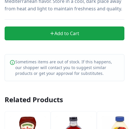
Mediterranean flavor. Store in a cool, dark place away 
from heat and light to maintain freshness and quality.
Add to Cart
Sometimes items are out of stock. If this happens,
our shopper will contact you to suggest similar
products or get your approval for substitutes.
Related Products