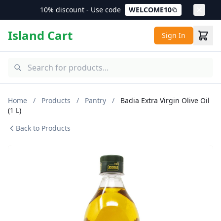
10% discount - Use code
WELCOME10
Island Cart
Sign In
Home
/
Products
/
Pantry
/
Badia Extra Virgin Olive Oil
(1 L)
Back to Products