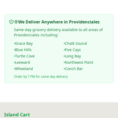
We Deliver Anywhere in Providenciales
Same-day grocery delivery available to all areas of
Providenciales including:
Grace Bay
Chalk Sound
Blue Hills
Five Cays
Turtle Cove
Long Bay
Leeward
Northwest Point
Wheeland
Conch Bar
Order by 7 PM for same-day delivery
Island Cart