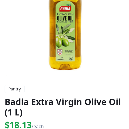
Pantry
Badia Extra Virgin Olive Oil
(1 L)
$18.13
/each