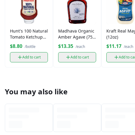
Hunt's 100 Natural
Madhava Organic
Kraft Real Ma
Tomato Ketchup
Amber Agave (75
(12oz)
(14 oz)
oz.)
$8.80
$13.35
$11.17
/bottle
/each
/each
Add to cart
Add to cart
Add to ca
You may also like